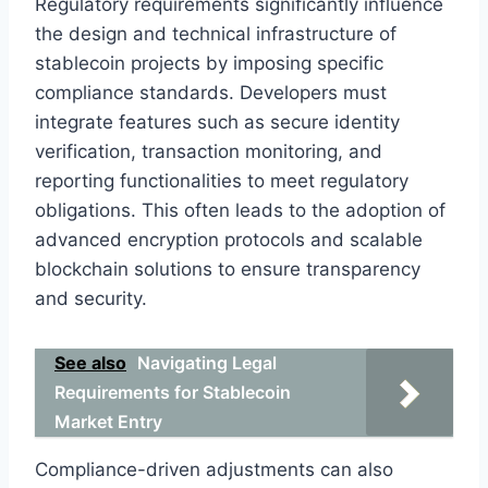
Regulatory requirements significantly influence
the design and technical infrastructure of
stablecoin projects by imposing specific
compliance standards. Developers must
integrate features such as secure identity
verification, transaction monitoring, and
reporting functionalities to meet regulatory
obligations. This often leads to the adoption of
advanced encryption protocols and scalable
blockchain solutions to ensure transparency
and security.
See also
Navigating Legal
Requirements for Stablecoin
Market Entry
Compliance-driven adjustments can also