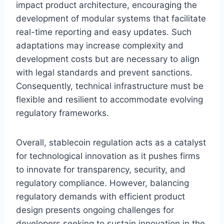
impact product architecture, encouraging the
development of modular systems that facilitate
real-time reporting and easy updates. Such
adaptations may increase complexity and
development costs but are necessary to align
with legal standards and prevent sanctions.
Consequently, technical infrastructure must be
flexible and resilient to accommodate evolving
regulatory frameworks.
Overall, stablecoin regulation acts as a catalyst
for technological innovation as it pushes firms
to innovate for transparency, security, and
regulatory compliance. However, balancing
regulatory demands with efficient product
design presents ongoing challenges for
developers seeking to sustain innovation in the