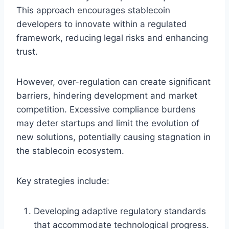
This approach encourages stablecoin
developers to innovate within a regulated
framework, reducing legal risks and enhancing
trust.
However, over-regulation can create significant
barriers, hindering development and market
competition. Excessive compliance burdens
may deter startups and limit the evolution of
new solutions, potentially causing stagnation in
the stablecoin ecosystem.
Key strategies include:
Developing adaptive regulatory standards
that accommodate technological progress.