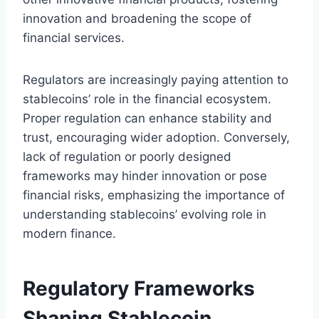
innovation and broadening the scope of
financial services.
Regulators are increasingly paying attention to
stablecoins’ role in the financial ecosystem.
Proper regulation can enhance stability and
trust, encouraging wider adoption. Conversely,
lack of regulation or poorly designed
frameworks may hinder innovation or pose
financial risks, emphasizing the importance of
understanding stablecoins’ evolving role in
modern finance.
Regulatory Frameworks
Shaping Stablecoin