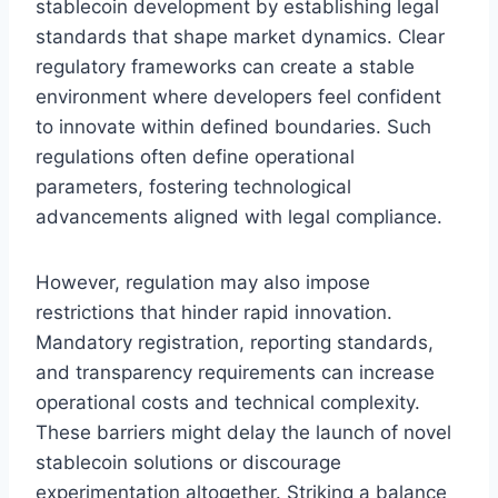
stablecoin development by establishing legal
standards that shape market dynamics. Clear
regulatory frameworks can create a stable
environment where developers feel confident
to innovate within defined boundaries. Such
regulations often define operational
parameters, fostering technological
advancements aligned with legal compliance.
However, regulation may also impose
restrictions that hinder rapid innovation.
Mandatory registration, reporting standards,
and transparency requirements can increase
operational costs and technical complexity.
These barriers might delay the launch of novel
stablecoin solutions or discourage
experimentation altogether. Striking a balance