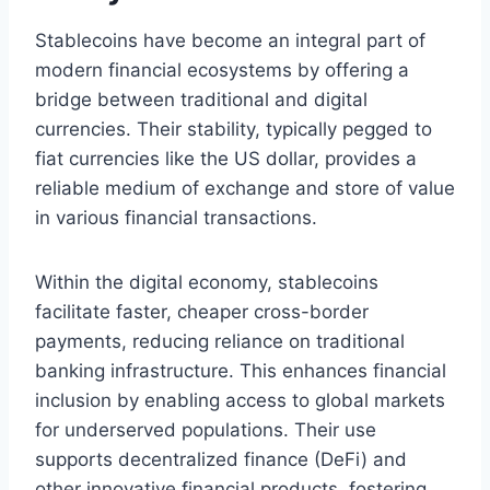
Stablecoins have become an integral part of
modern financial ecosystems by offering a
bridge between traditional and digital
currencies. Their stability, typically pegged to
fiat currencies like the US dollar, provides a
reliable medium of exchange and store of value
in various financial transactions.
Within the digital economy, stablecoins
facilitate faster, cheaper cross-border
payments, reducing reliance on traditional
banking infrastructure. This enhances financial
inclusion by enabling access to global markets
for underserved populations. Their use
supports decentralized finance (DeFi) and
other innovative financial products, fostering