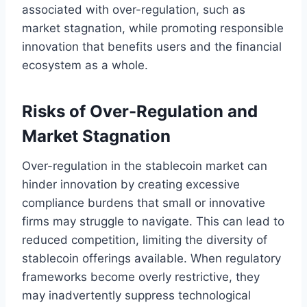
associated with over-regulation, such as
market stagnation, while promoting responsible
innovation that benefits users and the financial
ecosystem as a whole.
Risks of Over-Regulation and
Market Stagnation
Over-regulation in the stablecoin market can
hinder innovation by creating excessive
compliance burdens that small or innovative
firms may struggle to navigate. This can lead to
reduced competition, limiting the diversity of
stablecoin offerings available. When regulatory
frameworks become overly restrictive, they
may inadvertently suppress technological