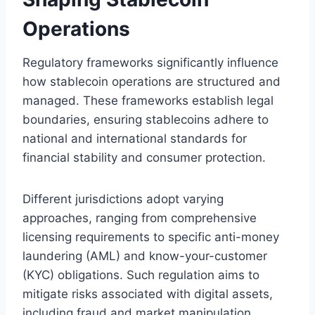
Operations
Regulatory frameworks significantly influence
how stablecoin operations are structured and
managed. These frameworks establish legal
boundaries, ensuring stablecoins adhere to
national and international standards for
financial stability and consumer protection.
Different jurisdictions adopt varying
approaches, ranging from comprehensive
licensing requirements to specific anti-money
laundering (AML) and know-your-customer
(KYC) obligations. Such regulation aims to
mitigate risks associated with digital assets,
including fraud and market manipulation.