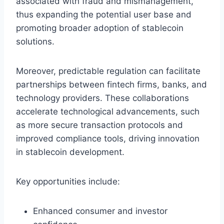
associated with fraud and mismanagement,
thus expanding the potential user base and
promoting broader adoption of stablecoin
solutions.
Moreover, predictable regulation can facilitate
partnerships between fintech firms, banks, and
technology providers. These collaborations
accelerate technological advancements, such
as more secure transaction protocols and
improved compliance tools, driving innovation
in stablecoin development.
Key opportunities include:
Enhanced consumer and investor