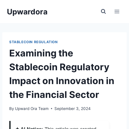
Skip
Upwardora
to
content
STABLECOIN REGULATION
Examining the
Stablecoin Regulatory
Impact on Innovation in
the Financial Sector
By
Upward Ora Team
September 3, 2024