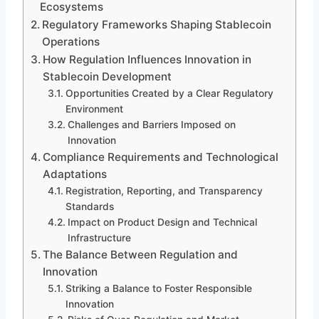
Ecosystems
Regulatory Frameworks Shaping Stablecoin
Operations
How Regulation Influences Innovation in
Stablecoin Development
Opportunities Created by a Clear Regulatory
Environment
Challenges and Barriers Imposed on
Innovation
Compliance Requirements and Technological
Adaptations
Registration, Reporting, and Transparency
Standards
Impact on Product Design and Technical
Infrastructure
The Balance Between Regulation and
Innovation
Striking a Balance to Foster Responsible
Innovation