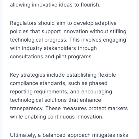
allowing innovative ideas to flourish.
Regulators should aim to develop adaptive
policies that support innovation without stifling
technological progress. This involves engaging
with industry stakeholders through
consultations and pilot programs.
Key strategies include establishing flexible
compliance standards, such as phased
reporting requirements, and encouraging
technological solutions that enhance
transparency. These measures protect markets
while enabling continuous innovation.
Ultimately, a balanced approach mitigates risks