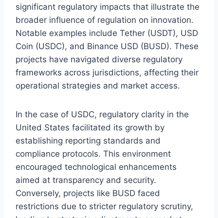
significant regulatory impacts that illustrate the
broader influence of regulation on innovation.
Notable examples include Tether (USDT), USD
Coin (USDC), and Binance USD (BUSD). These
projects have navigated diverse regulatory
frameworks across jurisdictions, affecting their
operational strategies and market access.
In the case of USDC, regulatory clarity in the
United States facilitated its growth by
establishing reporting standards and
compliance protocols. This environment
encouraged technological enhancements
aimed at transparency and security.
Conversely, projects like BUSD faced
restrictions due to stricter regulatory scrutiny,