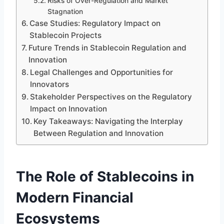
Risks of Over-Regulation and Market
Stagnation
Case Studies: Regulatory Impact on
Stablecoin Projects
Future Trends in Stablecoin Regulation and
Innovation
Legal Challenges and Opportunities for
Innovators
Stakeholder Perspectives on the Regulatory
Impact on Innovation
Key Takeaways: Navigating the Interplay
Between Regulation and Innovation
The Role of Stablecoins in
Modern Financial
Ecosystems