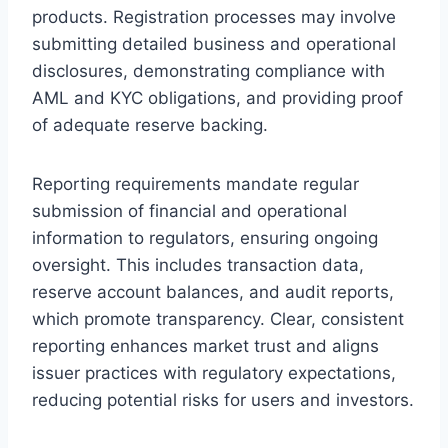
products. Registration processes may involve
submitting detailed business and operational
disclosures, demonstrating compliance with
AML and KYC obligations, and providing proof
of adequate reserve backing.
Reporting requirements mandate regular
submission of financial and operational
information to regulators, ensuring ongoing
oversight. This includes transaction data,
reserve account balances, and audit reports,
which promote transparency. Clear, consistent
reporting enhances market trust and aligns
issuer practices with regulatory expectations,
reducing potential risks for users and investors.