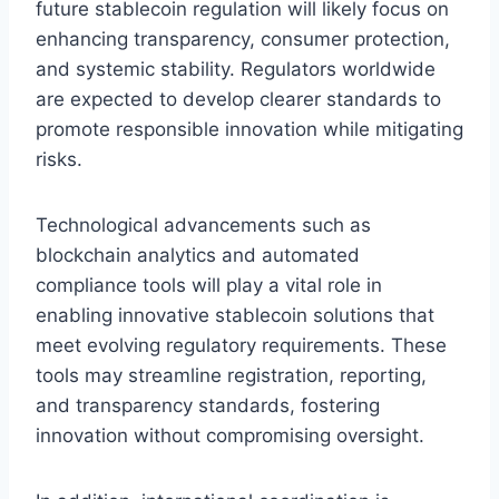
future stablecoin regulation will likely focus on
enhancing transparency, consumer protection,
and systemic stability. Regulators worldwide
are expected to develop clearer standards to
promote responsible innovation while mitigating
risks.
Technological advancements such as
blockchain analytics and automated
compliance tools will play a vital role in
enabling innovative stablecoin solutions that
meet evolving regulatory requirements. These
tools may streamline registration, reporting,
and transparency standards, fostering
innovation without compromising oversight.