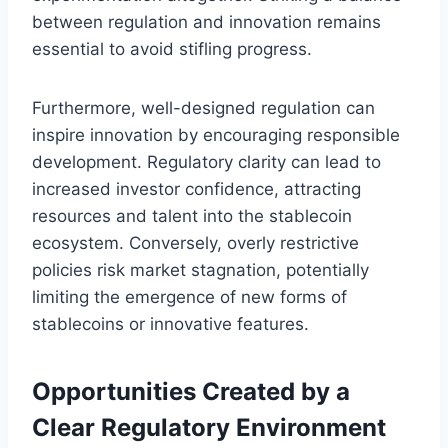
between regulation and innovation remains
essential to avoid stifling progress.
Furthermore, well-designed regulation can
inspire innovation by encouraging responsible
development. Regulatory clarity can lead to
increased investor confidence, attracting
resources and talent into the stablecoin
ecosystem. Conversely, overly restrictive
policies risk market stagnation, potentially
limiting the emergence of new forms of
stablecoins or innovative features.
Opportunities Created by a
Clear Regulatory Environment