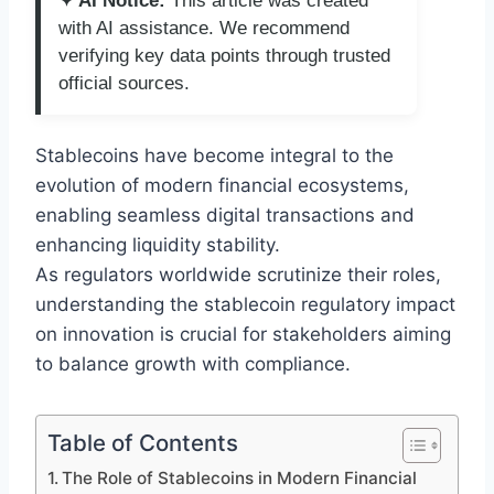
✦ AI Notice:
This article was created
with AI assistance. We recommend
verifying key data points through trusted
official sources.
Stablecoins have become integral to the
evolution of modern financial ecosystems,
enabling seamless digital transactions and
enhancing liquidity stability.
As regulators worldwide scrutinize their roles,
understanding the stablecoin regulatory impact
on innovation is crucial for stakeholders aiming
to balance growth with compliance.
Table of Contents
The Role of Stablecoins in Modern Financial