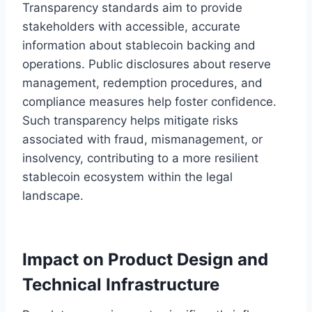
Transparency standards aim to provide
stakeholders with accessible, accurate
information about stablecoin backing and
operations. Public disclosures about reserve
management, redemption procedures, and
compliance measures help foster confidence.
Such transparency helps mitigate risks
associated with fraud, mismanagement, or
insolvency, contributing to a more resilient
stablecoin ecosystem within the legal
landscape.
Impact on Product Design and
Technical Infrastructure