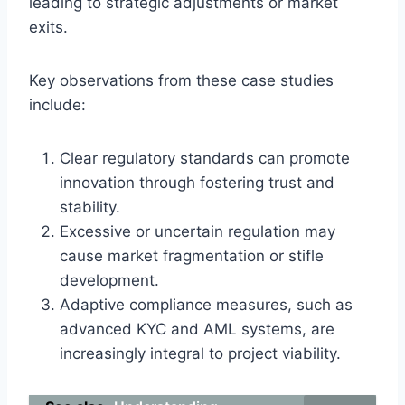
leading to strategic adjustments or market
exits.
Key observations from these case studies
include:
Clear regulatory standards can promote
innovation through fostering trust and
stability.
Excessive or uncertain regulation may
cause market fragmentation or stifle
development.
Adaptive compliance measures, such as
advanced KYC and AML systems, are
increasingly integral to project viability.