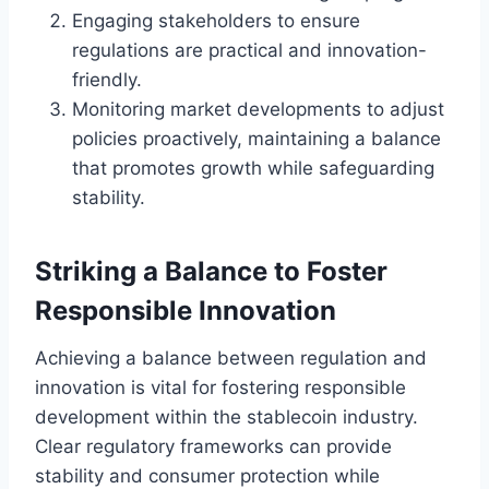
Engaging stakeholders to ensure
regulations are practical and innovation-
friendly.
Monitoring market developments to adjust
policies proactively, maintaining a balance
that promotes growth while safeguarding
stability.
Striking a Balance to Foster
Responsible Innovation
Achieving a balance between regulation and
innovation is vital for fostering responsible
development within the stablecoin industry.
Clear regulatory frameworks can provide
stability and consumer protection while