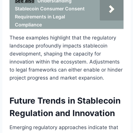
See also
Understanding
Stablecoin Consumer Consent
Requirements in Legal
Compliance
These examples highlight that the regulatory
landscape profoundly impacts stablecoin
development, shaping the capacity for
innovation within the ecosystem. Adjustments
to legal frameworks can either enable or hinder
project progress and market expansion.
Future Trends in Stablecoin
Regulation and Innovation
Emerging regulatory approaches indicate that