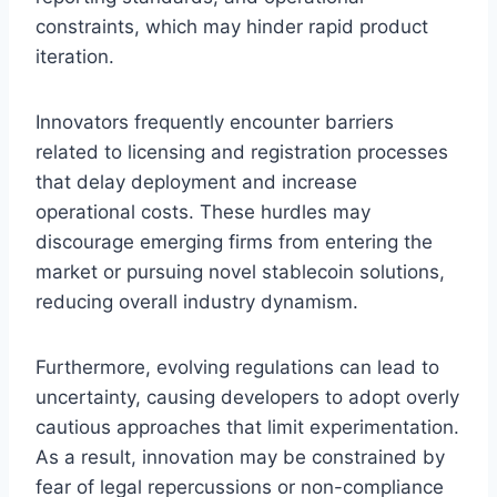
constraints, which may hinder rapid product
iteration.
Innovators frequently encounter barriers
related to licensing and registration processes
that delay deployment and increase
operational costs. These hurdles may
discourage emerging firms from entering the
market or pursuing novel stablecoin solutions,
reducing overall industry dynamism.
Furthermore, evolving regulations can lead to
uncertainty, causing developers to adopt overly
cautious approaches that limit experimentation.
As a result, innovation may be constrained by
fear of legal repercussions or non-compliance