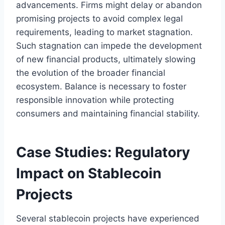
advancements. Firms might delay or abandon
promising projects to avoid complex legal
requirements, leading to market stagnation.
Such stagnation can impede the development
of new financial products, ultimately slowing
the evolution of the broader financial
ecosystem. Balance is necessary to foster
responsible innovation while protecting
consumers and maintaining financial stability.
Case Studies: Regulatory
Impact on Stablecoin
Projects
Several stablecoin projects have experienced