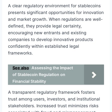
A clear regulatory environment for stablecoins
presents significant opportunities for innovation
and market growth. When regulations are well-
defined, they provide legal certainty,
encouraging new entrants and existing
companies to develop innovative products
confidently within established legal
frameworks.
See also
Assessing the Impact
of Stablecoin Regulation on
Financial Stability
A transparent regulatory framework fosters
trust among users, investors, and institutional
stakeholders. Increased trust minimizes risks