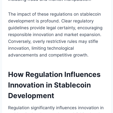
The impact of these regulations on stablecoin
development is profound. Clear regulatory
guidelines provide legal certainty, encouraging
responsible innovation and market expansion.
Conversely, overly restrictive rules may stifle
innovation, limiting technological
advancements and competitive growth.
How Regulation Influences
Innovation in Stablecoin
Development
Regulation significantly influences innovation in