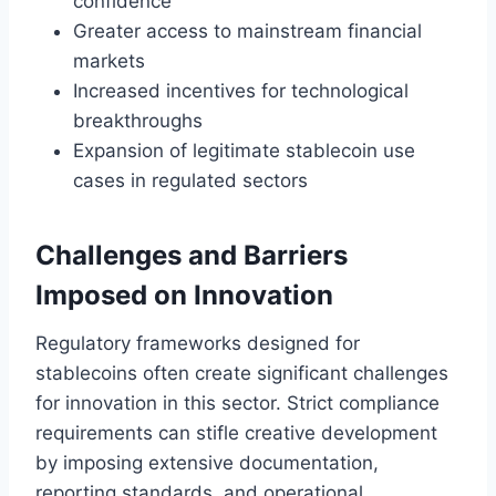
confidence
Greater access to mainstream financial
markets
Increased incentives for technological
breakthroughs
Expansion of legitimate stablecoin use
cases in regulated sectors
Challenges and Barriers
Imposed on Innovation
Regulatory frameworks designed for
stablecoins often create significant challenges
for innovation in this sector. Strict compliance
requirements can stifle creative development
by imposing extensive documentation,
reporting standards, and operational