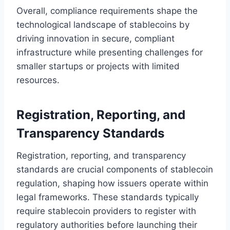
Overall, compliance requirements shape the
technological landscape of stablecoins by
driving innovation in secure, compliant
infrastructure while presenting challenges for
smaller startups or projects with limited
resources.
Registration, Reporting, and
Transparency Standards
Registration, reporting, and transparency
standards are crucial components of stablecoin
regulation, shaping how issuers operate within
legal frameworks. These standards typically
require stablecoin providers to register with
regulatory authorities before launching their