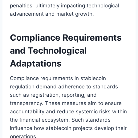
penalties, ultimately impacting technological
advancement and market growth.
Compliance Requirements
and Technological
Adaptations
Compliance requirements in stablecoin
regulation demand adherence to standards
such as registration, reporting, and
transparency. These measures aim to ensure
accountability and reduce systemic risks within
the financial ecosystem. Such standards
influence how stablecoin projects develop their
operations.