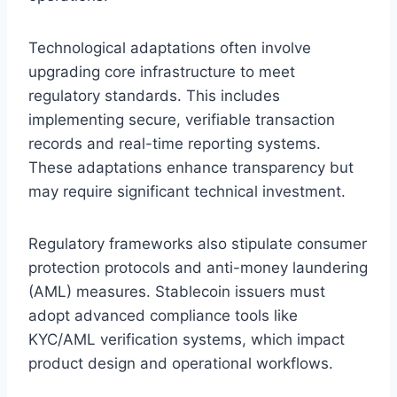
Technological adaptations often involve
upgrading core infrastructure to meet
regulatory standards. This includes
implementing secure, verifiable transaction
records and real-time reporting systems.
These adaptations enhance transparency but
may require significant technical investment.
Regulatory frameworks also stipulate consumer
protection protocols and anti-money laundering
(AML) measures. Stablecoin issuers must
adopt advanced compliance tools like
KYC/AML verification systems, which impact
product design and operational workflows.