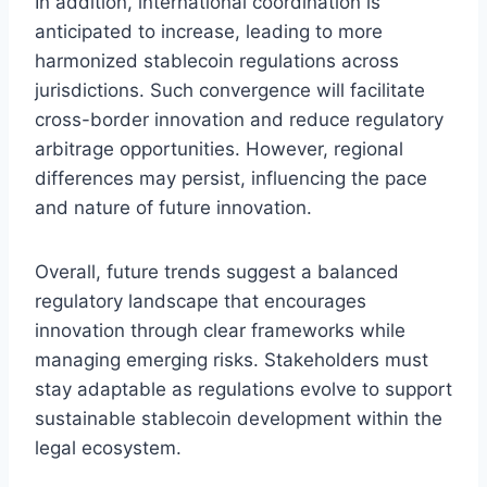
In addition, international coordination is
anticipated to increase, leading to more
harmonized stablecoin regulations across
jurisdictions. Such convergence will facilitate
cross-border innovation and reduce regulatory
arbitrage opportunities. However, regional
differences may persist, influencing the pace
and nature of future innovation.
Overall, future trends suggest a balanced
regulatory landscape that encourages
innovation through clear frameworks while
managing emerging risks. Stakeholders must
stay adaptable as regulations evolve to support
sustainable stablecoin development within the
legal ecosystem.