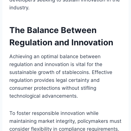
industry.
The Balance Between
Regulation and Innovation
Achieving an optimal balance between
regulation and innovation is vital for the
sustainable growth of stablecoins. Effective
regulation provides legal certainty and
consumer protections without stifling
technological advancements.
To foster responsible innovation while
maintaining market integrity, policymakers must
consider flexibility in compliance requirements.