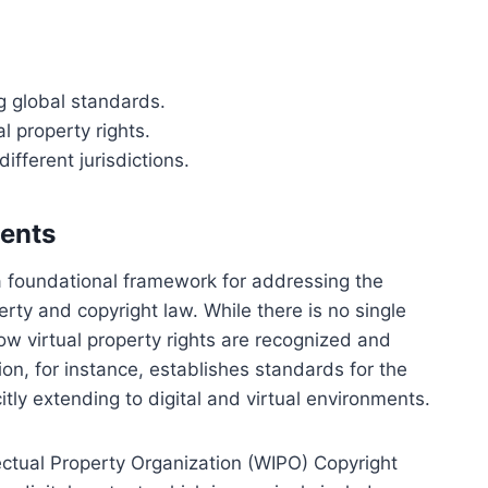
ng global standards.
al property rights.
ifferent jurisdictions.
ments
a foundational framework for addressing the
erty and copyright law. While there is no single
how virtual property rights are recognized and
n, for instance, establishes standards for the
citly extending to digital and virtual environments.
lectual Property Organization (WIPO) Copyright