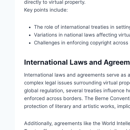
directly to virtual property.
Key points include:
The role of international treaties in setti
Variations in national laws affecting virtu
Challenges in enforcing copyright across d
International Laws and Agree
International laws and agreements serve as 
complex legal issues surrounding virtual prop
global regulation, several treaties influence 
enforced across borders. The Berne Conventio
protection of literary and artistic works, impli
Additionally, agreements like the World Intel