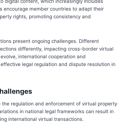
o digital content, which increasingly includes
nts encourage member countries to adapt their
operty rights, promoting consistency and
ations present ongoing challenges. Different
ections differently, impacting cross-border virtual
 evolve, international cooperation and
ffective legal regulation and dispute resolution in
Challenges
ce the regulation and enforcement of virtual property
riations in national legal frameworks can result in
ng international virtual transactions.