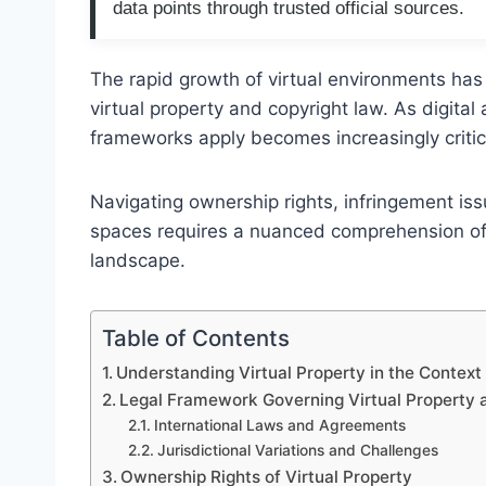
data points through trusted official sources.
The rapid growth of virtual environments has
virtual property and copyright law. As digital
frameworks apply becomes increasingly critica
Navigating ownership rights, infringement iss
spaces requires a nuanced comprehension of V
landscape.
Table of Contents
Understanding Virtual Property in the Context
Legal Framework Governing Virtual Property 
International Laws and Agreements
Jurisdictional Variations and Challenges
Ownership Rights of Virtual Property