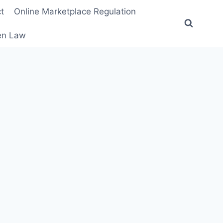
t
Online Marketplace Regulation
ten Law