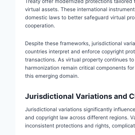
Treaty offer modernized protections tailored t
virtual assets. These international instrume
domestic laws to better safeguard virtual pr
cooperation.
Despite these frameworks, jurisdictional vari
countries interpret and enforce copyright prot
transactions. As virtual property continues to
harmonization remain critical components for e
this emerging domain.
Jurisdictional Variations and 
Jurisdictional variations significantly influen
and copyright law across different regions. Va
inconsistent protections and rights, complicati