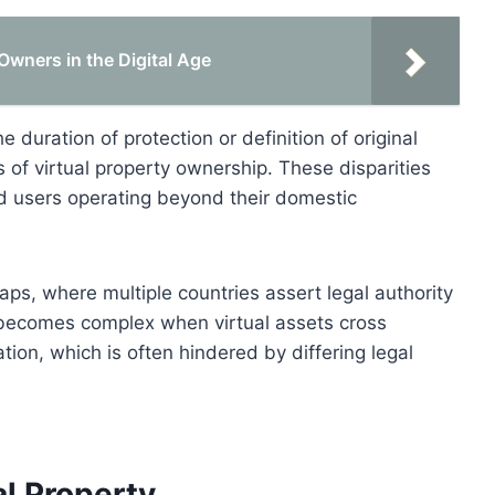
 Owners in the Digital Age
e duration of protection or definition of original
ns of virtual property ownership. These disparities
nd users operating beyond their domestic
aps, where multiple countries assert legal authority
 becomes complex when virtual assets cross
ation, which is often hindered by differing legal
al Property