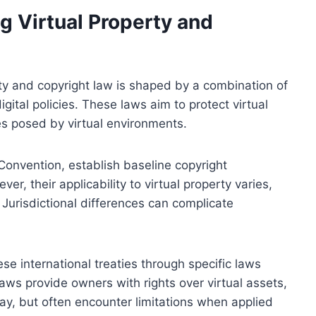
 Virtual Property and
ty and copyright law is shaped by a combination of
igital policies. These laws aim to protect virtual
s posed by virtual environments.
Convention, establish baseline copyright
er, their applicability to virtual property varies,
. Jurisdictional differences can complicate
se international treaties through specific laws
laws provide owners with rights over virtual assets,
lay, but often encounter limitations when applied