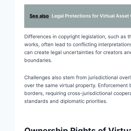
See also
Legal Protections for Virtual Asset
Differences in copyright legislation, such as th
works, often lead to conflicting interpretatio
can create legal uncertainties for creators a
boundaries.
Challenges also stem from jurisdictional overl
over the same virtual property. Enforcement
borders, requiring cross-jurisdictional cooper
standards and diplomatic priorities.
Ownership Rights of Virtu