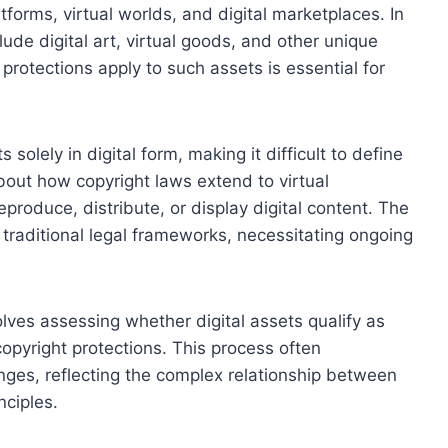
tforms, virtual worlds, and digital marketplaces. In
lude digital art, virtual goods, and other unique
protections apply to such assets is essential for
s solely in digital form, making it difficult to define
about how copyright laws extend to virtual
eproduce, distribute, or display digital content. The
s traditional legal frameworks, necessitating ongoing
olves assessing whether digital assets qualify as
opyright protections. This process often
enges, reflecting the complex relationship between
nciples.