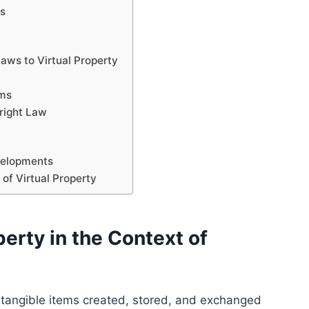
ts
Laws to Virtual Property
sms
right Law
velopments
 of Virtual Property
erty in the Context of
 intangible items created, stored, and exchanged