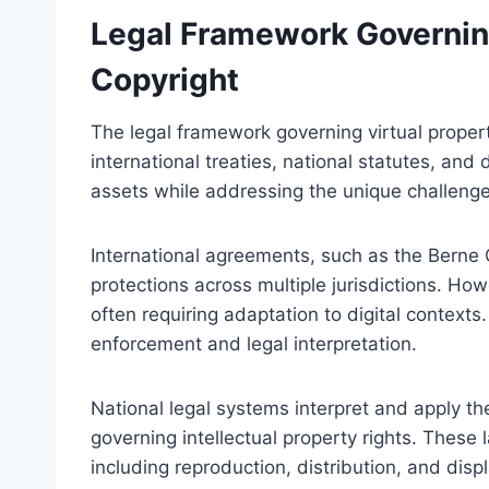
Legal Framework Governing
Copyright
The legal framework governing virtual proper
international treaties, national statutes, and d
assets while addressing the unique challenge
International agreements, such as the Berne 
protections across multiple jurisdictions. Howev
often requiring adaptation to digital contexts
enforcement and legal interpretation.
National legal systems interpret and apply the
governing intellectual property rights. These 
including reproduction, distribution, and disp