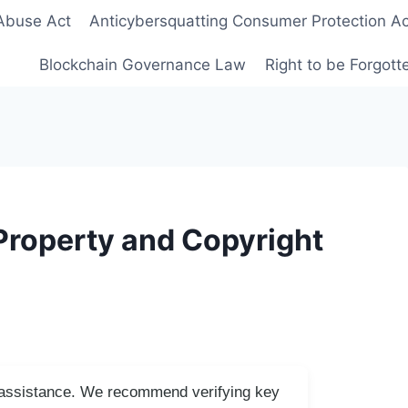
Abuse Act
Anticybersquatting Consumer Protection Ac
Blockchain Governance Law
Right to be Forgot
Property and Copyright
I assistance. We recommend verifying key