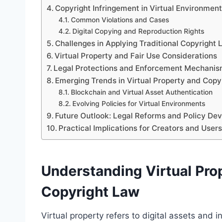
Copyright Infringement in Virtual Environmen
Common Violations and Cases
Digital Copying and Reproduction Rights
Challenges in Applying Traditional Copyright 
Virtual Property and Fair Use Considerations
Legal Protections and Enforcement Mechani
Emerging Trends in Virtual Property and Copy
Blockchain and Virtual Asset Authentication
Evolving Policies for Virtual Environments
Future Outlook: Legal Reforms and Policy De
Practical Implications for Creators and Users
Understanding Virtual Prop
Copyright Law
Virtual property refers to digital assets and