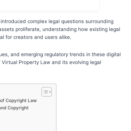
 introduced complex legal questions surrounding
 assets proliferate, understanding how existing legal
l for creators and users alike.
ues, and emerging regulatory trends in these digital
irtual Property Law and its evolving legal
 of Copyright Law
and Copyright