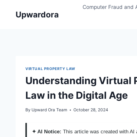
Skip
Computer Fraud and 
to
Upwardora
content
VIRTUAL PROPERTY LAW
Understanding Virtual 
Law in the Digital Age
By
Upward Ora Team
October 28, 2024
✦ AI Notice:
This article was created with A