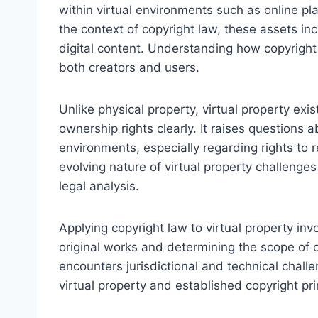
within virtual environments such as online pla
the context of copyright law, these assets inc
digital content. Understanding how copyright 
both creators and users.
Unlike physical property, virtual property exist
ownership rights clearly. It raises questions 
environments, especially regarding rights to r
evolving nature of virtual property challenge
legal analysis.
Applying copyright law to virtual property inv
original works and determining the scope of c
encounters jurisdictional and technical chall
virtual property and established copyright pri