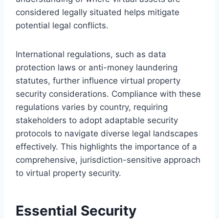
considered legally situated helps mitigate
potential legal conflicts.
International regulations, such as data
protection laws or anti-money laundering
statutes, further influence virtual property
security considerations. Compliance with these
regulations varies by country, requiring
stakeholders to adopt adaptable security
protocols to navigate diverse legal landscapes
effectively. This highlights the importance of a
comprehensive, jurisdiction-sensitive approach
to virtual property security.
Essential Security