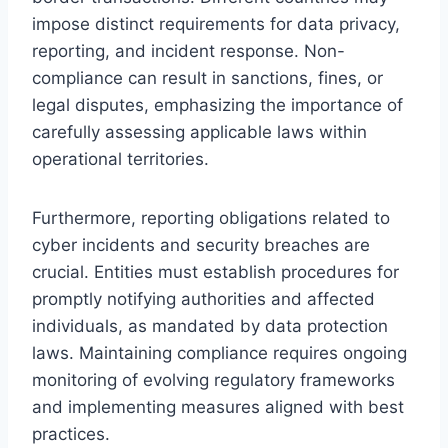
impose distinct requirements for data privacy,
reporting, and incident response. Non-
compliance can result in sanctions, fines, or
legal disputes, emphasizing the importance of
carefully assessing applicable laws within
operational territories.
Furthermore, reporting obligations related to
cyber incidents and security breaches are
crucial. Entities must establish procedures for
promptly notifying authorities and affected
individuals, as mandated by data protection
laws. Maintaining compliance requires ongoing
monitoring of evolving regulatory frameworks
and implementing measures aligned with best
practices.