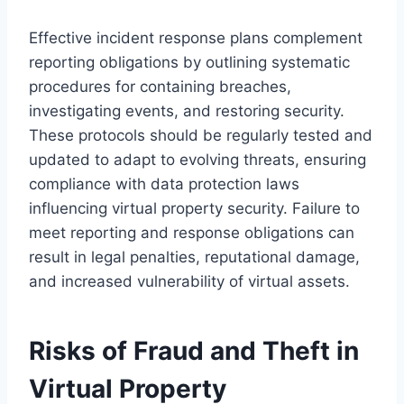
Effective incident response plans complement
reporting obligations by outlining systematic
procedures for containing breaches,
investigating events, and restoring security.
These protocols should be regularly tested and
updated to adapt to evolving threats, ensuring
compliance with data protection laws
influencing virtual property security. Failure to
meet reporting and response obligations can
result in legal penalties, reputational damage,
and increased vulnerability of virtual assets.
Risks of Fraud and Theft in
Virtual Property