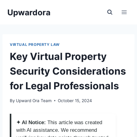
Skip
Upwardora
to
content
VIRTUAL PROPERTY LAW
Key Virtual Property
Security Considerations
for Legal Professionals
By
Upward Ora Team
October 15, 2024
✦ AI Notice:
This article was created
with AI assistance. We recommend