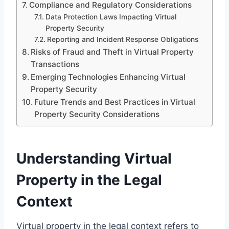
Compliance and Regulatory Considerations
Data Protection Laws Impacting Virtual
Property Security
Reporting and Incident Response Obligations
Risks of Fraud and Theft in Virtual Property
Transactions
Emerging Technologies Enhancing Virtual
Property Security
Future Trends and Best Practices in Virtual
Property Security Considerations
Understanding Virtual
Property in the Legal
Context
Virtual property in the legal context refers to