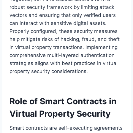
robust security framework by limiting attack
vectors and ensuring that only verified users
can interact with sensitive digital assets.
Properly configured, these security measures
help mitigate risks of hacking, fraud, and theft
in virtual property transactions. Implementing
comprehensive multi-layered authentication
strategies aligns with best practices in virtual
property security considerations.
Role of Smart Contracts in
Virtual Property Security
Smart contracts are self-executing agreements