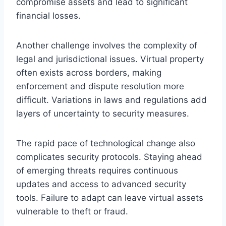
compromise assets and lead to significant
financial losses.
Another challenge involves the complexity of
legal and jurisdictional issues. Virtual property
often exists across borders, making
enforcement and dispute resolution more
difficult. Variations in laws and regulations add
layers of uncertainty to security measures.
The rapid pace of technological change also
complicates security protocols. Staying ahead
of emerging threats requires continuous
updates and access to advanced security
tools. Failure to adapt can leave virtual assets
vulnerable to theft or fraud.