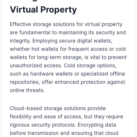
Virtual Property
Effective storage solutions for virtual property
are fundamental to maintaining its security and
integrity. Employing secure digital wallets,
whether hot wallets for frequent access or cold
wallets for long-term storage, is vital to prevent
unauthorized access. Cold storage options,
such as hardware wallets or specialized offline
repositories, offer enhanced protection against
online threats.
Cloud-based storage solutions provide
flexibility and ease of access, but they require
rigorous security protocols. Encrypting data
before transmission and ensuring that cloud