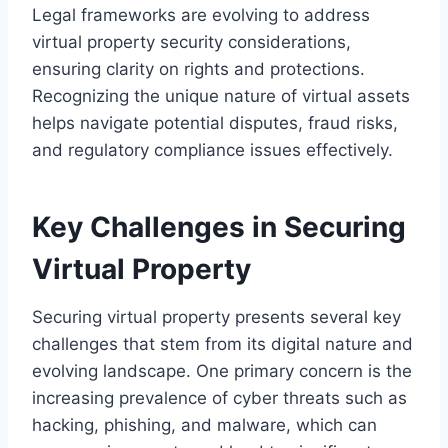
Legal frameworks are evolving to address
virtual property security considerations,
ensuring clarity on rights and protections.
Recognizing the unique nature of virtual assets
helps navigate potential disputes, fraud risks,
and regulatory compliance issues effectively.
Key Challenges in Securing
Virtual Property
Securing virtual property presents several key
challenges that stem from its digital nature and
evolving landscape. One primary concern is the
increasing prevalence of cyber threats such as
hacking, phishing, and malware, which can