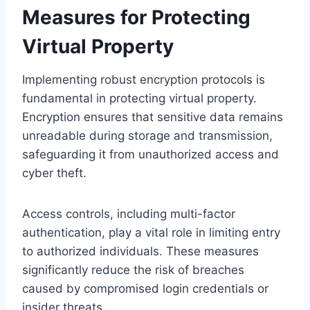
Measures for Protecting
Virtual Property
Implementing robust encryption protocols is
fundamental in protecting virtual property.
Encryption ensures that sensitive data remains
unreadable during storage and transmission,
safeguarding it from unauthorized access and
cyber theft.
Access controls, including multi-factor
authentication, play a vital role in limiting entry
to authorized individuals. These measures
significantly reduce the risk of breaches
caused by compromised login credentials or
insider threats.