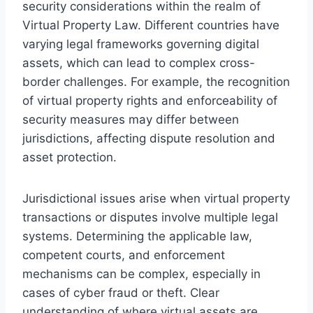
security considerations within the realm of
Virtual Property Law. Different countries have
varying legal frameworks governing digital
assets, which can lead to complex cross-
border challenges. For example, the recognition
of virtual property rights and enforceability of
security measures may differ between
jurisdictions, affecting dispute resolution and
asset protection.
Jurisdictional issues arise when virtual property
transactions or disputes involve multiple legal
systems. Determining the applicable law,
competent courts, and enforcement
mechanisms can be complex, especially in
cases of cyber fraud or theft. Clear
understanding of where virtual assets are