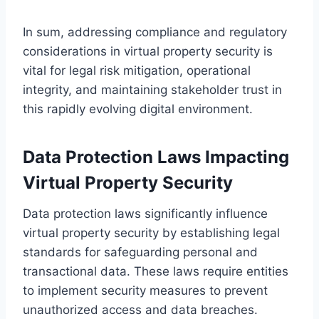
In sum, addressing compliance and regulatory
considerations in virtual property security is
vital for legal risk mitigation, operational
integrity, and maintaining stakeholder trust in
this rapidly evolving digital environment.
Data Protection Laws Impacting
Virtual Property Security
Data protection laws significantly influence
virtual property security by establishing legal
standards for safeguarding personal and
transactional data. These laws require entities
to implement security measures to prevent
unauthorized access and data breaches.