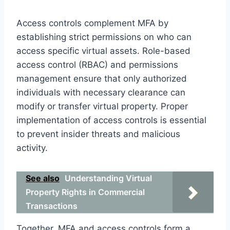
Access controls complement MFA by
establishing strict permissions on who can
access specific virtual assets. Role-based
access control (RBAC) and permissions
management ensure that only authorized
individuals with necessary clearance can
modify or transfer virtual property. Proper
implementation of access controls is essential
to prevent insider threats and malicious
activity.
See also
Understanding Virtual
Property Rights in Commercial
Transactions
Together, MFA and access controls form a