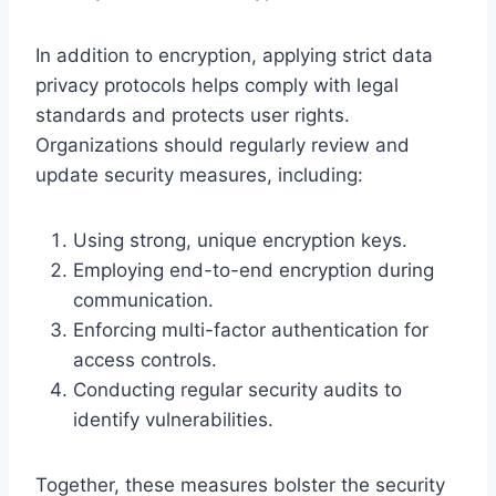
In addition to encryption, applying strict data
privacy protocols helps comply with legal
standards and protects user rights.
Organizations should regularly review and
update security measures, including:
Using strong, unique encryption keys.
Employing end-to-end encryption during
communication.
Enforcing multi-factor authentication for
access controls.
Conducting regular security audits to
identify vulnerabilities.
Together, these measures bolster the security