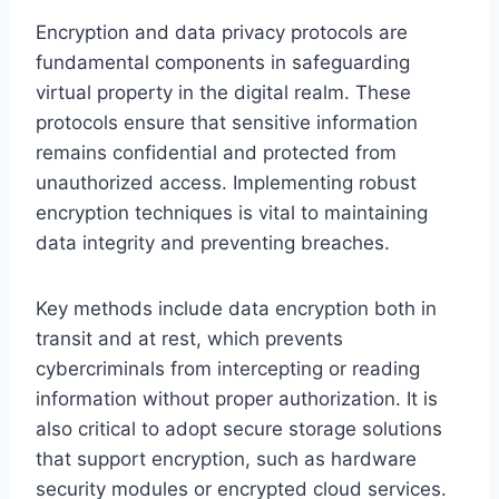
Encryption and data privacy protocols are
fundamental components in safeguarding
virtual property in the digital realm. These
protocols ensure that sensitive information
remains confidential and protected from
unauthorized access. Implementing robust
encryption techniques is vital to maintaining
data integrity and preventing breaches.
Key methods include data encryption both in
transit and at rest, which prevents
cybercriminals from intercepting or reading
information without proper authorization. It is
also critical to adopt secure storage solutions
that support encryption, such as hardware
security modules or encrypted cloud services.