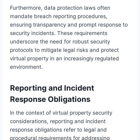
Furthermore, data protection laws often
mandate breach reporting procedures,
ensuring transparency and prompt response to
security incidents. These requirements
underscore the need for robust security
protocols to mitigate legal risks and protect
virtual property in an increasingly regulated
environment.
Reporting and Incident
Response Obligations
In the context of virtual property security
considerations, reporting and incident
response obligations refer to legal and
procedural requirements for addressing