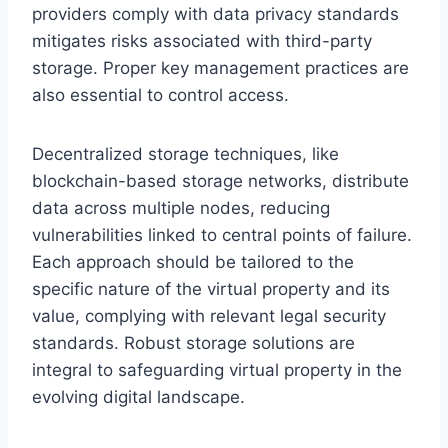
providers comply with data privacy standards
mitigates risks associated with third-party
storage. Proper key management practices are
also essential to control access.
Decentralized storage techniques, like
blockchain-based storage networks, distribute
data across multiple nodes, reducing
vulnerabilities linked to central points of failure.
Each approach should be tailored to the
specific nature of the virtual property and its
value, complying with relevant legal security
standards. Robust storage solutions are
integral to safeguarding virtual property in the
evolving digital landscape.