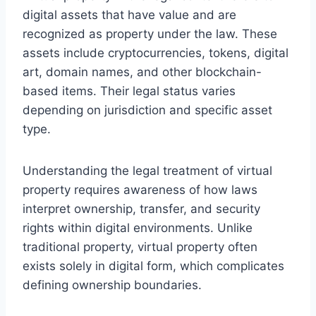
digital assets that have value and are
recognized as property under the law. These
assets include cryptocurrencies, tokens, digital
art, domain names, and other blockchain-
based items. Their legal status varies
depending on jurisdiction and specific asset
type.
Understanding the legal treatment of virtual
property requires awareness of how laws
interpret ownership, transfer, and security
rights within digital environments. Unlike
traditional property, virtual property often
exists solely in digital form, which complicates
defining ownership boundaries.