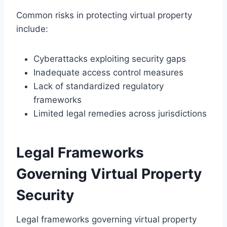
Common risks in protecting virtual property
include:
Cyberattacks exploiting security gaps
Inadequate access control measures
Lack of standardized regulatory
frameworks
Limited legal remedies across jurisdictions
Legal Frameworks
Governing Virtual Property
Security
Legal frameworks governing virtual property