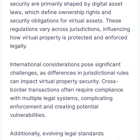
security are primarily shaped by digital asset
laws, which define ownership rights and
security obligations for virtual assets. These
regulations vary across jurisdictions, influencing
how virtual property is protected and enforced
legally.
International considerations pose significant
challenges, as differences in jurisdictional rules
can impact virtual property security. Cross-
border transactions often require compliance
with multiple legal systems, complicating
enforcement and creating potential
vulnerabilities.
Additionally, evolving legal standards