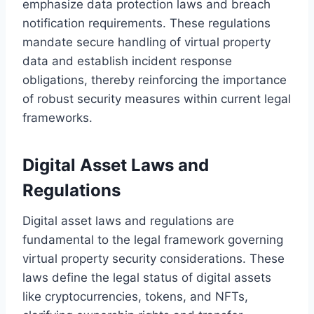
emphasize data protection laws and breach
notification requirements. These regulations
mandate secure handling of virtual property
data and establish incident response
obligations, thereby reinforcing the importance
of robust security measures within current legal
frameworks.
Digital Asset Laws and
Regulations
Digital asset laws and regulations are
fundamental to the legal framework governing
virtual property security considerations. These
laws define the legal status of digital assets
like cryptocurrencies, tokens, and NFTs,