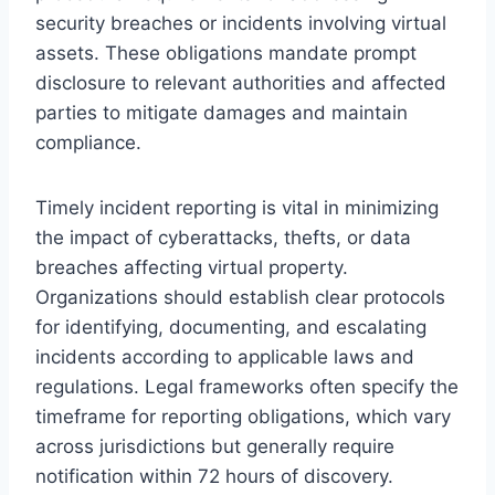
security breaches or incidents involving virtual
assets. These obligations mandate prompt
disclosure to relevant authorities and affected
parties to mitigate damages and maintain
compliance.
Timely incident reporting is vital in minimizing
the impact of cyberattacks, thefts, or data
breaches affecting virtual property.
Organizations should establish clear protocols
for identifying, documenting, and escalating
incidents according to applicable laws and
regulations. Legal frameworks often specify the
timeframe for reporting obligations, which vary
across jurisdictions but generally require
notification within 72 hours of discovery.