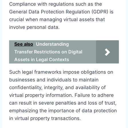
Compliance with regulations such as the
General Data Protection Regulation (GDPR) is
crucial when managing virtual assets that
involve personal data.
See also
Understanding
Transfer Restrictions on Digital
Assets in Legal Contexts
Such legal frameworks impose obligations on
businesses and individuals to maintain
confidentiality, integrity, and availability of
virtual property information. Failure to adhere
can result in severe penalties and loss of trust,
emphasizing the importance of data protection
in virtual property transactions.