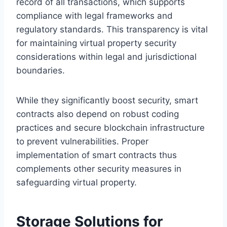
record of all transactions, which supports
compliance with legal frameworks and
regulatory standards. This transparency is vital
for maintaining virtual property security
considerations within legal and jurisdictional
boundaries.
While they significantly boost security, smart
contracts also depend on robust coding
practices and secure blockchain infrastructure
to prevent vulnerabilities. Proper
implementation of smart contracts thus
complements other security measures in
safeguarding virtual property.
Storage Solutions for