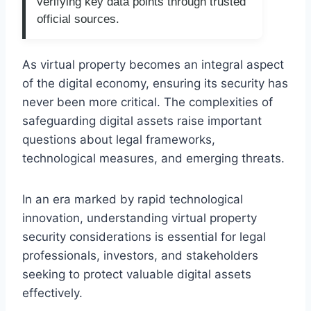
verifying key data points through trusted
official sources.
As virtual property becomes an integral aspect
of the digital economy, ensuring its security has
never been more critical. The complexities of
safeguarding digital assets raise important
questions about legal frameworks,
technological measures, and emerging threats.
In an era marked by rapid technological
innovation, understanding virtual property
security considerations is essential for legal
professionals, investors, and stakeholders
seeking to protect valuable digital assets
effectively.