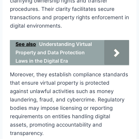
clarifying ownership rights and transfer
procedures. Their clarity facilitates secure
transactions and property rights enforcement in
digital environments.
See also
Understanding Virtual
Property and Data Protection
Laws in the Digital Era
Moreover, they establish compliance standards
that ensure virtual property is protected
against unlawful activities such as money
laundering, fraud, and cybercrime. Regulatory
bodies may impose licensing or reporting
requirements on entities handling digital
assets, promoting accountability and
transparency.