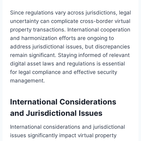
Since regulations vary across jurisdictions, legal
uncertainty can complicate cross-border virtual
property transactions. International cooperation
and harmonization efforts are ongoing to
address jurisdictional issues, but discrepancies
remain significant. Staying informed of relevant
digital asset laws and regulations is essential
for legal compliance and effective security
management.
International Considerations
and Jurisdictional Issues
International considerations and jurisdictional
issues significantly impact virtual property