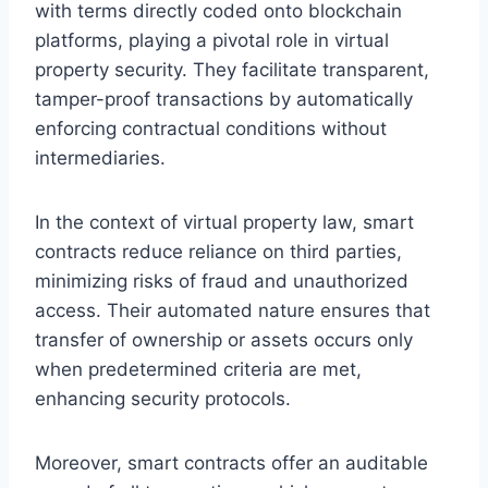
with terms directly coded onto blockchain
platforms, playing a pivotal role in virtual
property security. They facilitate transparent,
tamper-proof transactions by automatically
enforcing contractual conditions without
intermediaries.
In the context of virtual property law, smart
contracts reduce reliance on third parties,
minimizing risks of fraud and unauthorized
access. Their automated nature ensures that
transfer of ownership or assets occurs only
when predetermined criteria are met,
enhancing security protocols.
Moreover, smart contracts offer an auditable