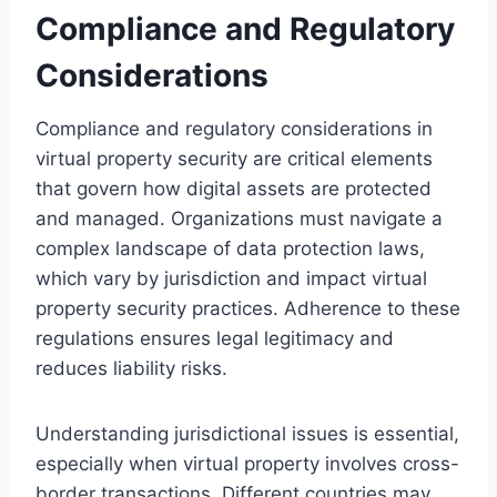
Compliance and Regulatory
Considerations
Compliance and regulatory considerations in
virtual property security are critical elements
that govern how digital assets are protected
and managed. Organizations must navigate a
complex landscape of data protection laws,
which vary by jurisdiction and impact virtual
property security practices. Adherence to these
regulations ensures legal legitimacy and
reduces liability risks.
Understanding jurisdictional issues is essential,
especially when virtual property involves cross-
border transactions. Different countries may