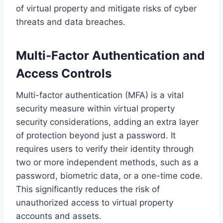
of virtual property and mitigate risks of cyber
threats and data breaches.
Multi-Factor Authentication and
Access Controls
Multi-factor authentication (MFA) is a vital
security measure within virtual property
security considerations, adding an extra layer
of protection beyond just a password. It
requires users to verify their identity through
two or more independent methods, such as a
password, biometric data, or a one-time code.
This significantly reduces the risk of
unauthorized access to virtual property
accounts and assets.