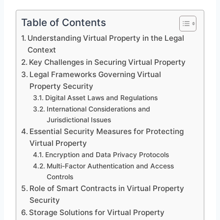
Table of Contents
Understanding Virtual Property in the Legal
Context
Key Challenges in Securing Virtual Property
Legal Frameworks Governing Virtual
Property Security
Digital Asset Laws and Regulations
International Considerations and
Jurisdictional Issues
Essential Security Measures for Protecting
Virtual Property
Encryption and Data Privacy Protocols
Multi-Factor Authentication and Access
Controls
Role of Smart Contracts in Virtual Property
Security
Storage Solutions for Virtual Property