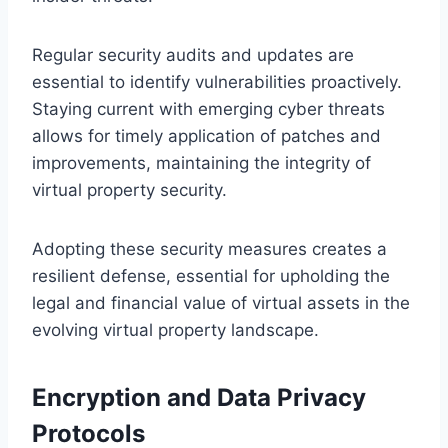
Regular security audits and updates are
essential to identify vulnerabilities proactively.
Staying current with emerging cyber threats
allows for timely application of patches and
improvements, maintaining the integrity of
virtual property security.
Adopting these security measures creates a
resilient defense, essential for upholding the
legal and financial value of virtual assets in the
evolving virtual property landscape.
Encryption and Data Privacy
Protocols