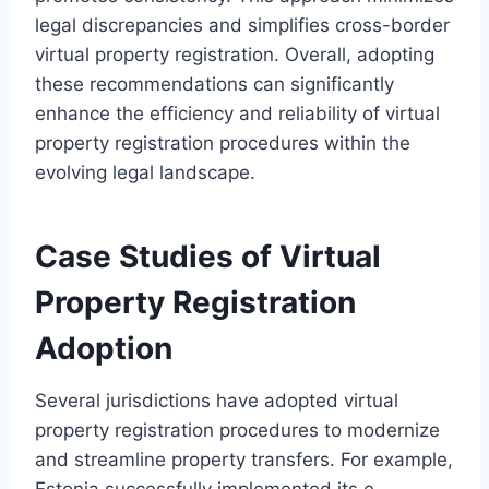
legal discrepancies and simplifies cross-border
virtual property registration. Overall, adopting
these recommendations can significantly
enhance the efficiency and reliability of virtual
property registration procedures within the
evolving legal landscape.
Case Studies of Virtual
Property Registration
Adoption
Several jurisdictions have adopted virtual
property registration procedures to modernize
and streamline property transfers. For example,
Estonia successfully implemented its e-