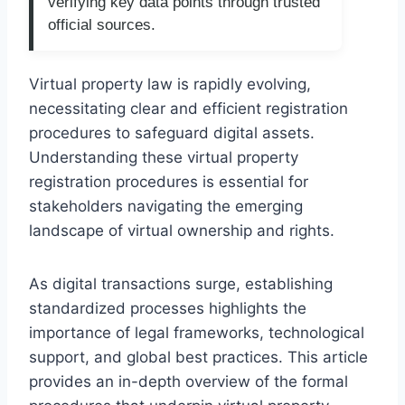
verifying key data points through trusted
official sources.
Virtual property law is rapidly evolving,
necessitating clear and efficient registration
procedures to safeguard digital assets.
Understanding these virtual property
registration procedures is essential for
stakeholders navigating the emerging
landscape of virtual ownership and rights.
As digital transactions surge, establishing
standardized processes highlights the
importance of legal frameworks, technological
support, and global best practices. This article
provides an in-depth overview of the formal