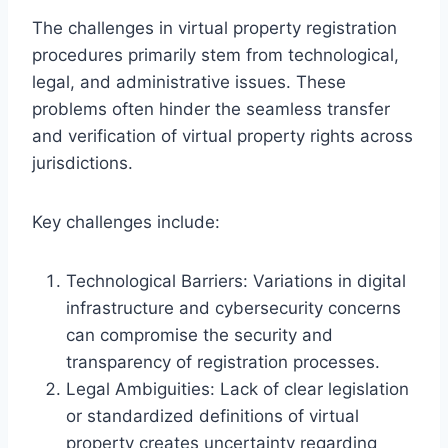
The challenges in virtual property registration
procedures primarily stem from technological,
legal, and administrative issues. These
problems often hinder the seamless transfer
and verification of virtual property rights across
jurisdictions.
Key challenges include:
Technological Barriers: Variations in digital
infrastructure and cybersecurity concerns
can compromise the security and
transparency of registration processes.
Legal Ambiguities: Lack of clear legislation
or standardized definitions of virtual
property creates uncertainty regarding