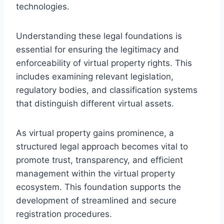
technologies.
Understanding these legal foundations is
essential for ensuring the legitimacy and
enforceability of virtual property rights. This
includes examining relevant legislation,
regulatory bodies, and classification systems
that distinguish different virtual assets.
As virtual property gains prominence, a
structured legal approach becomes vital to
promote trust, transparency, and efficient
management within the virtual property
ecosystem. This foundation supports the
development of streamlined and secure
registration procedures.