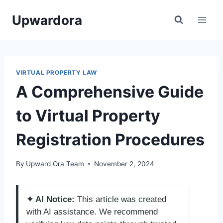
Skip
Upwardora
to
content
VIRTUAL PROPERTY LAW
A Comprehensive Guide
to Virtual Property
Registration Procedures
By
Upward Ora Team
November 2, 2024
✦ AI Notice:
This article was created
with AI assistance. We recommend