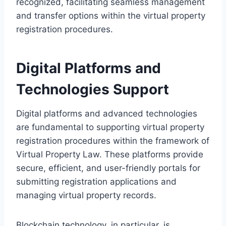
recognized, facilitating seamless management
and transfer options within the virtual property
registration procedures.
Digital Platforms and
Technologies Support
Digital platforms and advanced technologies
are fundamental to supporting virtual property
registration procedures within the framework of
Virtual Property Law. These platforms provide
secure, efficient, and user-friendly portals for
submitting registration applications and
managing virtual property records.
Blockchain technology, in particular, is