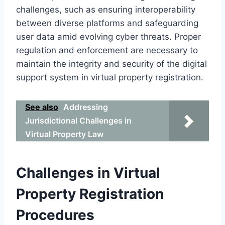
challenges, such as ensuring interoperability
between diverse platforms and safeguarding
user data amid evolving cyber threats. Proper
regulation and enforcement are necessary to
maintain the integrity and security of the digital
support system in virtual property registration.
See also
Addressing
Jurisdictional Challenges in
Virtual Property Law
Challenges in Virtual
Property Registration
Procedures