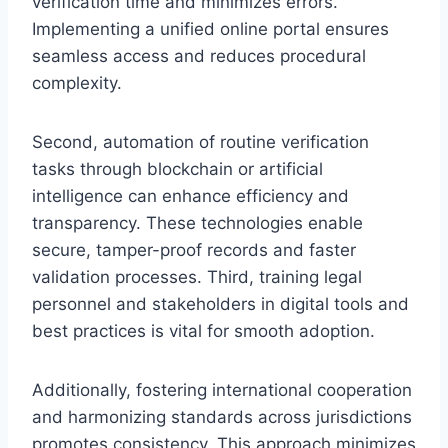
verification time and minimizes errors.
Implementing a unified online portal ensures
seamless access and reduces procedural
complexity.
Second, automation of routine verification
tasks through blockchain or artificial
intelligence can enhance efficiency and
transparency. These technologies enable
secure, tamper-proof records and faster
validation processes. Third, training legal
personnel and stakeholders in digital tools and
best practices is vital for smooth adoption.
Additionally, fostering international cooperation
and harmonizing standards across jurisdictions
promotes consistency. This approach minimizes