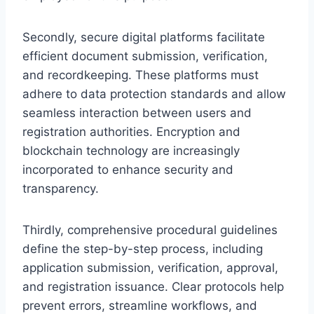
Secondly, secure digital platforms facilitate
efficient document submission, verification,
and recordkeeping. These platforms must
adhere to data protection standards and allow
seamless interaction between users and
registration authorities. Encryption and
blockchain technology are increasingly
incorporated to enhance security and
transparency.
Thirdly, comprehensive procedural guidelines
define the step-by-step process, including
application submission, verification, approval,
and registration issuance. Clear protocols help
prevent errors, streamline workflows, and