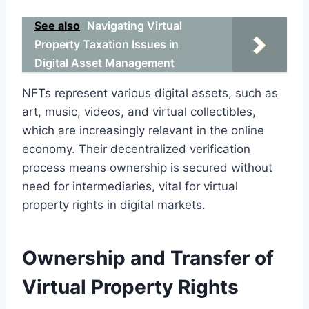
See also
Navigating Virtual
Property Taxation Issues in
Digital Asset Management
NFTs represent various digital assets, such as
art, music, videos, and virtual collectibles,
which are increasingly relevant in the online
economy. Their decentralized verification
process means ownership is secured without
need for intermediaries, vital for virtual
property rights in digital markets.
Ownership and Transfer of
Virtual Property Rights