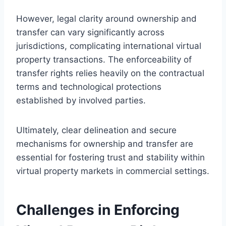
However, legal clarity around ownership and
transfer can vary significantly across
jurisdictions, complicating international virtual
property transactions. The enforceability of
transfer rights relies heavily on the contractual
terms and technological protections
established by involved parties.
Ultimately, clear delineation and secure
mechanisms for ownership and transfer are
essential for fostering trust and stability within
virtual property markets in commercial settings.
Challenges in Enforcing