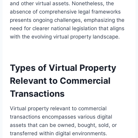
and other virtual assets. Nonetheless, the
absence of comprehensive legal frameworks
presents ongoing challenges, emphasizing the
need for clearer national legislation that aligns
with the evolving virtual property landscape.
Types of Virtual Property
Relevant to Commercial
Transactions
Virtual property relevant to commercial
transactions encompasses various digital
assets that can be owned, bought, sold, or
transferred within digital environments.