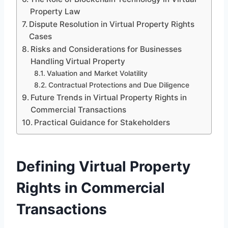
Property Law
Dispute Resolution in Virtual Property Rights
Cases
Risks and Considerations for Businesses
Handling Virtual Property
Valuation and Market Volatility
Contractual Protections and Due Diligence
Future Trends in Virtual Property Rights in
Commercial Transactions
Practical Guidance for Stakeholders
Defining Virtual Property
Rights in Commercial
Transactions