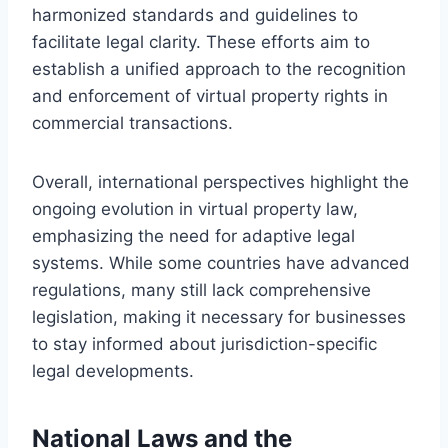
harmonized standards and guidelines to
facilitate legal clarity. These efforts aim to
establish a unified approach to the recognition
and enforcement of virtual property rights in
commercial transactions.
Overall, international perspectives highlight the
ongoing evolution in virtual property law,
emphasizing the need for adaptive legal
systems. While some countries have advanced
regulations, many still lack comprehensive
legislation, making it necessary for businesses
to stay informed about jurisdiction-specific
legal developments.
National Laws and the