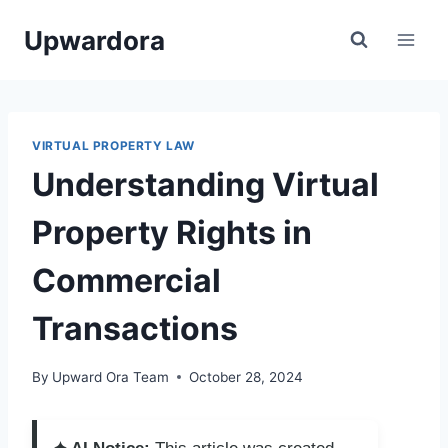
Skip
Upwardora
to
content
VIRTUAL PROPERTY LAW
Understanding Virtual
Property Rights in
Commercial
Transactions
By
Upward Ora Team
October 28, 2024