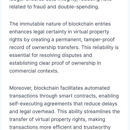
related to fraud and double-spending.
The immutable nature of blockchain entries
enhances legal certainty in virtual property
rights by creating a permanent, tamper-proof
record of ownership transfers. This reliability is
essential for resolving disputes and
establishing clear proof of ownership in
commercial contexts.
Moreover, blockchain facilitates automated
transactions through smart contracts, enabling
self-executing agreements that reduce delays
and legal overhead. This ability streamlines the
transfer of virtual property rights, making
transactions more efficient and trustworthy