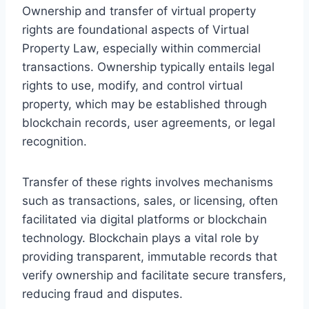
Ownership and transfer of virtual property
rights are foundational aspects of Virtual
Property Law, especially within commercial
transactions. Ownership typically entails legal
rights to use, modify, and control virtual
property, which may be established through
blockchain records, user agreements, or legal
recognition.
Transfer of these rights involves mechanisms
such as transactions, sales, or licensing, often
facilitated via digital platforms or blockchain
technology. Blockchain plays a vital role by
providing transparent, immutable records that
verify ownership and facilitate secure transfers,
reducing fraud and disputes.