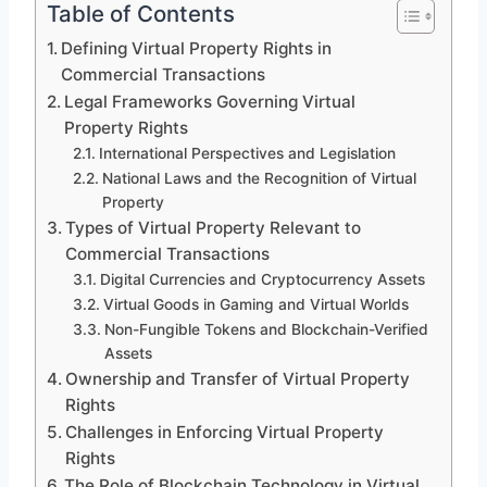
Table of Contents
Defining Virtual Property Rights in
Commercial Transactions
Legal Frameworks Governing Virtual
Property Rights
International Perspectives and Legislation
National Laws and the Recognition of Virtual
Property
Types of Virtual Property Relevant to
Commercial Transactions
Digital Currencies and Cryptocurrency Assets
Virtual Goods in Gaming and Virtual Worlds
Non-Fungible Tokens and Blockchain-Verified
Assets
Ownership and Transfer of Virtual Property
Rights
Challenges in Enforcing Virtual Property
Rights
The Role of Blockchain Technology in Virtual