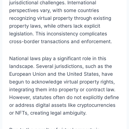
jurisdictional challenges. International
perspectives vary, with some countries
recognizing virtual property through existing
property laws, while others lack explicit
legislation. This inconsistency complicates
cross-border transactions and enforcement.
National laws play a significant role in this
landscape. Several jurisdictions, such as the
European Union and the United States, have
begun to acknowledge virtual property rights,
integrating them into property or contract law.
However, statutes often do not explicitly define
or address digital assets like cryptocurrencies
or NFTs, creating legal ambiguity.