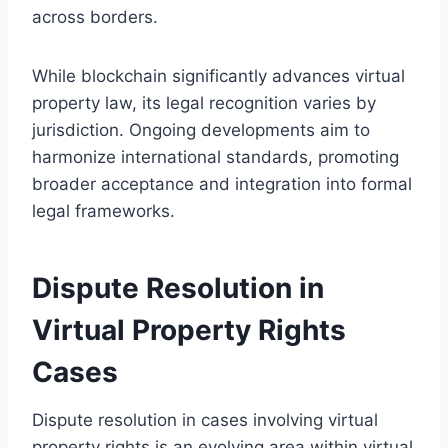
across borders.
While blockchain significantly advances virtual
property law, its legal recognition varies by
jurisdiction. Ongoing developments aim to
harmonize international standards, promoting
broader acceptance and integration into formal
legal frameworks.
Dispute Resolution in
Virtual Property Rights
Cases
Dispute resolution in cases involving virtual
property rights is an evolving area within virtual