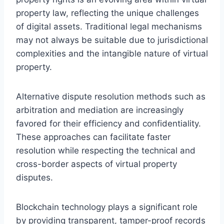
property law, reflecting the unique challenges
of digital assets. Traditional legal mechanisms
may not always be suitable due to jurisdictional
complexities and the intangible nature of virtual
property.
Alternative dispute resolution methods such as
arbitration and mediation are increasingly
favored for their efficiency and confidentiality.
These approaches can facilitate faster
resolution while respecting the technical and
cross-border aspects of virtual property
disputes.
Blockchain technology plays a significant role
by providing transparent, tamper-proof records