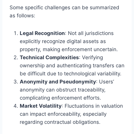
Some specific challenges can be summarized
as follows:
Legal Recognition
: Not all jurisdictions
explicitly recognize digital assets as
property, making enforcement uncertain.
Technical Complexities
: Verifying
ownership and authenticating transfers can
be difficult due to technological variability.
Anonymity and Pseudonymity
: Users’
anonymity can obstruct traceability,
complicating enforcement efforts.
Market Volatility
: Fluctuations in valuation
can impact enforceability, especially
regarding contractual obligations.