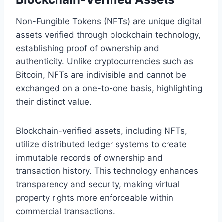
Non-Fungible Tokens (NFTs) are unique digital
assets verified through blockchain technology,
establishing proof of ownership and
authenticity. Unlike cryptocurrencies such as
Bitcoin, NFTs are indivisible and cannot be
exchanged on a one-to-one basis, highlighting
their distinct value.
Blockchain-verified assets, including NFTs,
utilize distributed ledger systems to create
immutable records of ownership and
transaction history. This technology enhances
transparency and security, making virtual
property rights more enforceable within
commercial transactions.