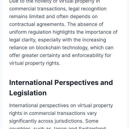
Due to the novelty of virtual property in
commercial transactions, legal recognition
remains limited and often depends on
contractual agreements. The absence of
uniform regulation highlights the importance of
legal clarity, especially with the increasing
reliance on blockchain technology, which can
offer greater certainty and enforceability for
virtual property rights.
International Perspectives and
Legislation
International perspectives on virtual property
rights in commercial transactions vary
significantly across jurisdictions. Some
countries, such as Japan and Switzerland,