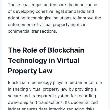
These challenges underscore the importance
of developing cohesive legal standards and
adopting technological solutions to improve the
enforcement of virtual property rights in
commercial transactions.
The Role of Blockchain
Technology in Virtual
Property Law
Blockchain technology plays a fundamental role
in shaping virtual property law by providing a
secure and transparent system for recording
ownership and transactions. Its decentralized
ledger ensures data integrity, reducing risks