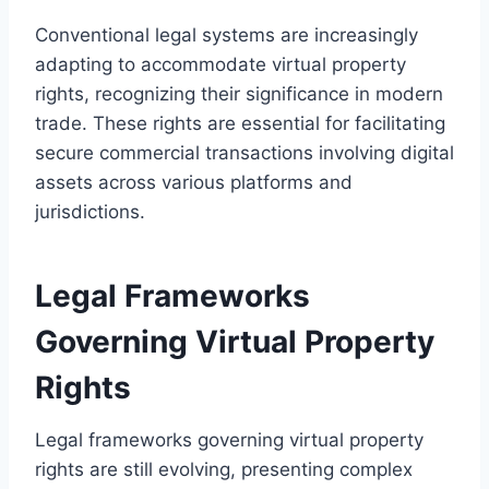
Conventional legal systems are increasingly
adapting to accommodate virtual property
rights, recognizing their significance in modern
trade. These rights are essential for facilitating
secure commercial transactions involving digital
assets across various platforms and
jurisdictions.
Legal Frameworks
Governing Virtual Property
Rights
Legal frameworks governing virtual property
rights are still evolving, presenting complex