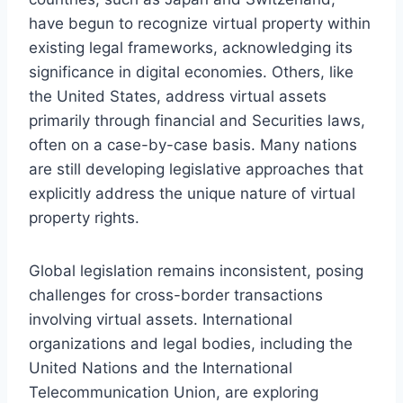
have begun to recognize virtual property within
existing legal frameworks, acknowledging its
significance in digital economies. Others, like
the United States, address virtual assets
primarily through financial and Securities laws,
often on a case-by-case basis. Many nations
are still developing legislative approaches that
explicitly address the unique nature of virtual
property rights.
Global legislation remains inconsistent, posing
challenges for cross-border transactions
involving virtual assets. International
organizations and legal bodies, including the
United Nations and the International
Telecommunication Union, are exploring