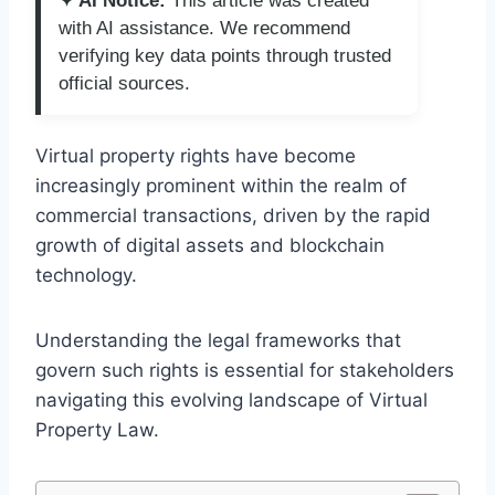
✦ AI Notice:
This article was created
with AI assistance. We recommend
verifying key data points through trusted
official sources.
Virtual property rights have become
increasingly prominent within the realm of
commercial transactions, driven by the rapid
growth of digital assets and blockchain
technology.
Understanding the legal frameworks that
govern such rights is essential for stakeholders
navigating this evolving landscape of Virtual
Property Law.