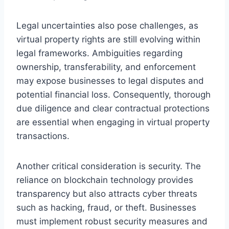
Legal uncertainties also pose challenges, as
virtual property rights are still evolving within
legal frameworks. Ambiguities regarding
ownership, transferability, and enforcement
may expose businesses to legal disputes and
potential financial loss. Consequently, thorough
due diligence and clear contractual protections
are essential when engaging in virtual property
transactions.
Another critical consideration is security. The
reliance on blockchain technology provides
transparency but also attracts cyber threats
such as hacking, fraud, or theft. Businesses
must implement robust security measures and