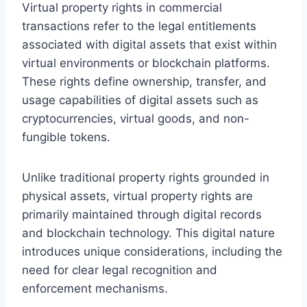
Virtual property rights in commercial
transactions refer to the legal entitlements
associated with digital assets that exist within
virtual environments or blockchain platforms.
These rights define ownership, transfer, and
usage capabilities of digital assets such as
cryptocurrencies, virtual goods, and non-
fungible tokens.
Unlike traditional property rights grounded in
physical assets, virtual property rights are
primarily maintained through digital records
and blockchain technology. This digital nature
introduces unique considerations, including the
need for clear legal recognition and
enforcement mechanisms.