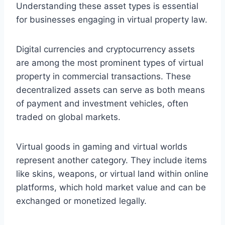
Understanding these asset types is essential
for businesses engaging in virtual property law.
Digital currencies and cryptocurrency assets
are among the most prominent types of virtual
property in commercial transactions. These
decentralized assets can serve as both means
of payment and investment vehicles, often
traded on global markets.
Virtual goods in gaming and virtual worlds
represent another category. They include items
like skins, weapons, or virtual land within online
platforms, which hold market value and can be
exchanged or monetized legally.