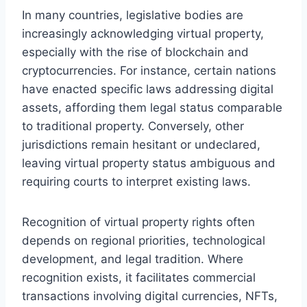
In many countries, legislative bodies are
increasingly acknowledging virtual property,
especially with the rise of blockchain and
cryptocurrencies. For instance, certain nations
have enacted specific laws addressing digital
assets, affording them legal status comparable
to traditional property. Conversely, other
jurisdictions remain hesitant or undeclared,
leaving virtual property status ambiguous and
requiring courts to interpret existing laws.
Recognition of virtual property rights often
depends on regional priorities, technological
development, and legal tradition. Where
recognition exists, it facilitates commercial
transactions involving digital currencies, NFTs,