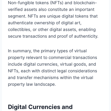
Non-fungible tokens (NFTs) and blockchain-
verified assets also constitute an important
segment. NFTs are unique digital tokens that
authenticate ownership of digital art,
collectibles, or other digital assets, enabling
secure transactions and proof of authenticity.
In summary, the primary types of virtual
property relevant to commercial transactions
include digital currencies, virtual goods, and
NFTs, each with distinct legal considerations
and transfer mechanisms within the virtual
property law landscape.
Digital Currencies and