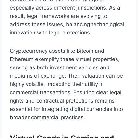
especially across different jurisdictions. As a
result, legal frameworks are evolving to
address these issues, balancing technological
innovation with legal protections.
Cryptocurrency assets like Bitcoin and
Ethereum exemplify these virtual properties,
serving as both investment vehicles and
mediums of exchange. Their valuation can be
highly volatile, impacting their utility in
commercial transactions. Ensuring clear legal
rights and contractual protections remains
essential for integrating digital currencies into
broader commercial practices.