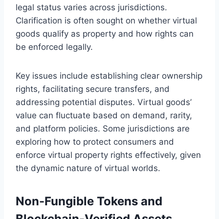
legal status varies across jurisdictions.
Clarification is often sought on whether virtual
goods qualify as property and how rights can
be enforced legally.
Key issues include establishing clear ownership
rights, facilitating secure transfers, and
addressing potential disputes. Virtual goods’
value can fluctuate based on demand, rarity,
and platform policies. Some jurisdictions are
exploring how to protect consumers and
enforce virtual property rights effectively, given
the dynamic nature of virtual worlds.
Non-Fungible Tokens and
Blockchain-Verified Assets