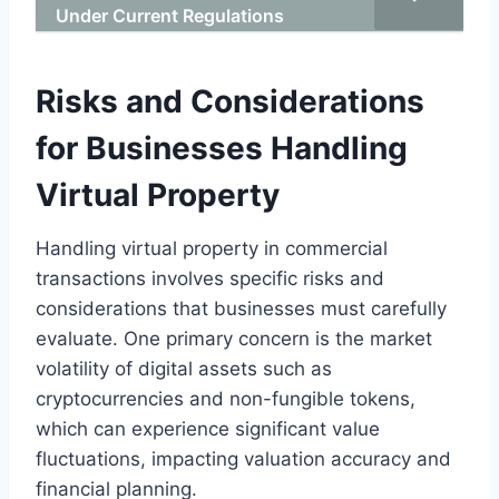
Under Current Regulations
Risks and Considerations
for Businesses Handling
Virtual Property
Handling virtual property in commercial
transactions involves specific risks and
considerations that businesses must carefully
evaluate. One primary concern is the market
volatility of digital assets such as
cryptocurrencies and non-fungible tokens,
which can experience significant value
fluctuations, impacting valuation accuracy and
financial planning.