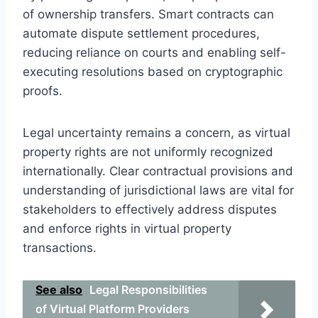
of ownership transfers. Smart contracts can
automate dispute settlement procedures,
reducing reliance on courts and enabling self-
executing resolutions based on cryptographic
proofs.
Legal uncertainty remains a concern, as virtual
property rights are not uniformly recognized
internationally. Clear contractual provisions and
understanding of jurisdictional laws are vital for
stakeholders to effectively address disputes
and enforce rights in virtual property
transactions.
See also
Legal Responsibilities
of Virtual Platform Providers