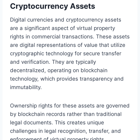
Cryptocurrency Assets
Digital currencies and cryptocurrency assets
are a significant aspect of virtual property
rights in commercial transactions. These assets
are digital representations of value that utilize
cryptographic technology for secure transfer
and verification. They are typically
decentralized, operating on blockchain
technology, which provides transparency and
immutability.
Ownership rights for these assets are governed
by blockchain records rather than traditional
legal documents. This creates unique
challenges in legal recognition, transfer, and
enforcement of virtual property rights,