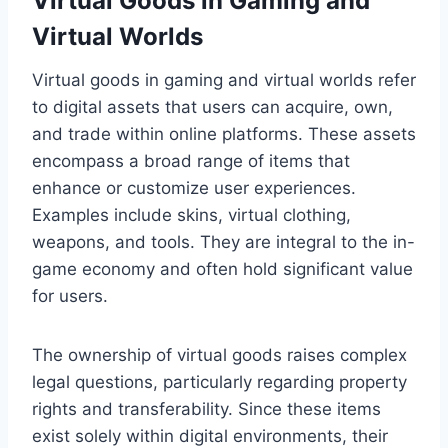
Virtual Goods in Gaming and
Virtual Worlds
Virtual goods in gaming and virtual worlds refer
to digital assets that users can acquire, own,
and trade within online platforms. These assets
encompass a broad range of items that
enhance or customize user experiences.
Examples include skins, virtual clothing,
weapons, and tools. They are integral to the in-
game economy and often hold significant value
for users.
The ownership of virtual goods raises complex
legal questions, particularly regarding property
rights and transferability. Since these items
exist solely within digital environments, their