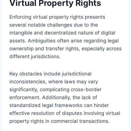
Virtual Property Rights
Enforcing virtual property rights presents
several notable challenges due to the
intangible and decentralized nature of digital
assets. Ambiguities often arise regarding legal
ownership and transfer rights, especially across
different jurisdictions.
Key obstacles include jurisdictional
inconsistencies, where laws may vary
significantly, complicating cross-border
enforcement. Additionally, the lack of
standardized legal frameworks can hinder
effective resolution of disputes involving virtual
property rights in commercial transactions.