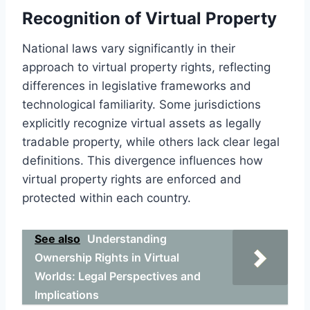
Recognition of Virtual Property
National laws vary significantly in their
approach to virtual property rights, reflecting
differences in legislative frameworks and
technological familiarity. Some jurisdictions
explicitly recognize virtual assets as legally
tradable property, while others lack clear legal
definitions. This divergence influences how
virtual property rights are enforced and
protected within each country.
See also
Understanding
Ownership Rights in Virtual
Worlds: Legal Perspectives and
Implications