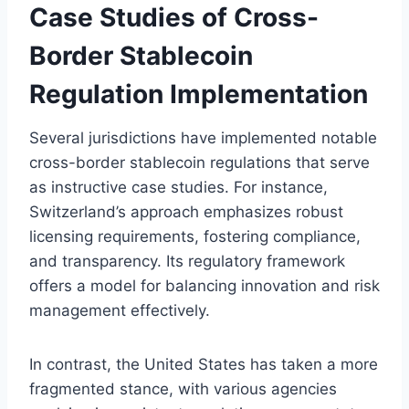
Case Studies of Cross-
Border Stablecoin
Regulation Implementation
Several jurisdictions have implemented notable
cross-border stablecoin regulations that serve
as instructive case studies. For instance,
Switzerland’s approach emphasizes robust
licensing requirements, fostering compliance,
and transparency. Its regulatory framework
offers a model for balancing innovation and risk
management effectively.
In contrast, the United States has taken a more
fragmented stance, with various agencies