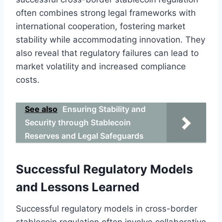
often combines strong legal frameworks with
international cooperation, fostering market
stability while accommodating innovation. They
also reveal that regulatory failures can lead to
market volatility and increased compliance
costs.
See also
Ensuring Stability and
Security through Stablecoin
Reserves and Legal Safeguards
Successful Regulatory Models
and Lessons Learned
Successful regulatory models in cross-border
stablecoin regulation often involve collaborative