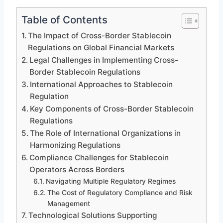
Table of Contents
The Impact of Cross-Border Stablecoin
Regulations on Global Financial Markets
Legal Challenges in Implementing Cross-
Border Stablecoin Regulations
International Approaches to Stablecoin
Regulation
Key Components of Cross-Border Stablecoin
Regulations
The Role of International Organizations in
Harmonizing Regulations
Compliance Challenges for Stablecoin
Operators Across Borders
Navigating Multiple Regulatory Regimes
The Cost of Regulatory Compliance and Risk
Management
Technological Solutions Supporting