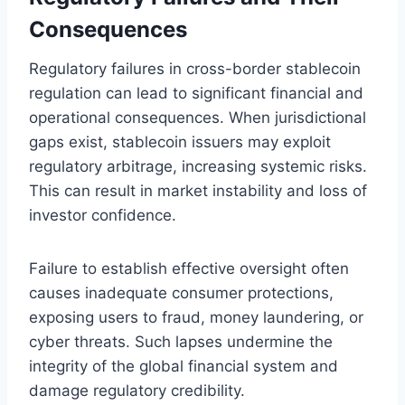
Consequences
Regulatory failures in cross-border stablecoin
regulation can lead to significant financial and
operational consequences. When jurisdictional
gaps exist, stablecoin issuers may exploit
regulatory arbitrage, increasing systemic risks.
This can result in market instability and loss of
investor confidence.
Failure to establish effective oversight often
causes inadequate consumer protections,
exposing users to fraud, money laundering, or
cyber threats. Such lapses undermine the
integrity of the global financial system and
damage regulatory credibility.