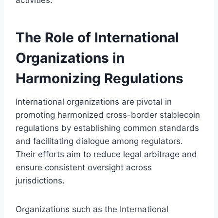
The Role of International
Organizations in
Harmonizing Regulations
International organizations are pivotal in
promoting harmonized cross-border stablecoin
regulations by establishing common standards
and facilitating dialogue among regulators.
Their efforts aim to reduce legal arbitrage and
ensure consistent oversight across
jurisdictions.
Organizations such as the International