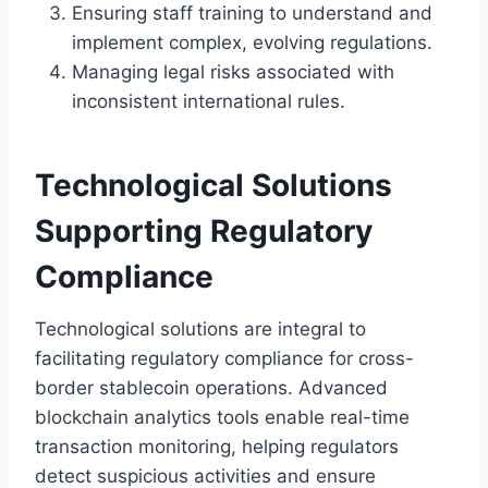
Ensuring staff training to understand and
implement complex, evolving regulations.
Managing legal risks associated with
inconsistent international rules.
Technological Solutions
Supporting Regulatory
Compliance
Technological solutions are integral to
facilitating regulatory compliance for cross-
border stablecoin operations. Advanced
blockchain analytics tools enable real-time
transaction monitoring, helping regulators
detect suspicious activities and ensure