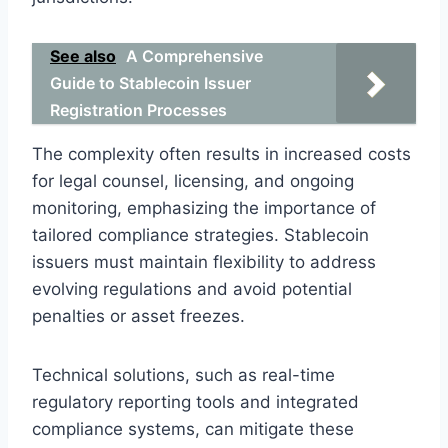
See also
A Comprehensive
Guide to Stablecoin Issuer
Registration Processes
The complexity often results in increased costs
for legal counsel, licensing, and ongoing
monitoring, emphasizing the importance of
tailored compliance strategies. Stablecoin
issuers must maintain flexibility to address
evolving regulations and avoid potential
penalties or asset freezes.
Technical solutions, such as real-time
regulatory reporting tools and integrated
compliance systems, can mitigate these