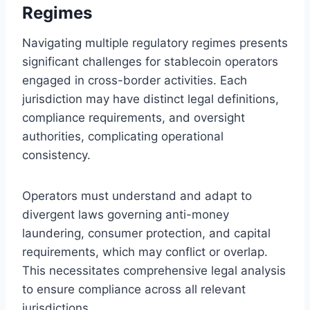
Regimes
Navigating multiple regulatory regimes presents
significant challenges for stablecoin operators
engaged in cross-border activities. Each
jurisdiction may have distinct legal definitions,
compliance requirements, and oversight
authorities, complicating operational
consistency.
Operators must understand and adapt to
divergent laws governing anti-money
laundering, consumer protection, and capital
requirements, which may conflict or overlap.
This necessitates comprehensive legal analysis
to ensure compliance across all relevant
jurisdictions.