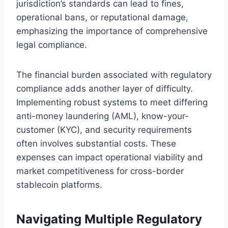
jurisdiction’s standards can lead to fines,
operational bans, or reputational damage,
emphasizing the importance of comprehensive
legal compliance.
The financial burden associated with regulatory
compliance adds another layer of difficulty.
Implementing robust systems to meet differing
anti-money laundering (AML), know-your-
customer (KYC), and security requirements
often involves substantial costs. These
expenses can impact operational viability and
market competitiveness for cross-border
stablecoin platforms.
Navigating Multiple Regulatory