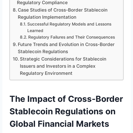
Regulatory Compliance
Case Studies of Cross-Border Stablecoin
Regulation Implementation
Successful Regulatory Models and Lessons
Learned
Regulatory Failures and Their Consequences
Future Trends and Evolution in Cross-Border
Stablecoin Regulations
Strategic Considerations for Stablecoin
Issuers and Investors in a Complex
Regulatory Environment
The Impact of Cross-Border
Stablecoin Regulations on
Global Financial Markets