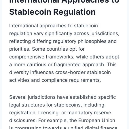
Stablecoin Regulation
International approaches to stablecoin
regulation vary significantly across jurisdictions,
reflecting differing regulatory philosophies and
priorities. Some countries opt for
comprehensive frameworks, while others adopt
a more cautious or fragmented approach. This
diversity influences cross-border stablecoin
activities and compliance requirements.
Several jurisdictions have established specific
legal structures for stablecoins, including
registration, licensing, or mandatory reserve
disclosures. For example, the European Union
is progressing towards a unified digital finance