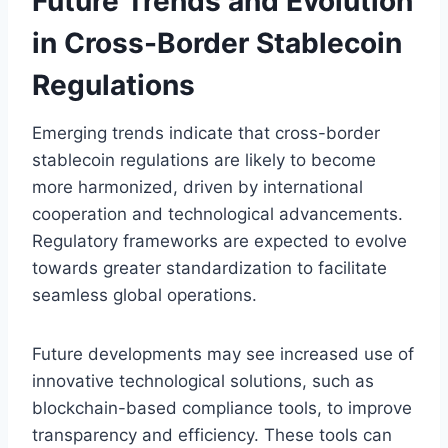
Future Trends and Evolution
in Cross-Border Stablecoin
Regulations
Emerging trends indicate that cross-border
stablecoin regulations are likely to become
more harmonized, driven by international
cooperation and technological advancements.
Regulatory frameworks are expected to evolve
towards greater standardization to facilitate
seamless global operations.
Future developments may see increased use of
innovative technological solutions, such as
blockchain-based compliance tools, to improve
transparency and efficiency. These tools can