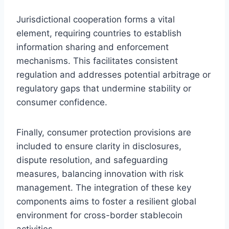
Jurisdictional cooperation forms a vital
element, requiring countries to establish
information sharing and enforcement
mechanisms. This facilitates consistent
regulation and addresses potential arbitrage or
regulatory gaps that undermine stability or
consumer confidence.
Finally, consumer protection provisions are
included to ensure clarity in disclosures,
dispute resolution, and safeguarding
measures, balancing innovation with risk
management. The integration of these key
components aims to foster a resilient global
environment for cross-border stablecoin
activities.