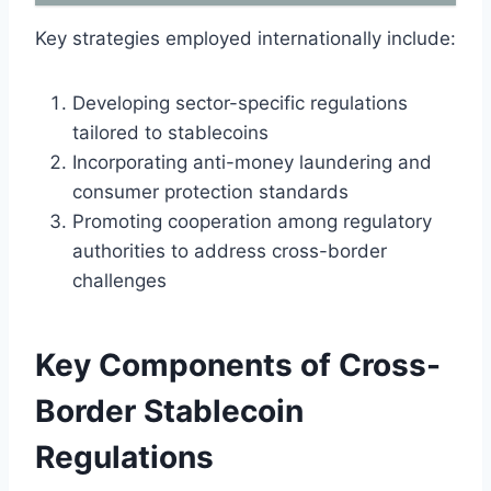
Key strategies employed internationally include:
Developing sector-specific regulations
tailored to stablecoins
Incorporating anti-money laundering and
consumer protection standards
Promoting cooperation among regulatory
authorities to address cross-border
challenges
Key Components of Cross-
Border Stablecoin
Regulations