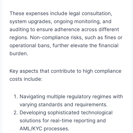
These expenses include legal consultation,
system upgrades, ongoing monitoring, and
auditing to ensure adherence across different
regions. Non-compliance risks, such as fines or
operational bans, further elevate the financial
burden.
Key aspects that contribute to high compliance
costs include:
Navigating multiple regulatory regimes with
varying standards and requirements.
Developing sophisticated technological
solutions for real-time reporting and
AML/KYC processes.