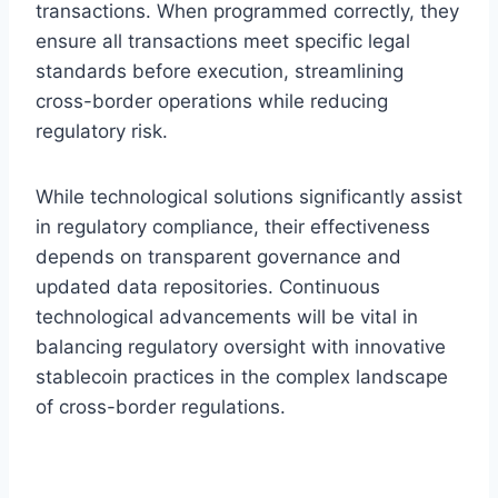
transactions. When programmed correctly, they
ensure all transactions meet specific legal
standards before execution, streamlining
cross-border operations while reducing
regulatory risk.
While technological solutions significantly assist
in regulatory compliance, their effectiveness
depends on transparent governance and
updated data repositories. Continuous
technological advancements will be vital in
balancing regulatory oversight with innovative
stablecoin practices in the complex landscape
of cross-border regulations.