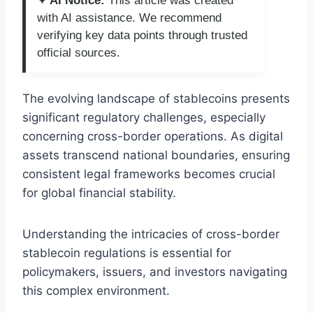
✦ AI Notice:
This article was created
with AI assistance. We recommend
verifying key data points through trusted
official sources.
The evolving landscape of stablecoins presents
significant regulatory challenges, especially
concerning cross-border operations. As digital
assets transcend national boundaries, ensuring
consistent legal frameworks becomes crucial
for global financial stability.
Understanding the intricacies of cross-border
stablecoin regulations is essential for
policymakers, issuers, and investors navigating
this complex environment.