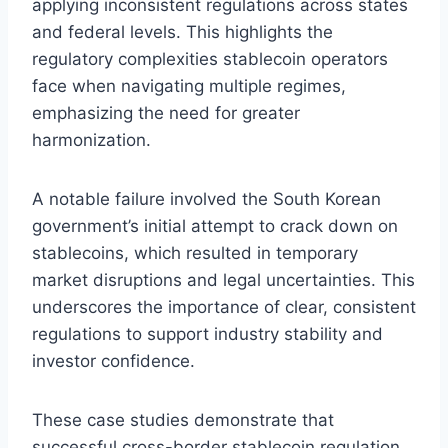
applying inconsistent regulations across states
and federal levels. This highlights the
regulatory complexities stablecoin operators
face when navigating multiple regimes,
emphasizing the need for greater
harmonization.
A notable failure involved the South Korean
government’s initial attempt to crack down on
stablecoins, which resulted in temporary
market disruptions and legal uncertainties. This
underscores the importance of clear, consistent
regulations to support industry stability and
investor confidence.
These case studies demonstrate that
successful cross-border stablecoin regulation