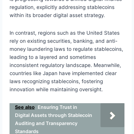
regulation, explicitly addressing stablecoins
within its broader digital asset strategy.
In contrast, regions such as the United States
rely on existing securities, banking, and anti-
money laundering laws to regulate stablecoins,
leading to a layered and sometimes
inconsistent regulatory landscape. Meanwhile,
countries like Japan have implemented clear
laws recognizing stablecoins, fostering
innovation while maintaining oversight.
See also
Ensuring Trust in
Digital Assets through Stablecoin
Auditing and Transparency
Standards