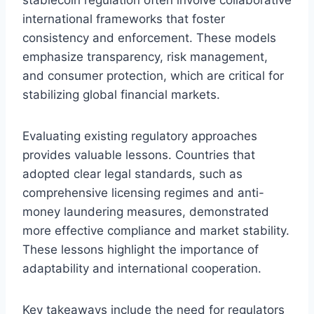
international frameworks that foster
consistency and enforcement. These models
emphasize transparency, risk management,
and consumer protection, which are critical for
stabilizing global financial markets.
Evaluating existing regulatory approaches
provides valuable lessons. Countries that
adopted clear legal standards, such as
comprehensive licensing regimes and anti-
money laundering measures, demonstrated
more effective compliance and market stability.
These lessons highlight the importance of
adaptability and international cooperation.
Key takeaways include the need for regulators