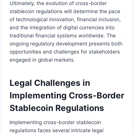
Ultimately, the evolution of cross-border
stablecoin regulations will determine the pace
of technological innovation, financial inclusion,
and the integration of digital currencies into
traditional financial systems worldwide. The
ongoing regulatory development presents both
opportunities and challenges for stakeholders
engaged in global markets.
Legal Challenges in
Implementing Cross-Border
Stablecoin Regulations
Implementing cross-border stablecoin
regulations faces several intricate legal