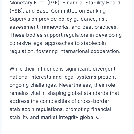
Monetary Fund (IMF), Financial Stability Board
(FSB), and Basel Committee on Banking
Supervision provide policy guidance, risk
assessment frameworks, and best practices.
These bodies support regulators in developing
cohesive legal approaches to stablecoin
regulation, fostering international cooperation.
While their influence is significant, divergent
national interests and legal systems present
ongoing challenges. Nevertheless, their role
remains vital in shaping global standards that
address the complexities of cross-border
stablecoin regulations, promoting financial
stability and market integrity globally.