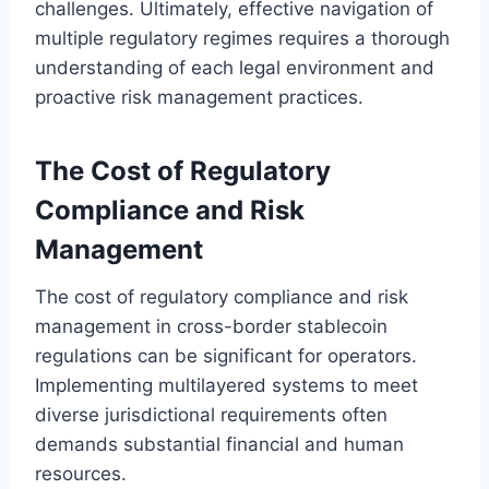
challenges. Ultimately, effective navigation of
multiple regulatory regimes requires a thorough
understanding of each legal environment and
proactive risk management practices.
The Cost of Regulatory
Compliance and Risk
Management
The cost of regulatory compliance and risk
management in cross-border stablecoin
regulations can be significant for operators.
Implementing multilayered systems to meet
diverse jurisdictional requirements often
demands substantial financial and human
resources.