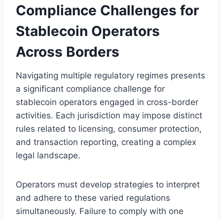
Compliance Challenges for
Stablecoin Operators
Across Borders
Navigating multiple regulatory regimes presents
a significant compliance challenge for
stablecoin operators engaged in cross-border
activities. Each jurisdiction may impose distinct
rules related to licensing, consumer protection,
and transaction reporting, creating a complex
legal landscape.
Operators must develop strategies to interpret
and adhere to these varied regulations
simultaneously. Failure to comply with one