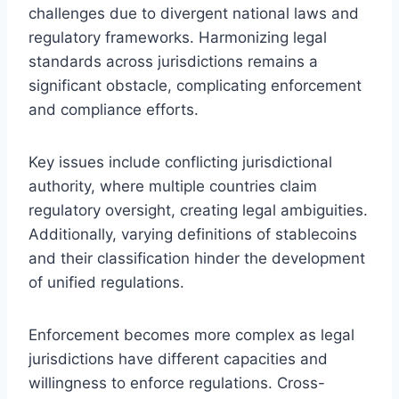
challenges due to divergent national laws and
regulatory frameworks. Harmonizing legal
standards across jurisdictions remains a
significant obstacle, complicating enforcement
and compliance efforts.
Key issues include conflicting jurisdictional
authority, where multiple countries claim
regulatory oversight, creating legal ambiguities.
Additionally, varying definitions of stablecoins
and their classification hinder the development
of unified regulations.
Enforcement becomes more complex as legal
jurisdictions have different capacities and
willingness to enforce regulations. Cross-