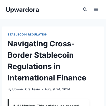
Skip
Upwardora
to
content
STABLECOIN REGULATION
Navigating Cross-
Border Stablecoin
Regulations in
International Finance
By
Upward Ora Team
August 24, 2024