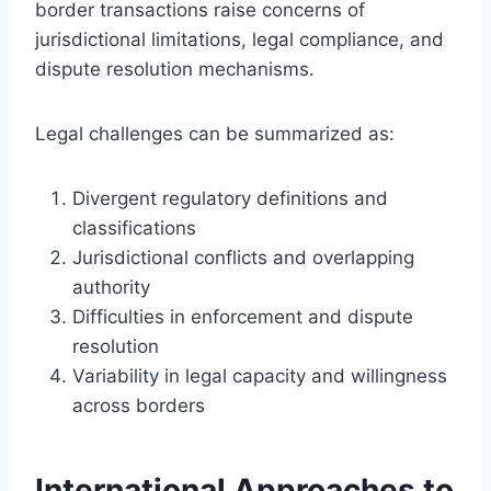
border transactions raise concerns of
jurisdictional limitations, legal compliance, and
dispute resolution mechanisms.
Legal challenges can be summarized as:
Divergent regulatory definitions and
classifications
Jurisdictional conflicts and overlapping
authority
Difficulties in enforcement and dispute
resolution
Variability in legal capacity and willingness
across borders
International Approaches to