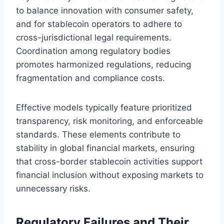
to balance innovation with consumer safety,
and for stablecoin operators to adhere to
cross-jurisdictional legal requirements.
Coordination among regulatory bodies
promotes harmonized regulations, reducing
fragmentation and compliance costs.
Effective models typically feature prioritized
transparency, risk monitoring, and enforceable
standards. These elements contribute to
stability in global financial markets, ensuring
that cross-border stablecoin activities support
financial inclusion without exposing markets to
unnecessary risks.
Regulatory Failures and Their