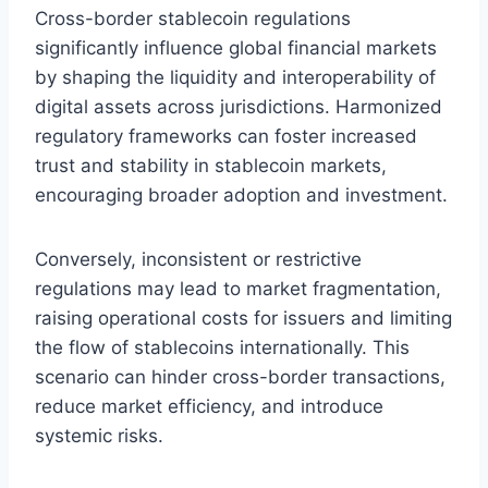
Cross-border stablecoin regulations
significantly influence global financial markets
by shaping the liquidity and interoperability of
digital assets across jurisdictions. Harmonized
regulatory frameworks can foster increased
trust and stability in stablecoin markets,
encouraging broader adoption and investment.
Conversely, inconsistent or restrictive
regulations may lead to market fragmentation,
raising operational costs for issuers and limiting
the flow of stablecoins internationally. This
scenario can hinder cross-border transactions,
reduce market efficiency, and introduce
systemic risks.