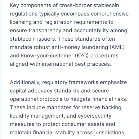
Key components of cross-border stablecoin
regulations typically encompass comprehensive
licensing and registration requirements to
ensure transparency and accountability among
stablecoin issuers. These standards often
mandate robust anti-money laundering (AML)
and know-your-customer (KYC) procedures
aligned with international best practices.
Additionally, regulatory frameworks emphasize
capital adequacy standards and secure
operational protocols to mitigate financial risks.
These include mandates for reserve backing,
liquidity management, and cybersecurity
measures to protect consumer assets and
maintain financial stability across jurisdictions.