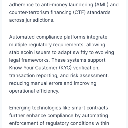
adherence to anti-money laundering (AML) and
counter-terrorism financing (CTF) standards
across jurisdictions.
Automated compliance platforms integrate
multiple regulatory requirements, allowing
stablecoin issuers to adapt swiftly to evolving
legal frameworks. These systems support
Know Your Customer (KYC) verification,
transaction reporting, and risk assessment,
reducing manual errors and improving
operational efficiency.
Emerging technologies like smart contracts
further enhance compliance by automating
enforcement of regulatory conditions within