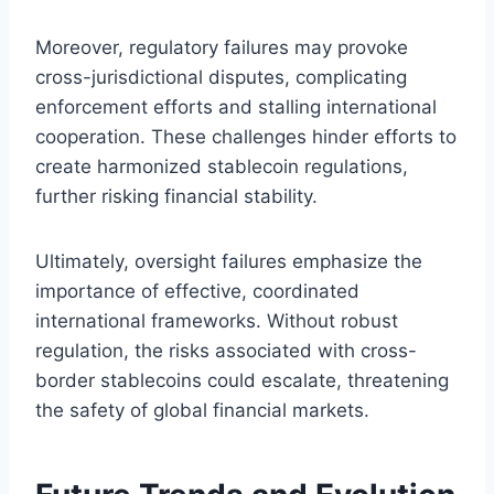
Moreover, regulatory failures may provoke
cross-jurisdictional disputes, complicating
enforcement efforts and stalling international
cooperation. These challenges hinder efforts to
create harmonized stablecoin regulations,
further risking financial stability.
Ultimately, oversight failures emphasize the
importance of effective, coordinated
international frameworks. Without robust
regulation, the risks associated with cross-
border stablecoins could escalate, threatening
the safety of global financial markets.