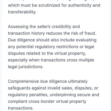
which must be scrutinized for authenticity and
transferability.
Assessing the seller’s credibility and
transaction history reduces the risk of fraud.
Due diligence should also include evaluating
any potential regulatory restrictions or legal
disputes related to the virtual property,
especially when transactions cross multiple
legal jurisdictions.
Comprehensive due diligence ultimately
safeguards against invalid sales, disputes, or
regulatory penalties, underpinning secure and
compliant cross-border virtual property
transactions.