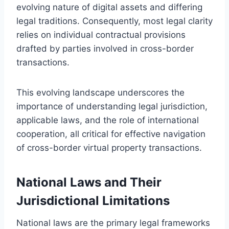
evolving nature of digital assets and differing
legal traditions. Consequently, most legal clarity
relies on individual contractual provisions
drafted by parties involved in cross-border
transactions.
This evolving landscape underscores the
importance of understanding legal jurisdiction,
applicable laws, and the role of international
cooperation, all critical for effective navigation
of cross-border virtual property transactions.
National Laws and Their
Jurisdictional Limitations
National laws are the primary legal frameworks