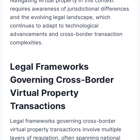
Navigating virtual property in this context
requires awareness of jurisdictional differences
and the evolving legal landscape, which
continues to adapt to technological
advancements and cross-border transaction
complexities.
Legal Frameworks
Governing Cross-Border
Virtual Property
Transactions
Legal frameworks governing cross-border
virtual property transactions involve multiple
layers of regulation, often spanning national