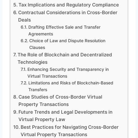
Tax Implications and Regulatory Compliance
Contractual Considerations in Cross-Border
Deals
Drafting Effective Sale and Transfer
Agreements
Choice of Law and Dispute Resolution
Clauses
The Role of Blockchain and Decentralized
Technologies
Enhancing Security and Transparency in
Virtual Transactions
Limitations and Risks of Blockchain-Based
Transfers
Case Studies of Cross-Border Virtual
Property Transactions
Future Trends and Legal Developments in
Virtual Property Law
Best Practices for Navigating Cross-Border
Virtual Property Transactions