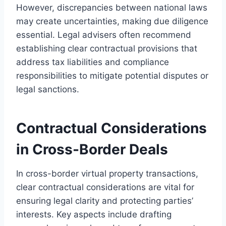
However, discrepancies between national laws
may create uncertainties, making due diligence
essential. Legal advisers often recommend
establishing clear contractual provisions that
address tax liabilities and compliance
responsibilities to mitigate potential disputes or
legal sanctions.
Contractual Considerations
in Cross-Border Deals
In cross-border virtual property transactions,
clear contractual considerations are vital for
ensuring legal clarity and protecting parties’
interests. Key aspects include drafting