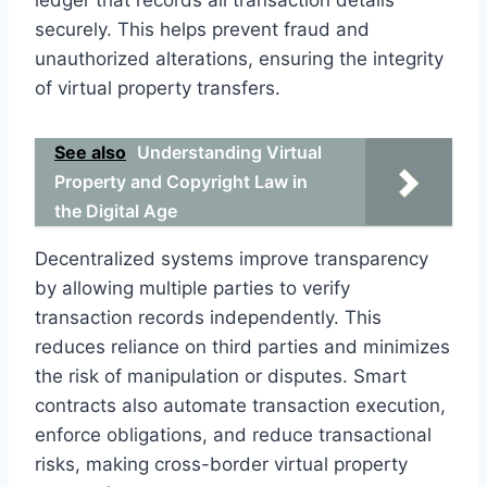
securely. This helps prevent fraud and
unauthorized alterations, ensuring the integrity
of virtual property transfers.
See also
Understanding Virtual
Property and Copyright Law in
the Digital Age
Decentralized systems improve transparency
by allowing multiple parties to verify
transaction records independently. This
reduces reliance on third parties and minimizes
the risk of manipulation or disputes. Smart
contracts also automate transaction execution,
enforce obligations, and reduce transactional
risks, making cross-border virtual property