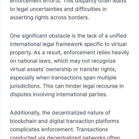
enforcement efforts. This disparity often leads
to legal uncertainties and difficulties in
asserting rights across borders.
One significant obstacle is the lack of a unified
international legal framework specific to virtual
property. As a result, enforcement relies heavily
on national laws, which may not recognize
virtual assets’ ownership or transfer rights,
especially when transactions span multiple
jurisdictions. This can hinder legal recourse in
disputes involving international parties.
Additionally, the decentralized nature of
blockchain and digital transaction platforms
complicates enforcement. Transactions
conducted via decentralized networks often