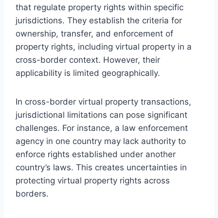
that regulate property rights within specific
jurisdictions. They establish the criteria for
ownership, transfer, and enforcement of
property rights, including virtual property in a
cross-border context. However, their
applicability is limited geographically.
In cross-border virtual property transactions,
jurisdictional limitations can pose significant
challenges. For instance, a law enforcement
agency in one country may lack authority to
enforce rights established under another
country’s laws. This creates uncertainties in
protecting virtual property rights across
borders.