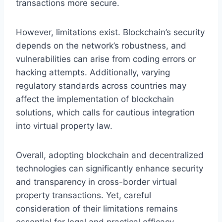
transactions more secure.
However, limitations exist. Blockchain’s security
depends on the network’s robustness, and
vulnerabilities can arise from coding errors or
hacking attempts. Additionally, varying
regulatory standards across countries may
affect the implementation of blockchain
solutions, which calls for cautious integration
into virtual property law.
Overall, adopting blockchain and decentralized
technologies can significantly enhance security
and transparency in cross-border virtual
property transactions. Yet, careful
consideration of their limitations remains
essential for legal and practical efficacy.