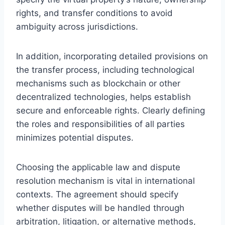
rights, and transfer conditions to avoid
ambiguity across jurisdictions.
In addition, incorporating detailed provisions on
the transfer process, including technological
mechanisms such as blockchain or other
decentralized technologies, helps establish
secure and enforceable rights. Clearly defining
the roles and responsibilities of all parties
minimizes potential disputes.
Choosing the applicable law and dispute
resolution mechanism is vital in international
contexts. The agreement should specify
whether disputes will be handled through
arbitration, litigation, or alternative methods,