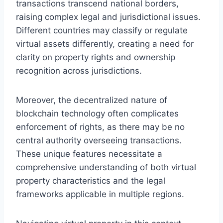
transactions transcend national borders,
raising complex legal and jurisdictional issues.
Different countries may classify or regulate
virtual assets differently, creating a need for
clarity on property rights and ownership
recognition across jurisdictions.
Moreover, the decentralized nature of
blockchain technology often complicates
enforcement of rights, as there may be no
central authority overseeing transactions.
These unique features necessitate a
comprehensive understanding of both virtual
property characteristics and the legal
frameworks applicable in multiple regions.