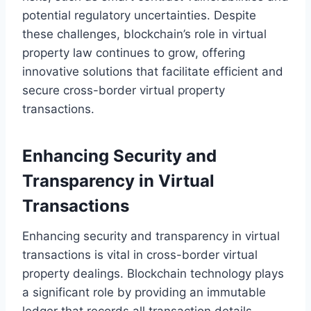
potential regulatory uncertainties. Despite
these challenges, blockchain’s role in virtual
property law continues to grow, offering
innovative solutions that facilitate efficient and
secure cross-border virtual property
transactions.
Enhancing Security and
Transparency in Virtual
Transactions
Enhancing security and transparency in virtual
transactions is vital in cross-border virtual
property dealings. Blockchain technology plays
a significant role by providing an immutable
ledger that records all transaction details