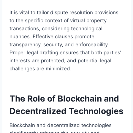
It is vital to tailor dispute resolution provisions
to the specific context of virtual property
transactions, considering technological
nuances. Effective clauses promote
transparency, security, and enforceability.
Proper legal drafting ensures that both parties’
interests are protected, and potential legal
challenges are minimized.
The Role of Blockchain and
Decentralized Technologies
Blockchain and decentralized technologies