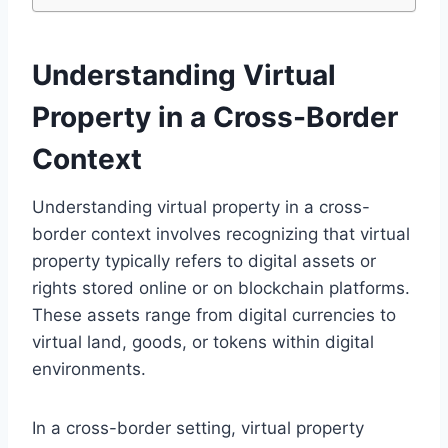
Understanding Virtual
Property in a Cross-Border
Context
Understanding virtual property in a cross-
border context involves recognizing that virtual
property typically refers to digital assets or
rights stored online or on blockchain platforms.
These assets range from digital currencies to
virtual land, goods, or tokens within digital
environments.
In a cross-border setting, virtual property