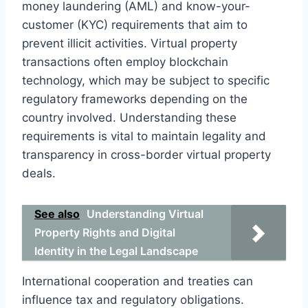
money laundering (AML) and know-your-
customer (KYC) requirements that aim to
prevent illicit activities. Virtual property
transactions often employ blockchain
technology, which may be subject to specific
regulatory frameworks depending on the
country involved. Understanding these
requirements is vital to maintain legality and
transparency in cross-border virtual property
deals.
See also
Understanding Virtual
Property Rights and Digital
Identity in the Legal Landscape
International cooperation and treaties can
influence tax and regulatory obligations.