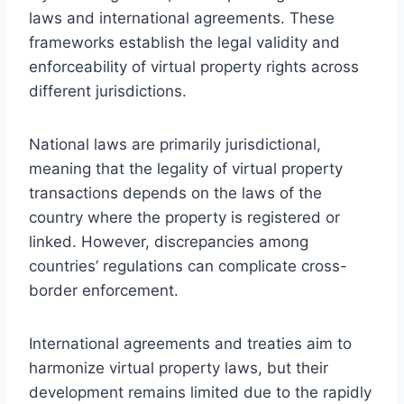
laws and international agreements. These
frameworks establish the legal validity and
enforceability of virtual property rights across
different jurisdictions.
National laws are primarily jurisdictional,
meaning that the legality of virtual property
transactions depends on the laws of the
country where the property is registered or
linked. However, discrepancies among
countries’ regulations can complicate cross-
border enforcement.
International agreements and treaties aim to
harmonize virtual property laws, but their
development remains limited due to the rapidly