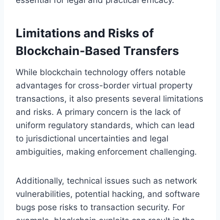
Limitations and Risks of
Blockchain-Based Transfers
While blockchain technology offers notable
advantages for cross-border virtual property
transactions, it also presents several limitations
and risks. A primary concern is the lack of
uniform regulatory standards, which can lead
to jurisdictional uncertainties and legal
ambiguities, making enforcement challenging.
Additionally, technical issues such as network
vulnerabilities, potential hacking, and software
bugs pose risks to transaction security. For