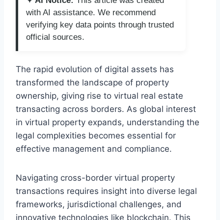
✦ AI Notice:
This article was created
with AI assistance. We recommend
verifying key data points through trusted
official sources.
The rapid evolution of digital assets has
transformed the landscape of property
ownership, giving rise to virtual real estate
transacting across borders. As global interest
in virtual property expands, understanding the
legal complexities becomes essential for
effective management and compliance.
Navigating cross-border virtual property
transactions requires insight into diverse legal
frameworks, jurisdictional challenges, and
innovative technologies like blockchain. This