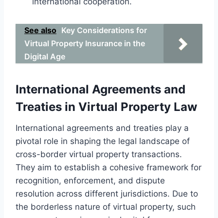
international cooperation.
See also
Key Considerations for
Virtual Property Insurance in the
Digital Age
International Agreements and
Treaties in Virtual Property Law
International agreements and treaties play a
pivotal role in shaping the legal landscape of
cross-border virtual property transactions.
They aim to establish a cohesive framework for
recognition, enforcement, and dispute
resolution across different jurisdictions. Due to
the borderless nature of virtual property, such