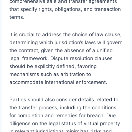
comprehensive sale and transfer agreements
that specify rights, obligations, and transaction
terms.
It is crucial to address the choice of law clause,
determining which jurisdiction’s laws will govern
the contract, given the absence of a unified
legal framework. Dispute resolution clauses
should be explicitly defined, favoring
mechanisms such as arbitration to
accommodate international enforcement.
Parties should also consider details related to
the transfer process, including the conditions
for completion and remedies for breach. Due
diligence on the legal status of virtual property
in relevant jurisdictions minimizes risks and