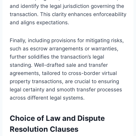
and identify the legal jurisdiction governing the
transaction. This clarity enhances enforceability
and aligns expectations.
Finally, including provisions for mitigating risks,
such as escrow arrangements or warranties,
further solidifies the transaction’s legal
standing. Well-drafted sale and transfer
agreements, tailored to cross-border virtual
property transactions, are crucial to ensuring
legal certainty and smooth transfer processes
across different legal systems.
Choice of Law and Dispute
Resolution Clauses