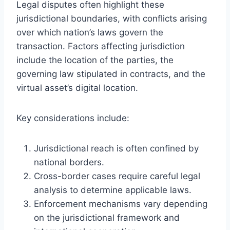
Legal disputes often highlight these
jurisdictional boundaries, with conflicts arising
over which nation’s laws govern the
transaction. Factors affecting jurisdiction
include the location of the parties, the
governing law stipulated in contracts, and the
virtual asset’s digital location.
Key considerations include:
Jurisdictional reach is often confined by
national borders.
Cross-border cases require careful legal
analysis to determine applicable laws.
Enforcement mechanisms vary depending
on the jurisdictional framework and