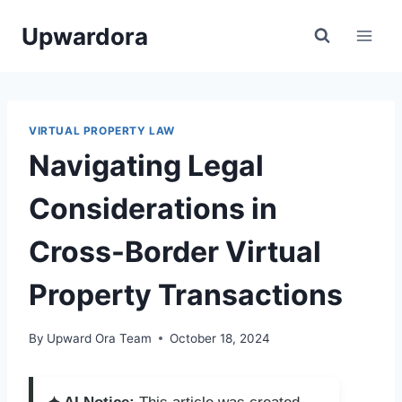
Skip
Upwardora
to
content
VIRTUAL PROPERTY LAW
Navigating Legal
Considerations in
Cross-Border Virtual
Property Transactions
By
Upward Ora Team
October 18, 2024