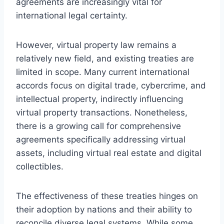
agreements are increasingly vital for
international legal certainty.
However, virtual property law remains a
relatively new field, and existing treaties are
limited in scope. Many current international
accords focus on digital trade, cybercrime, and
intellectual property, indirectly influencing
virtual property transactions. Nonetheless,
there is a growing call for comprehensive
agreements specifically addressing virtual
assets, including virtual real estate and digital
collectibles.
The effectiveness of these treaties hinges on
their adoption by nations and their ability to
reconcile diverse legal systems. While some