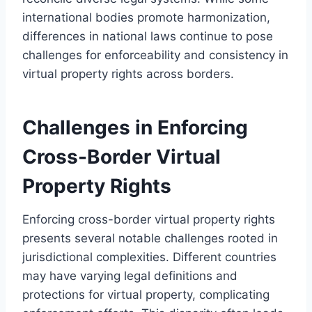
international bodies promote harmonization,
differences in national laws continue to pose
challenges for enforceability and consistency in
virtual property rights across borders.
Challenges in Enforcing
Cross-Border Virtual
Property Rights
Enforcing cross-border virtual property rights
presents several notable challenges rooted in
jurisdictional complexities. Different countries
may have varying legal definitions and
protections for virtual property, complicating