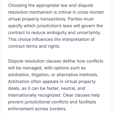
Choosing the appropriate law and dispute
resolution mechanism is critical in cross-border
virtual property transactions. Parties must
specify which jurisdiction’s laws will govern the
contract to reduce ambiguity and uncertainty.
This choice influences the interpretation of
contract terms and rights.
Dispute resolution clauses define how conflicts
will be managed, with options such as
arbitration, litigation, or alternative methods.
Arbitration often appeals in virtual property
deals, as it can be faster, neutral, and
internationally recognized. Clear clauses help
prevent jurisdictional conflicts and facilitate
enforcement across borders.