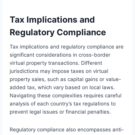
Tax Implications and
Regulatory Compliance
Tax implications and regulatory compliance are
significant considerations in cross-border
virtual property transactions. Different
jurisdictions may impose taxes on virtual
property sales, such as capital gains or value-
added tax, which vary based on local laws.
Navigating these complexities requires careful
analysis of each country’s tax regulations to
prevent legal issues or financial penalties.
Regulatory compliance also encompasses anti-