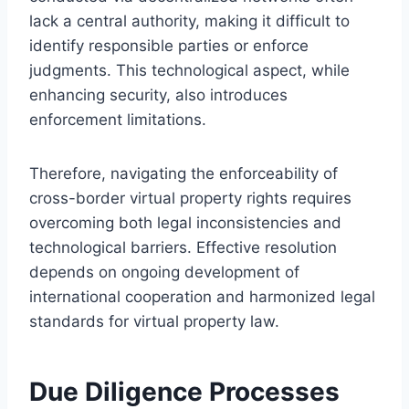
lack a central authority, making it difficult to
identify responsible parties or enforce
judgments. This technological aspect, while
enhancing security, also introduces
enforcement limitations.
Therefore, navigating the enforceability of
cross-border virtual property rights requires
overcoming both legal inconsistencies and
technological barriers. Effective resolution
depends on ongoing development of
international cooperation and harmonized legal
standards for virtual property law.
Due Diligence Processes