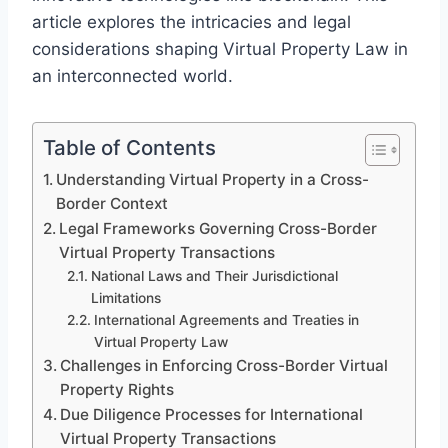
article explores the intricacies and legal
considerations shaping Virtual Property Law in
an interconnected world.
Table of Contents
Understanding Virtual Property in a Cross-
Border Context
Legal Frameworks Governing Cross-Border
Virtual Property Transactions
National Laws and Their Jurisdictional
Limitations
International Agreements and Treaties in
Virtual Property Law
Challenges in Enforcing Cross-Border Virtual
Property Rights
Due Diligence Processes for International
Virtual Property Transactions