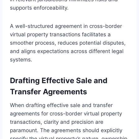
supports enforceability.
A well-structured agreement in cross-border
virtual property transactions facilitates a
smoother process, reduces potential disputes,
and aligns expectations across different legal
systems.
Drafting Effective Sale and
Transfer Agreements
When drafting effective sale and transfer
agreements for cross-border virtual property
transactions, clarity and precision are
paramount. The agreements should explicitly
specify the virtual property’s nature, ownership