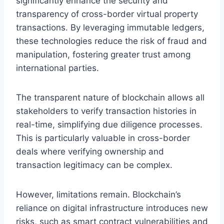
significantly enhance the security and
transparency of cross-border virtual property
transactions. By leveraging immutable ledgers,
these technologies reduce the risk of fraud and
manipulation, fostering greater trust among
international parties.
The transparent nature of blockchain allows all
stakeholders to verify transaction histories in
real-time, simplifying due diligence processes.
This is particularly valuable in cross-border
deals where verifying ownership and
transaction legitimacy can be complex.
However, limitations remain. Blockchain’s
reliance on digital infrastructure introduces new
risks, such as smart contract vulnerabilities and