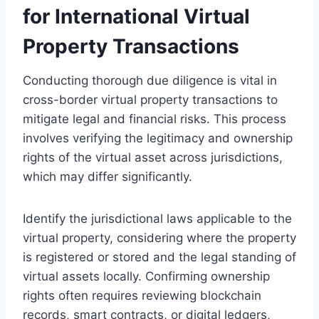
for International Virtual
Property Transactions
Conducting thorough due diligence is vital in
cross-border virtual property transactions to
mitigate legal and financial risks. This process
involves verifying the legitimacy and ownership
rights of the virtual asset across jurisdictions,
which may differ significantly.
Identify the jurisdictional laws applicable to the
virtual property, considering where the property
is registered or stored and the legal standing of
virtual assets locally. Confirming ownership
rights often requires reviewing blockchain
records, smart contracts, or digital ledgers,