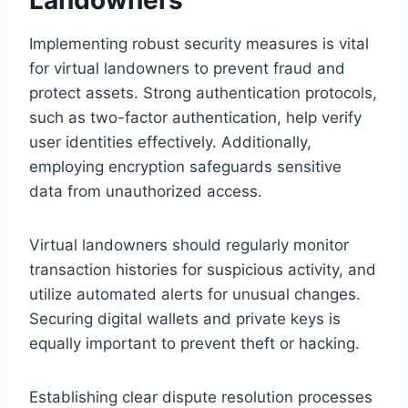
Implementing robust security measures is vital
for virtual landowners to prevent fraud and
protect assets. Strong authentication protocols,
such as two-factor authentication, help verify
user identities effectively. Additionally,
employing encryption safeguards sensitive
data from unauthorized access.
Virtual landowners should regularly monitor
transaction histories for suspicious activity, and
utilize automated alerts for unusual changes.
Securing digital wallets and private keys is
equally important to prevent theft or hacking.
Establishing clear dispute resolution processes