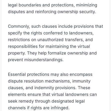
legal boundaries and protections, minimizing
disputes and reinforcing ownership security.
Commonly, such clauses include provisions that
specify the rights conferred to landowners,
restrictions on unauthorized transfers, and
responsibilities for maintaining the virtual
property. They help formalize ownership and
prevent misunderstandings.
Essential protections may also encompass
dispute resolution mechanisms, immunity
clauses, and indemnity provisions. These
elements ensure that virtual landowners can
seek remedy through designated legal
channels if rights are infringed.