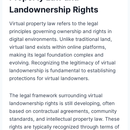
Landownership Rights
Virtual property law refers to the legal
principles governing ownership and rights in
digital environments. Unlike traditional land,
virtual land exists within online platforms,
making its legal foundation complex and
evolving. Recognizing the legitimacy of virtual
landownership is fundamental to establishing
protections for virtual landowners.
The legal framework surrounding virtual
landownership rights is still developing, often
based on contractual agreements, community
standards, and intellectual property law. These
rights are typically recognized through terms of