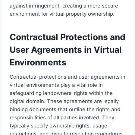
against infringement, creating a more secure
environment for virtual property ownership.
Contractual Protections and
User Agreements in Virtual
Environments
Contractual protections and user agreements in
virtual environments play a vital role in
safeguarding landowners’ rights within the
digital domain. These agreements are legally
binding documents that outline the rights and
responsibilities of all parties involved. They
typically specify ownership rights, usage
restrictions, and dispute resolution procedures,