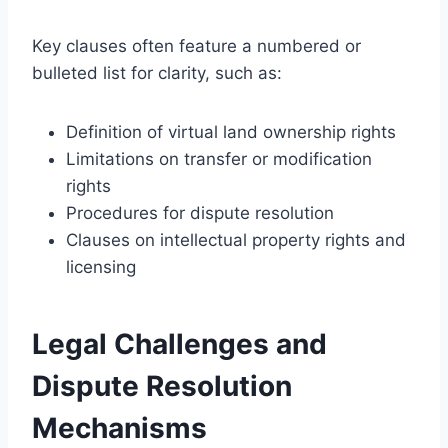
Key clauses often feature a numbered or
bulleted list for clarity, such as:
Definition of virtual land ownership rights
Limitations on transfer or modification
rights
Procedures for dispute resolution
Clauses on intellectual property rights and
licensing
Legal Challenges and
Dispute Resolution
Mechanisms