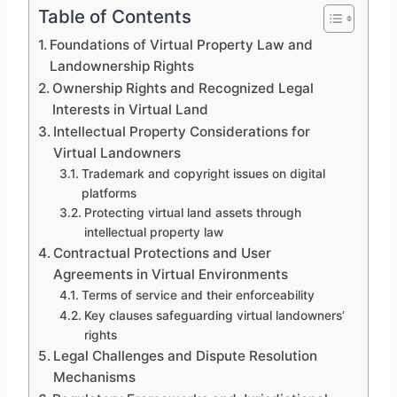
Table of Contents
Foundations of Virtual Property Law and
Landownership Rights
Ownership Rights and Recognized Legal
Interests in Virtual Land
Intellectual Property Considerations for
Virtual Landowners
Trademark and copyright issues on digital
platforms
Protecting virtual land assets through
intellectual property law
Contractual Protections and User
Agreements in Virtual Environments
Terms of service and their enforceability
Key clauses safeguarding virtual landowners’
rights
Legal Challenges and Dispute Resolution
Mechanisms