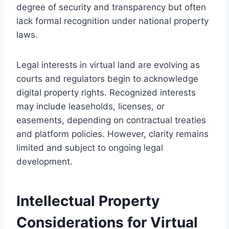
degree of security and transparency but often
lack formal recognition under national property
laws.
Legal interests in virtual land are evolving as
courts and regulators begin to acknowledge
digital property rights. Recognized interests
may include leaseholds, licenses, or
easements, depending on contractual treaties
and platform policies. However, clarity remains
limited and subject to ongoing legal
development.
Intellectual Property
Considerations for Virtual