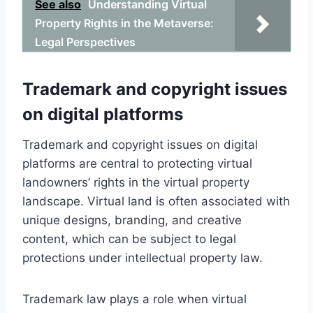
See also
Understanding Virtual
Property Rights in the Metaverse:
Legal Perspectives
Trademark and copyright issues
on digital platforms
Trademark and copyright issues on digital
platforms are central to protecting virtual
landowners’ rights in the virtual property
landscape. Virtual land is often associated with
unique designs, branding, and creative
content, which can be subject to legal
protections under intellectual property law.
Trademark law plays a role when virtual