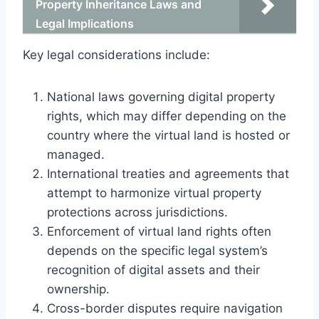
Property Inheritance Laws and
Legal Implications
Key legal considerations include:
National laws governing digital property
rights, which may differ depending on the
country where the virtual land is hosted or
managed.
International treaties and agreements that
attempt to harmonize virtual property
protections across jurisdictions.
Enforcement of virtual land rights often
depends on the specific legal system’s
recognition of digital assets and their
ownership.
Cross-border disputes require navigation