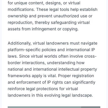
for unique content, designs, or virtual
modifications. These legal tools help establish
ownership and prevent unauthorized use or
reproduction, thereby safeguarding virtual
assets from infringement or copying.
Additionally, virtual landowners must navigate
platform-specific policies and international IP
laws. Since virtual worlds often involve cross-
border interactions, understanding how
national and international intellectual property
frameworks apply is vital. Proper registration
and enforcement of IP rights can significantly
reinforce legal protections for virtual
landowners in this evolving legal landscape.