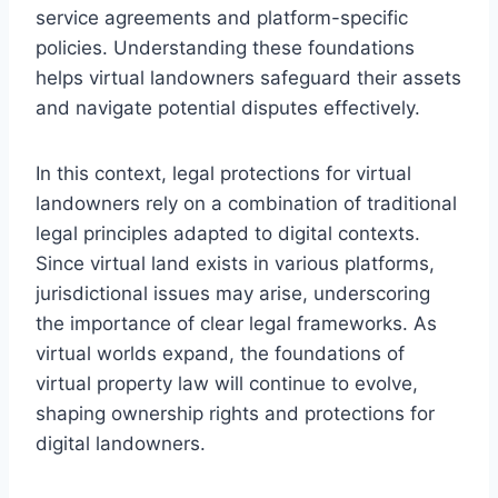
service agreements and platform-specific
policies. Understanding these foundations
helps virtual landowners safeguard their assets
and navigate potential disputes effectively.
In this context, legal protections for virtual
landowners rely on a combination of traditional
legal principles adapted to digital contexts.
Since virtual land exists in various platforms,
jurisdictional issues may arise, underscoring
the importance of clear legal frameworks. As
virtual worlds expand, the foundations of
virtual property law will continue to evolve,
shaping ownership rights and protections for
digital landowners.