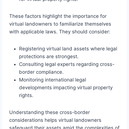
These factors highlight the importance for
virtual landowners to familiarize themselves
with applicable laws. They should consider:
Registering virtual land assets where legal
protections are strongest.
Consulting legal experts regarding cross-
border compliance.
Monitoring international legal
developments impacting virtual property
rights.
Understanding these cross-border
considerations helps virtual landowners
safeguard their assets amid the complexities of