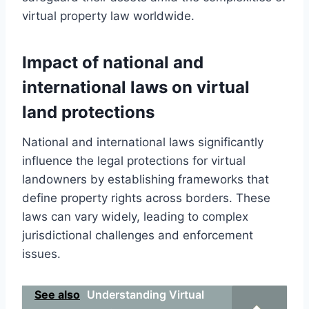
virtual property law worldwide.
Impact of national and
international laws on virtual
land protections
National and international laws significantly
influence the legal protections for virtual
landowners by establishing frameworks that
define property rights across borders. These
laws can vary widely, leading to complex
jurisdictional challenges and enforcement
issues.
See also
Understanding Virtual