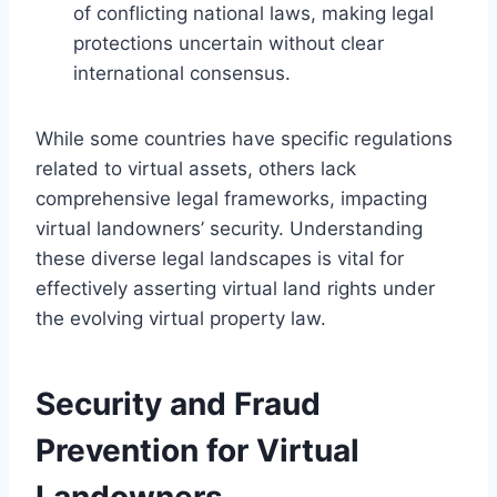
of conflicting national laws, making legal
protections uncertain without clear
international consensus.
While some countries have specific regulations
related to virtual assets, others lack
comprehensive legal frameworks, impacting
virtual landowners’ security. Understanding
these diverse legal landscapes is vital for
effectively asserting virtual land rights under
the evolving virtual property law.
Security and Fraud
Prevention for Virtual
Landowners