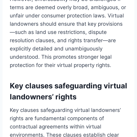
terms are deemed overly broad, ambiguous, or
unfair under consumer protection laws. Virtual
landowners should ensure that key provisions
—such as land use restrictions, dispute
resolution clauses, and rights transfer—are
explicitly detailed and unambiguously
understood. This promotes stronger legal
protection for their virtual property rights.
Key clauses safeguarding virtual
landowners’ rights
Key clauses safeguarding virtual landowners’
rights are fundamental components of
contractual agreements within virtual
environments. These clauses establish clear