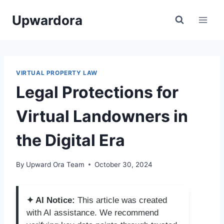
Skip
Upwardora
to
content
VIRTUAL PROPERTY LAW
Legal Protections for
Virtual Landowners in
the Digital Era
By
Upward Ora Team
October 30, 2024
✦ AI Notice:
This article was created
with AI assistance. We recommend