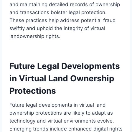
and maintaining detailed records of ownership
and transactions bolster legal protection.
These practices help address potential fraud
swiftly and uphold the integrity of virtual
landownership rights.
Future Legal Developments
in Virtual Land Ownership
Protections
Future legal developments in virtual land
ownership protections are likely to adapt as
technology and virtual environments evolve.
Emerging trends include enhanced digital rights