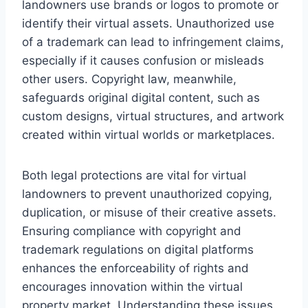
landowners use brands or logos to promote or
identify their virtual assets. Unauthorized use
of a trademark can lead to infringement claims,
especially if it causes confusion or misleads
other users. Copyright law, meanwhile,
safeguards original digital content, such as
custom designs, virtual structures, and artwork
created within virtual worlds or marketplaces.
Both legal protections are vital for virtual
landowners to prevent unauthorized copying,
duplication, or misuse of their creative assets.
Ensuring compliance with copyright and
trademark regulations on digital platforms
enhances the enforceability of rights and
encourages innovation within the virtual
property market. Understanding these issues