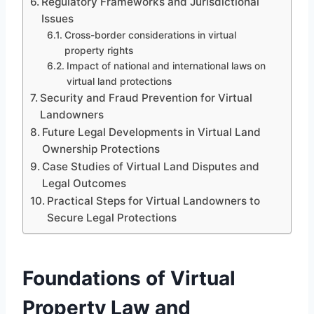
Regulatory Frameworks and Jurisdictional
Issues
Cross-border considerations in virtual
property rights
Impact of national and international laws on
virtual land protections
Security and Fraud Prevention for Virtual
Landowners
Future Legal Developments in Virtual Land
Ownership Protections
Case Studies of Virtual Land Disputes and
Legal Outcomes
Practical Steps for Virtual Landowners to
Secure Legal Protections
Foundations of Virtual
Property Law and