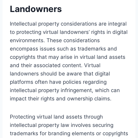
Landowners
Intellectual property considerations are integral
to protecting virtual landowners’ rights in digital
environments. These considerations
encompass issues such as trademarks and
copyrights that may arise in virtual land assets
and their associated content. Virtual
landowners should be aware that digital
platforms often have policies regarding
intellectual property infringement, which can
impact their rights and ownership claims.
Protecting virtual land assets through
intellectual property law involves securing
trademarks for branding elements or copyrights