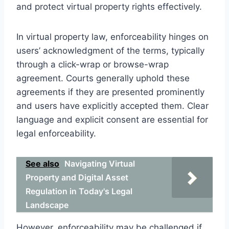
and protect virtual property rights effectively.
In virtual property law, enforceability hinges on
users’ acknowledgment of the terms, typically
through a click-wrap or browse-wrap
agreement. Courts generally uphold these
agreements if they are presented prominently
and users have explicitly accepted them. Clear
language and explicit consent are essential for
legal enforceability.
See also
Navigating Virtual
Property and Digital Asset
Regulation in Today's Legal
Landscape
However, enforceability may be challenged if