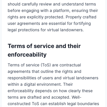
should carefully review and understand terms
before engaging with a platform, ensuring their
rights are explicitly protected. Properly crafted
user agreements are essential for fortifying
legal protections for virtual landowners.
Terms of service and their
enforceability
Terms of service (ToS) are contractual
agreements that outline the rights and
responsibilities of users and virtual landowners
within a digital environment. Their
enforceability depends on how clearly these
terms are drafted and accepted. Well-
constructed ToS can establish legal boundaries