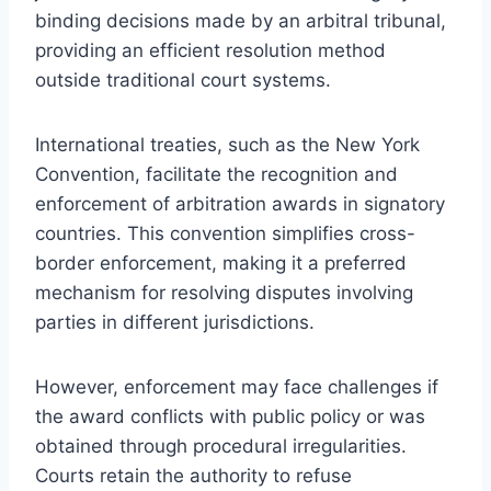
binding decisions made by an arbitral tribunal,
providing an efficient resolution method
outside traditional court systems.
International treaties, such as the New York
Convention, facilitate the recognition and
enforcement of arbitration awards in signatory
countries. This convention simplifies cross-
border enforcement, making it a preferred
mechanism for resolving disputes involving
parties in different jurisdictions.
However, enforcement may face challenges if
the award conflicts with public policy or was
obtained through procedural irregularities.
Courts retain the authority to refuse