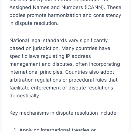
Assigned Names and Numbers (ICANN). These
bodies promote harmonization and consistency
in dispute resolution.
National legal standards vary significantly
based on jurisdiction. Many countries have
specific laws regulating IP address
management and disputes, often incorporating
international principles. Countries also adopt
arbitration regulations or procedural rules that
facilitate enforcement of dispute resolutions
domestically.
Key mechanisms in dispute resolution include:
Applying international treaties or