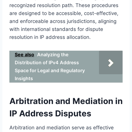
recognized resolution path. These procedures
are designed to be accessible, cost-effective,
and enforceable across jurisdictions, aligning
with international standards for dispute
resolution in IP address allocation.
See also
Analyzing the
Distribution of IPv4 Address
Space for Legal and Regulatory
Insights
Arbitration and Mediation in
IP Address Disputes
Arbitration and mediation serve as effective