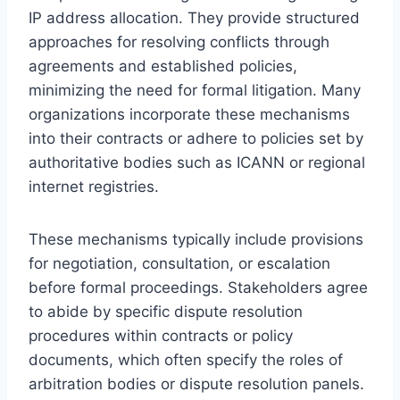
IP address allocation. They provide structured
approaches for resolving conflicts through
agreements and established policies,
minimizing the need for formal litigation. Many
organizations incorporate these mechanisms
into their contracts or adhere to policies set by
authoritative bodies such as ICANN or regional
internet registries.
These mechanisms typically include provisions
for negotiation, consultation, or escalation
before formal proceedings. Stakeholders agree
to abide by specific dispute resolution
procedures within contracts or policy
documents, which often specify the roles of
arbitration bodies or dispute resolution panels.