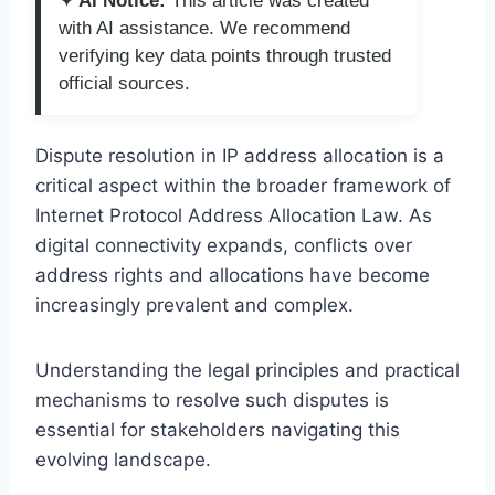
✦ AI Notice:
This article was created
with AI assistance. We recommend
verifying key data points through trusted
official sources.
Dispute resolution in IP address allocation is a
critical aspect within the broader framework of
Internet Protocol Address Allocation Law. As
digital connectivity expands, conflicts over
address rights and allocations have become
increasingly prevalent and complex.
Understanding the legal principles and practical
mechanisms to resolve such disputes is
essential for stakeholders navigating this
evolving landscape.