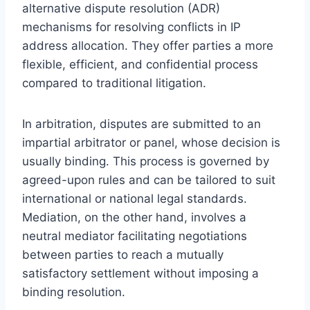
alternative dispute resolution (ADR)
mechanisms for resolving conflicts in IP
address allocation. They offer parties a more
flexible, efficient, and confidential process
compared to traditional litigation.
In arbitration, disputes are submitted to an
impartial arbitrator or panel, whose decision is
usually binding. This process is governed by
agreed-upon rules and can be tailored to suit
international or national legal standards.
Mediation, on the other hand, involves a
neutral mediator facilitating negotiations
between parties to reach a mutually
satisfactory settlement without imposing a
binding resolution.