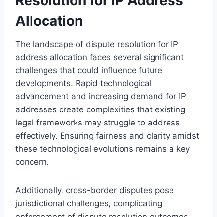
Resolution for IP Address
Allocation
The landscape of dispute resolution for IP
address allocation faces several significant
challenges that could influence future
developments. Rapid technological
advancement and increasing demand for IP
addresses create complexities that existing
legal frameworks may struggle to address
effectively. Ensuring fairness and clarity amidst
these technological evolutions remains a key
concern.
Additionally, cross-border disputes pose
jurisdictional challenges, complicating
enforcement of dispute resolution outcomes.