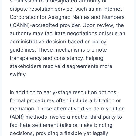
submission to a designated authority or
dispute resolution service, such as an Internet
Corporation for Assigned Names and Numbers
(ICANN)-accredited provider. Upon review, the
authority may facilitate negotiations or issue an
administrative decision based on policy
guidelines. These mechanisms promote
transparency and consistency, helping
stakeholders resolve disagreements more
swiftly.
In addition to early-stage resolution options,
formal procedures often include arbitration or
mediation. These alternative dispute resolution
(ADR) methods involve a neutral third party to
facilitate settlement talks or make binding
decisions, providing a flexible yet legally