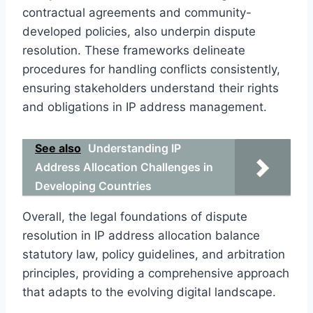
contractual agreements and community-
developed policies, also underpin dispute
resolution. These frameworks delineate
procedures for handling conflicts consistently,
ensuring stakeholders understand their rights
and obligations in IP address management.
See also
Understanding IP
Address Allocation Challenges in
Developing Countries
Overall, the legal foundations of dispute
resolution in IP address allocation balance
statutory law, policy guidelines, and arbitration
principles, providing a comprehensive approach
that adapts to the evolving digital landscape.