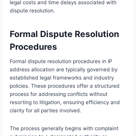
legal costs and time delays associated with
dispute resolution.
Formal Dispute Resolution
Procedures
Formal dispute resolution procedures in IP
address allocation are typically governed by
established legal frameworks and industry
policies. These procedures offer a structured
process for addressing conflicts without
resorting to litigation, ensuring efficiency and
clarity for all parties involved.
The process generally begins with complaint