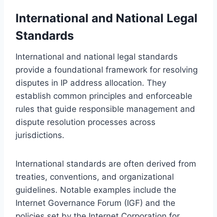
International and National Legal
Standards
International and national legal standards
provide a foundational framework for resolving
disputes in IP address allocation. They
establish common principles and enforceable
rules that guide responsible management and
dispute resolution processes across
jurisdictions.
International standards are often derived from
treaties, conventions, and organizational
guidelines. Notable examples include the
Internet Governance Forum (IGF) and the
policies set by the Internet Corporation for