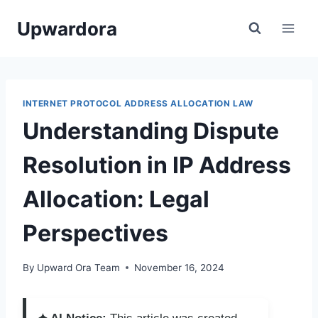
Skip
Upwardora
to
content
INTERNET PROTOCOL ADDRESS ALLOCATION LAW
Understanding Dispute
Resolution in IP Address
Allocation: Legal
Perspectives
By
Upward Ora Team
November 16, 2024