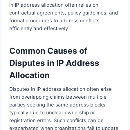
in IP address allocation often relies on
contractual agreements, policy guidelines, and
formal procedures to address conflicts
efficiently and effectively.
Common Causes of
Disputes in IP Address
Allocation
Disputes in IP address allocation often arise
from overlapping claims between multiple
parties seeking the same address blocks,
typically due to unclear ownership or
registration errors. Such conflicts can be
exacerbated when organizations fail to update