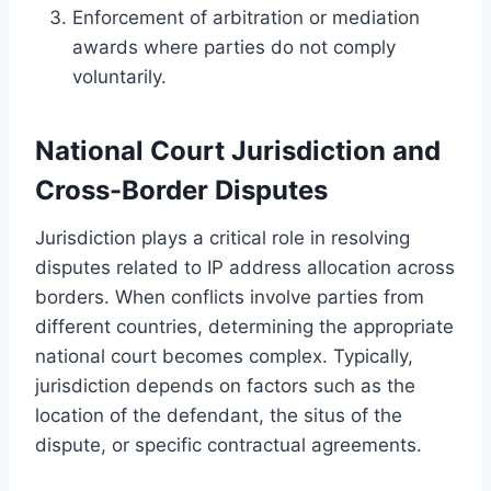
Enforcement of arbitration or mediation
awards where parties do not comply
voluntarily.
National Court Jurisdiction and
Cross-Border Disputes
Jurisdiction plays a critical role in resolving
disputes related to IP address allocation across
borders. When conflicts involve parties from
different countries, determining the appropriate
national court becomes complex. Typically,
jurisdiction depends on factors such as the
location of the defendant, the situs of the
dispute, or specific contractual agreements.