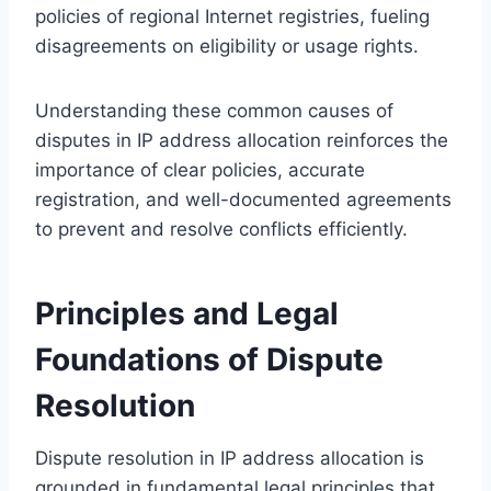
policies of regional Internet registries, fueling
disagreements on eligibility or usage rights.
Understanding these common causes of
disputes in IP address allocation reinforces the
importance of clear policies, accurate
registration, and well-documented agreements
to prevent and resolve conflicts efficiently.
Principles and Legal
Foundations of Dispute
Resolution
Dispute resolution in IP address allocation is
grounded in fundamental legal principles that