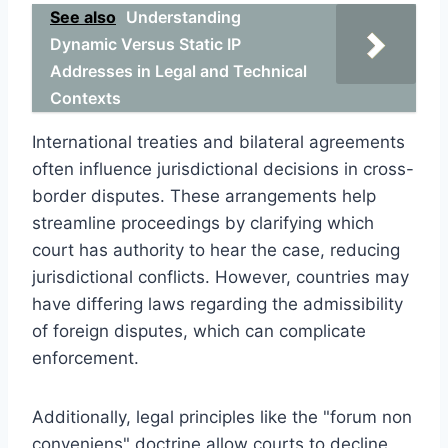
See also
Understanding
Dynamic Versus Static IP
Addresses in Legal and Technical
Contexts
International treaties and bilateral agreements
often influence jurisdictional decisions in cross-
border disputes. These arrangements help
streamline proceedings by clarifying which
court has authority to hear the case, reducing
jurisdictional conflicts. However, countries may
have differing laws regarding the admissibility
of foreign disputes, which can complicate
enforcement.
Additionally, legal principles like the "forum non
conveniens" doctrine allow courts to decline