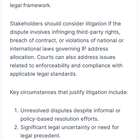
legal framework.
Stakeholders should consider litigation if the
dispute involves infringing third-party rights,
breach of contract, or violations of national or
international laws governing IP address
allocation. Courts can also address issues
related to enforceability and compliance with
applicable legal standards.
Key circumstances that justify litigation include:
Unresolved disputes despite informal or
policy-based resolution efforts.
Significant legal uncertainty or need for
legal precedent.