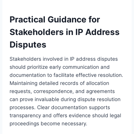
Practical Guidance for
Stakeholders in IP Address
Disputes
Stakeholders involved in IP address disputes
should prioritize early communication and
documentation to facilitate effective resolution.
Maintaining detailed records of allocation
requests, correspondence, and agreements
can prove invaluable during dispute resolution
processes. Clear documentation supports
transparency and offers evidence should legal
proceedings become necessary.