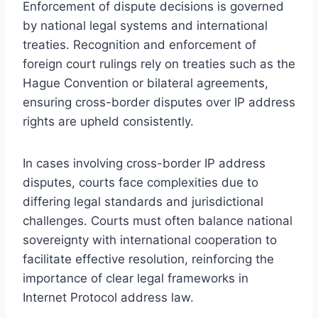
Enforcement of dispute decisions is governed
by national legal systems and international
treaties. Recognition and enforcement of
foreign court rulings rely on treaties such as the
Hague Convention or bilateral agreements,
ensuring cross-border disputes over IP address
rights are upheld consistently.
In cases involving cross-border IP address
disputes, courts face complexities due to
differing legal standards and jurisdictional
challenges. Courts must often balance national
sovereignty with international cooperation to
facilitate effective resolution, reinforcing the
importance of clear legal frameworks in
Internet Protocol address law.