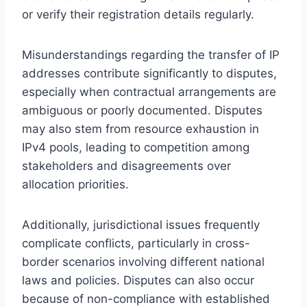
or verify their registration details regularly.
Misunderstandings regarding the transfer of IP
addresses contribute significantly to disputes,
especially when contractual arrangements are
ambiguous or poorly documented. Disputes
may also stem from resource exhaustion in
IPv4 pools, leading to competition among
stakeholders and disagreements over
allocation priorities.
Additionally, jurisdictional issues frequently
complicate conflicts, particularly in cross-
border scenarios involving different national
laws and policies. Disputes can also occur
because of non-compliance with established