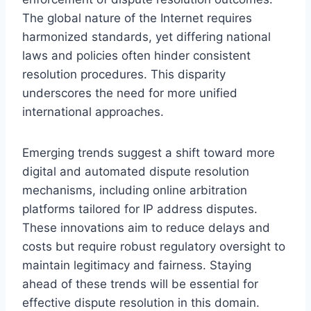
The global nature of the Internet requires
harmonized standards, yet differing national
laws and policies often hinder consistent
resolution procedures. This disparity
underscores the need for more unified
international approaches.
Emerging trends suggest a shift toward more
digital and automated dispute resolution
mechanisms, including online arbitration
platforms tailored for IP address disputes.
These innovations aim to reduce delays and
costs but require robust regulatory oversight to
maintain legitimacy and fairness. Staying
ahead of these trends will be essential for
effective dispute resolution in this domain.