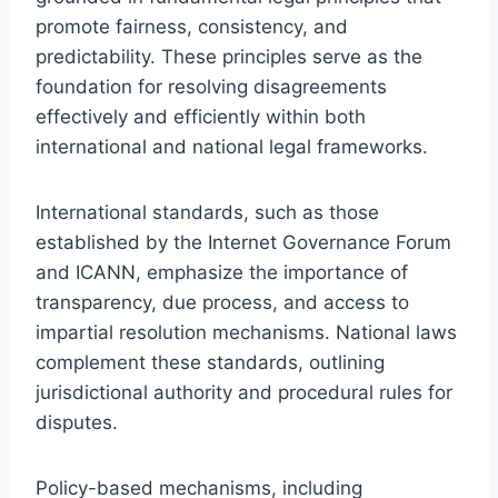
promote fairness, consistency, and
predictability. These principles serve as the
foundation for resolving disagreements
effectively and efficiently within both
international and national legal frameworks.
International standards, such as those
established by the Internet Governance Forum
and ICANN, emphasize the importance of
transparency, due process, and access to
impartial resolution mechanisms. National laws
complement these standards, outlining
jurisdictional authority and procedural rules for
disputes.
Policy-based mechanisms, including