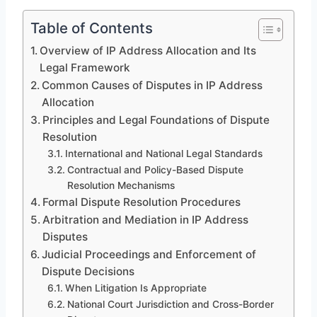
Table of Contents
Overview of IP Address Allocation and Its
Legal Framework
Common Causes of Disputes in IP Address
Allocation
Principles and Legal Foundations of Dispute
Resolution
International and National Legal Standards
Contractual and Policy-Based Dispute
Resolution Mechanisms
Formal Dispute Resolution Procedures
Arbitration and Mediation in IP Address
Disputes
Judicial Proceedings and Enforcement of
Dispute Decisions
When Litigation Is Appropriate
National Court Jurisdiction and Cross-Border