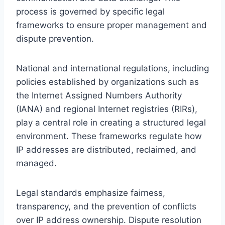
process is governed by specific legal
frameworks to ensure proper management and
dispute prevention.
National and international regulations, including
policies established by organizations such as
the Internet Assigned Numbers Authority
(IANA) and regional Internet registries (RIRs),
play a central role in creating a structured legal
environment. These frameworks regulate how
IP addresses are distributed, reclaimed, and
managed.
Legal standards emphasize fairness,
transparency, and the prevention of conflicts
over IP address ownership. Dispute resolution