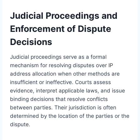
Judicial Proceedings and
Enforcement of Dispute
Decisions
Judicial proceedings serve as a formal
mechanism for resolving disputes over IP
address allocation when other methods are
insufficient or ineffective. Courts assess
evidence, interpret applicable laws, and issue
binding decisions that resolve conflicts
between parties. Their jurisdiction is often
determined by the location of the parties or the
dispute.