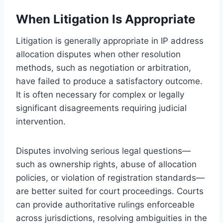
When Litigation Is Appropriate
Litigation is generally appropriate in IP address
allocation disputes when other resolution
methods, such as negotiation or arbitration,
have failed to produce a satisfactory outcome.
It is often necessary for complex or legally
significant disagreements requiring judicial
intervention.
Disputes involving serious legal questions—
such as ownership rights, abuse of allocation
policies, or violation of registration standards—
are better suited for court proceedings. Courts
can provide authoritative rulings enforceable
across jurisdictions, resolving ambiguities in the