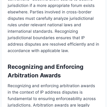
jurisdiction if a more appropriate forum exists
elsewhere. Parties involved in cross-border
disputes must carefully analyze jurisdictional
rules under relevant national laws and
international standards. Recognizing
jurisdictional boundaries ensures that IP
address disputes are resolved efficiently and in
accordance with applicable law.
Recognizing and Enforcing
Arbitration Awards
Recognizing and enforcing arbitration awards
in the context of IP address disputes is
fundamental to ensuring enforceability across
jurisdictions. Arbitration awards are legally