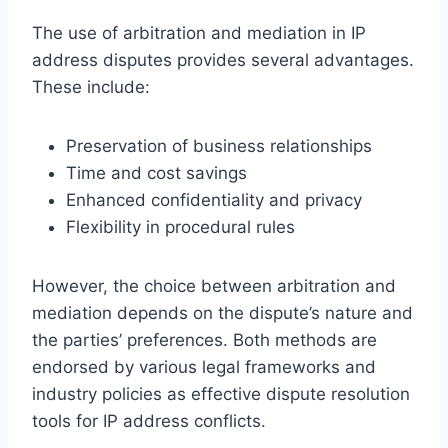
The use of arbitration and mediation in IP
address disputes provides several advantages.
These include:
Preservation of business relationships
Time and cost savings
Enhanced confidentiality and privacy
Flexibility in procedural rules
However, the choice between arbitration and
mediation depends on the dispute’s nature and
the parties’ preferences. Both methods are
endorsed by various legal frameworks and
industry policies as effective dispute resolution
tools for IP address conflicts.