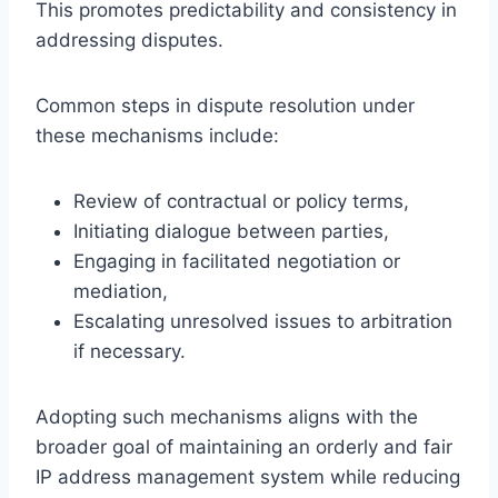
This promotes predictability and consistency in
addressing disputes.
Common steps in dispute resolution under
these mechanisms include:
Review of contractual or policy terms,
Initiating dialogue between parties,
Engaging in facilitated negotiation or
mediation,
Escalating unresolved issues to arbitration
if necessary.
Adopting such mechanisms aligns with the
broader goal of maintaining an orderly and fair
IP address management system while reducing