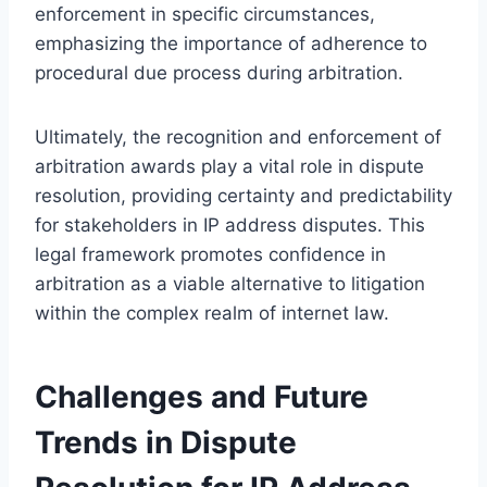
enforcement in specific circumstances,
emphasizing the importance of adherence to
procedural due process during arbitration.
Ultimately, the recognition and enforcement of
arbitration awards play a vital role in dispute
resolution, providing certainty and predictability
for stakeholders in IP address disputes. This
legal framework promotes confidence in
arbitration as a viable alternative to litigation
within the complex realm of internet law.
Challenges and Future
Trends in Dispute