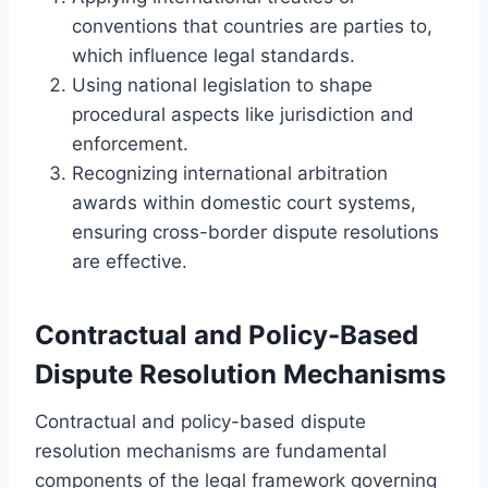
conventions that countries are parties to,
which influence legal standards.
Using national legislation to shape
procedural aspects like jurisdiction and
enforcement.
Recognizing international arbitration
awards within domestic court systems,
ensuring cross-border dispute resolutions
are effective.
Contractual and Policy-Based
Dispute Resolution Mechanisms
Contractual and policy-based dispute
resolution mechanisms are fundamental
components of the legal framework governing