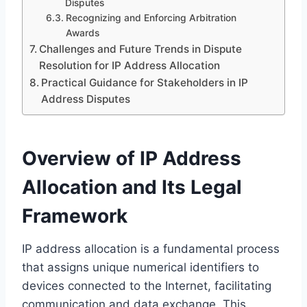
Disputes
Recognizing and Enforcing Arbitration
Awards
Challenges and Future Trends in Dispute
Resolution for IP Address Allocation
Practical Guidance for Stakeholders in IP
Address Disputes
Overview of IP Address
Allocation and Its Legal
Framework
IP address allocation is a fundamental process
that assigns unique numerical identifiers to
devices connected to the Internet, facilitating
communication and data exchange. This