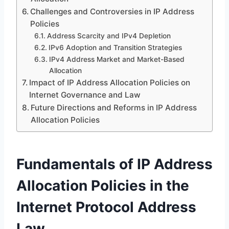
Challenges and Controversies in IP Address
Policies
Address Scarcity and IPv4 Depletion
IPv6 Adoption and Transition Strategies
IPv4 Address Market and Market-Based
Allocation
Impact of IP Address Allocation Policies on
Internet Governance and Law
Future Directions and Reforms in IP Address
Allocation Policies
Fundamentals of IP Address
Allocation Policies in the
Internet Protocol Address
Law