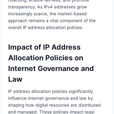
transparency. As IPv4 addresses grow
increasingly scarce, the market-based
approach remains a vital component of the
overall IP address allocation policies.
Impact of IP Address
Allocation Policies on
Internet Governance and
Law
IP address allocation policies significantly
influence internet governance and law by
shaping how digital resources are distributed
and managed. These policies impact legal