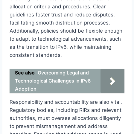
allocation criteria and procedures. Clear
guidelines foster trust and reduce disputes,
facilitating smooth distribution processes.
Additionally, policies should be flexible enough
to adapt to technological advancements, such
as the transition to IPv6, while maintaining
consistent standards.
See also
Overcoming Legal and
Technological Challenges in IPv6
Adoption
Responsibility and accountability are also vital.
Regulatory bodies, including RIRs and relevant
authorities, must oversee allocations diligently
to prevent mismanagement and address