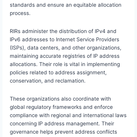
standards and ensure an equitable allocation
process.
RIRs administer the distribution of IPv4 and
IPv6 addresses to Internet Service Providers
(ISPs), data centers, and other organizations,
maintaining accurate registries of IP address
allocations. Their role is vital in implementing
policies related to address assignment,
conservation, and reclamation.
These organizations also coordinate with
global regulatory frameworks and enforce
compliance with regional and international laws
concerning IP address management. Their
governance helps prevent address conflicts