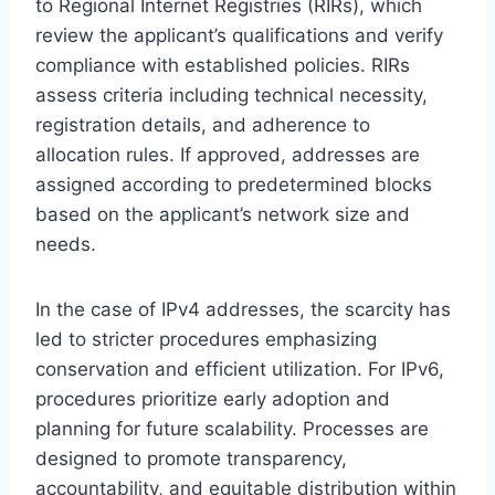
to Regional Internet Registries (RIRs), which
review the applicant’s qualifications and verify
compliance with established policies. RIRs
assess criteria including technical necessity,
registration details, and adherence to
allocation rules. If approved, addresses are
assigned according to predetermined blocks
based on the applicant’s network size and
needs.
In the case of IPv4 addresses, the scarcity has
led to stricter procedures emphasizing
conservation and efficient utilization. For IPv6,
procedures prioritize early adoption and
planning for future scalability. Processes are
designed to promote transparency,
accountability, and equitable distribution within