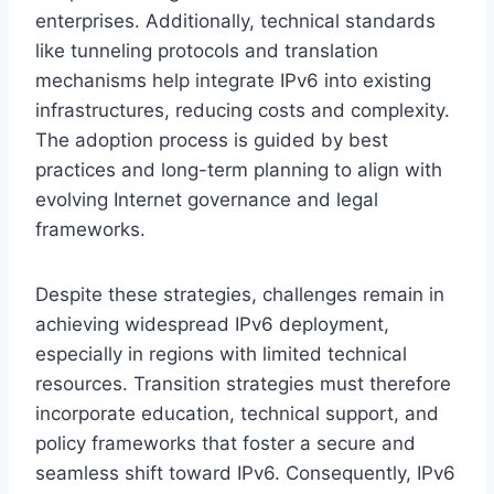
enterprises. Additionally, technical standards
like tunneling protocols and translation
mechanisms help integrate IPv6 into existing
infrastructures, reducing costs and complexity.
The adoption process is guided by best
practices and long-term planning to align with
evolving Internet governance and legal
frameworks.
Despite these strategies, challenges remain in
achieving widespread IPv6 deployment,
especially in regions with limited technical
resources. Transition strategies must therefore
incorporate education, technical support, and
policy frameworks that foster a secure and
seamless shift toward IPv6. Consequently, IPv6