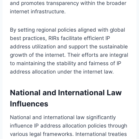
and promotes transparency within the broader
internet infrastructure.
By setting regional policies aligned with global
best practices, RIRs facilitate efficient IP
address utilization and support the sustainable
growth of the internet. Their efforts are integral
to maintaining the stability and fairness of IP
address allocation under the internet law.
National and International Law
Influences
National and international law significantly
influence IP address allocation policies through
various legal frameworks. International treaties