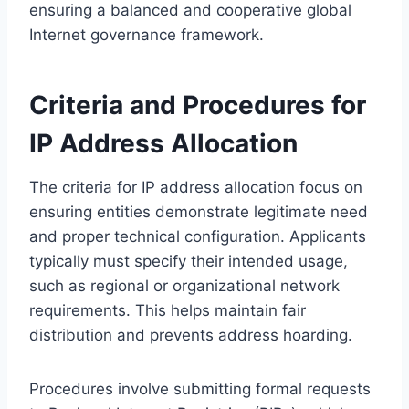
ensuring a balanced and cooperative global
Internet governance framework.
Criteria and Procedures for
IP Address Allocation
The criteria for IP address allocation focus on
ensuring entities demonstrate legitimate need
and proper technical configuration. Applicants
typically must specify their intended usage,
such as regional or organizational network
requirements. This helps maintain fair
distribution and prevents address hoarding.
Procedures involve submitting formal requests