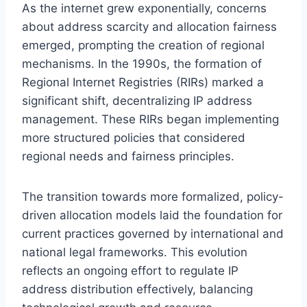
As the internet grew exponentially, concerns
about address scarcity and allocation fairness
emerged, prompting the creation of regional
mechanisms. In the 1990s, the formation of
Regional Internet Registries (RIRs) marked a
significant shift, decentralizing IP address
management. These RIRs began implementing
more structured policies that considered
regional needs and fairness principles.
The transition towards more formalized, policy-
driven allocation models laid the foundation for
current practices governed by international and
national legal frameworks. This evolution
reflects an ongoing effort to regulate IP
address distribution effectively, balancing