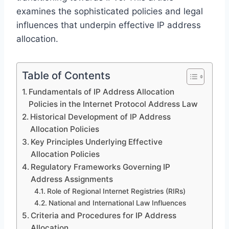
examines the sophisticated policies and legal
influences that underpin effective IP address
allocation.
Table of Contents
Fundamentals of IP Address Allocation
Policies in the Internet Protocol Address Law
Historical Development of IP Address
Allocation Policies
Key Principles Underlying Effective
Allocation Policies
Regulatory Frameworks Governing IP
Address Assignments
Role of Regional Internet Registries (RIRs)
National and International Law Influences
Criteria and Procedures for IP Address
Allocation