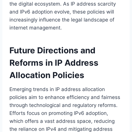
the digital ecosystem. As IP address scarcity
and IPv6 adoption evolve, these policies will
increasingly influence the legal landscape of
internet management.
Future Directions and
Reforms in IP Address
Allocation Policies
Emerging trends in IP address allocation
policies aim to enhance efficiency and fairness
through technological and regulatory reforms.
Efforts focus on promoting IPv6 adoption,
which offers a vast address space, reducing
the reliance on IPv4 and mitigating address