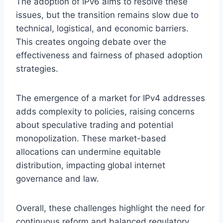
The adoption of IPv6 aims to resolve these
issues, but the transition remains slow due to
technical, logistical, and economic barriers.
This creates ongoing debate over the
effectiveness and fairness of phased adoption
strategies.
The emergence of a market for IPv4 addresses
adds complexity to policies, raising concerns
about speculative trading and potential
monopolization. These market-based
allocations can undermine equitable
distribution, impacting global internet
governance and law.
Overall, these challenges highlight the need for
continuous reform and balanced regulatory