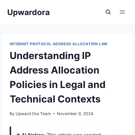
Skip
Upwardora
to
content
INTERNET PROTOCOL ADDRESS ALLOCATION LAW
Understanding IP
Address Allocation
Policies in Legal and
Technical Contexts
By
Upward Ora Team
November 9, 2024