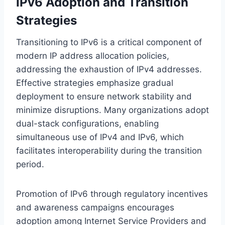
IPv6 Adoption and Transition
Strategies
Transitioning to IPv6 is a critical component of
modern IP address allocation policies,
addressing the exhaustion of IPv4 addresses.
Effective strategies emphasize gradual
deployment to ensure network stability and
minimize disruptions. Many organizations adopt
dual-stack configurations, enabling
simultaneous use of IPv4 and IPv6, which
facilitates interoperability during the transition
period.
Promotion of IPv6 through regulatory incentives
and awareness campaigns encourages
adoption among Internet Service Providers and