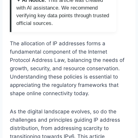
✦ AI Notice:
This article was created
with AI assistance. We recommend
verifying key data points through trusted
official sources.
The allocation of IP addresses forms a
fundamental component of the Internet
Protocol Address Law, balancing the needs of
growth, security, and resource conservation.
Understanding these policies is essential to
appreciating the regulatory frameworks that
shape online connectivity today.
As the digital landscape evolves, so do the
challenges and principles guiding IP address
distribution, from addressing scarcity to
transitioning towards IPv6. This article