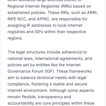
Regional Internet Registries (RIRs) based on
established policies. These RIRs, such as ARIN,
RIPE NCC, and APNIC, are responsible for
assigning IP addresses to local internet
registries and ISPs within their respective
regions.
The legal structures include adherence to
national laws, international agreements, and
policies set by entities like the Internet
Governance Forum (IGF). These frameworks
aim to balance technical needs with legal
compliance, fostering a stable and secure
internet environment. Although some aspects
remain flexible, transparency and
accountability are core principles within these