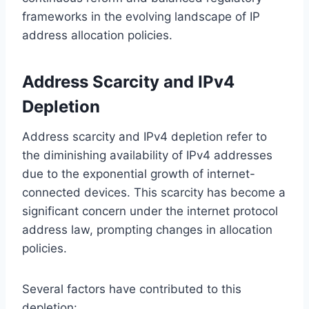
frameworks in the evolving landscape of IP
address allocation policies.
Address Scarcity and IPv4
Depletion
Address scarcity and IPv4 depletion refer to
the diminishing availability of IPv4 addresses
due to the exponential growth of internet-
connected devices. This scarcity has become a
significant concern under the internet protocol
address law, prompting changes in allocation
policies.
Several factors have contributed to this
depletion: