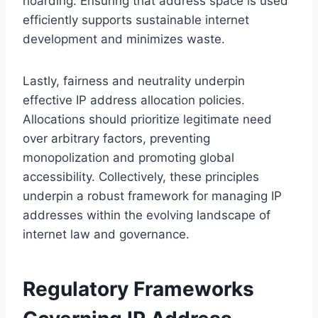
hoarding. Ensuring that address space is used
efficiently supports sustainable internet
development and minimizes waste.
Lastly, fairness and neutrality underpin
effective IP address allocation policies.
Allocations should prioritize legitimate need
over arbitrary factors, preventing
monopolization and promoting global
accessibility. Collectively, these principles
underpin a robust framework for managing IP
addresses within the evolving landscape of
internet law and governance.
Regulatory Frameworks