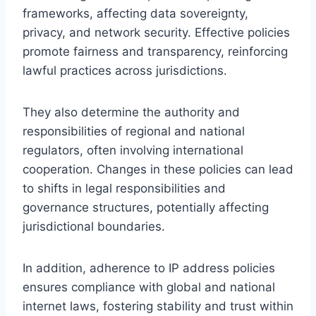
frameworks, affecting data sovereignty,
privacy, and network security. Effective policies
promote fairness and transparency, reinforcing
lawful practices across jurisdictions.
They also determine the authority and
responsibilities of regional and national
regulators, often involving international
cooperation. Changes in these policies can lead
to shifts in legal responsibilities and
governance structures, potentially affecting
jurisdictional boundaries.
In addition, adherence to IP address policies
ensures compliance with global and national
internet laws, fostering stability and trust within