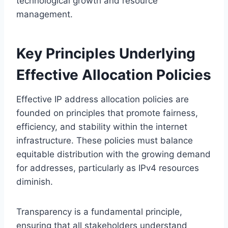
technological growth and resource
management.
Key Principles Underlying
Effective Allocation Policies
Effective IP address allocation policies are
founded on principles that promote fairness,
efficiency, and stability within the internet
infrastructure. These policies must balance
equitable distribution with the growing demand
for addresses, particularly as IPv4 resources
diminish.
Transparency is a fundamental principle,
ensuring that all stakeholders understand