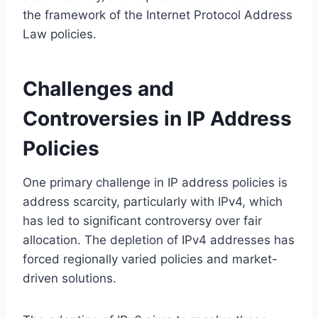
the framework of the Internet Protocol Address
Law policies.
Challenges and
Controversies in IP Address
Policies
One primary challenge in IP address policies is
address scarcity, particularly with IPv4, which
has led to significant controversy over fair
allocation. The depletion of IPv4 addresses has
forced regionally varied policies and market-
driven solutions.