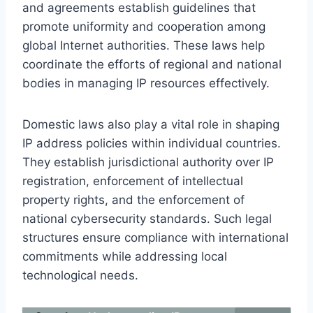
and agreements establish guidelines that
promote uniformity and cooperation among
global Internet authorities. These laws help
coordinate the efforts of regional and national
bodies in managing IP resources effectively.
Domestic laws also play a vital role in shaping
IP address policies within individual countries.
They establish jurisdictional authority over IP
registration, enforcement of intellectual
property rights, and the enforcement of
national cybersecurity standards. Such legal
structures ensure compliance with international
commitments while addressing local
technological needs.