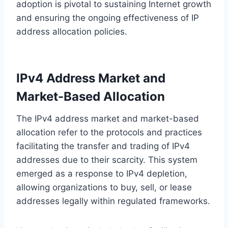
adoption is pivotal to sustaining Internet growth
and ensuring the ongoing effectiveness of IP
address allocation policies.
IPv4 Address Market and
Market-Based Allocation
The IPv4 address market and market-based
allocation refer to the protocols and practices
facilitating the transfer and trading of IPv4
addresses due to their scarcity. This system
emerged as a response to IPv4 depletion,
allowing organizations to buy, sell, or lease
addresses legally within regulated frameworks.