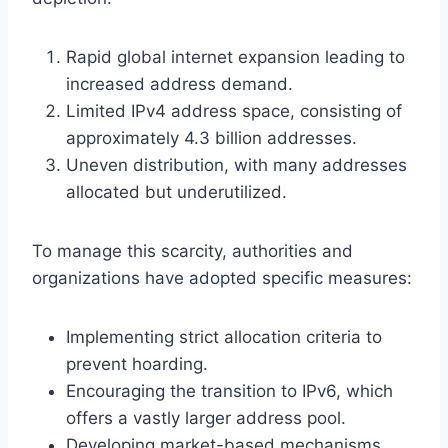
Rapid global internet expansion leading to
increased address demand.
Limited IPv4 address space, consisting of
approximately 4.3 billion addresses.
Uneven distribution, with many addresses
allocated but underutilized.
To manage this scarcity, authorities and
organizations have adopted specific measures:
Implementing strict allocation criteria to
prevent hoarding.
Encouraging the transition to IPv6, which
offers a vastly larger address pool.
Developing market-based mechanisms,