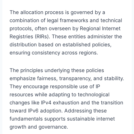
The allocation process is governed by a
combination of legal frameworks and technical
protocols, often overseen by Regional Internet
Registries (RIRs). These entities administer the
distribution based on established policies,
ensuring consistency across regions.
The principles underlying these policies
emphasize fairness, transparency, and stability.
They encourage responsible use of IP
resources while adapting to technological
changes like IPv4 exhaustion and the transition
toward IPv6 adoption. Addressing these
fundamentals supports sustainable internet
growth and governance.