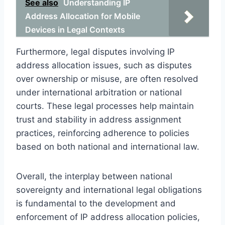
See also
Understanding IP
Address Allocation for Mobile
Devices in Legal Contexts
Furthermore, legal disputes involving IP
address allocation issues, such as disputes
over ownership or misuse, are often resolved
under international arbitration or national
courts. These legal processes help maintain
trust and stability in address assignment
practices, reinforcing adherence to policies
based on both national and international law.
Overall, the interplay between national
sovereignty and international legal obligations
is fundamental to the development and
enforcement of IP address allocation policies,