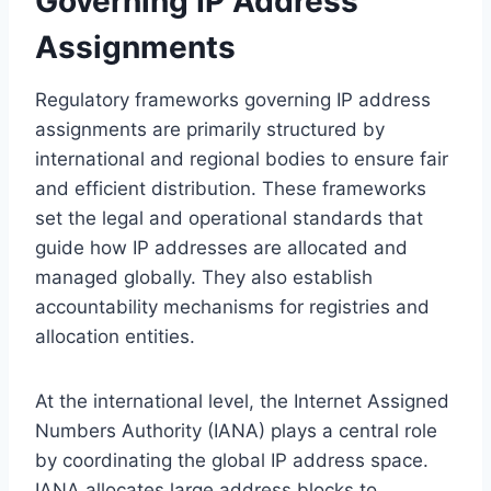
Governing IP Address
Assignments
Regulatory frameworks governing IP address
assignments are primarily structured by
international and regional bodies to ensure fair
and efficient distribution. These frameworks
set the legal and operational standards that
guide how IP addresses are allocated and
managed globally. They also establish
accountability mechanisms for registries and
allocation entities.
At the international level, the Internet Assigned
Numbers Authority (IANA) plays a central role
by coordinating the global IP address space.
IANA allocates large address blocks to