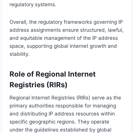
regulatory systems.
Overall, the regulatory frameworks governing IP
address assignments ensure structured, lawful,
and equitable management of the IP address
space, supporting global internet growth and
stability.
Role of Regional Internet
Registries (RIRs)
Regional Internet Registries (RIRs) serve as the
primary authorities responsible for managing
and distributing IP address resources within
specific geographic regions. They operate
under the guidelines established by global