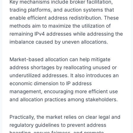
Key mechanisms include broker facilitation,
trading platforms, and auction systems that
enable efficient address redistribution. These
methods aim to maximize the utilization of
remaining IPv4 addresses while addressing the
imbalance caused by uneven allocations.
Market-based allocation can help mitigate
address shortages by reallocating unused or
underutilized addresses. It also introduces an
economic dimension to IP address
management, encouraging more efficient use
and allocation practices among stakeholders.
Practically, the market relies on clear legal and
regulatory guidelines to prevent address
hoarding, ensure fairness, and promote