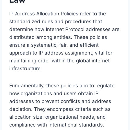
IP Address Allocation Policies refer to the
standardized rules and procedures that
determine how Internet Protocol addresses are
distributed among entities. These policies
ensure a systematic, fair, and efficient
approach to IP address assignment, vital for
maintaining order within the global internet
infrastructure.
Fundamentally, these policies aim to regulate
how organizations and users obtain IP
addresses to prevent conflicts and address
depletion. They encompass criteria such as
allocation size, organizational needs, and
compliance with international standards.