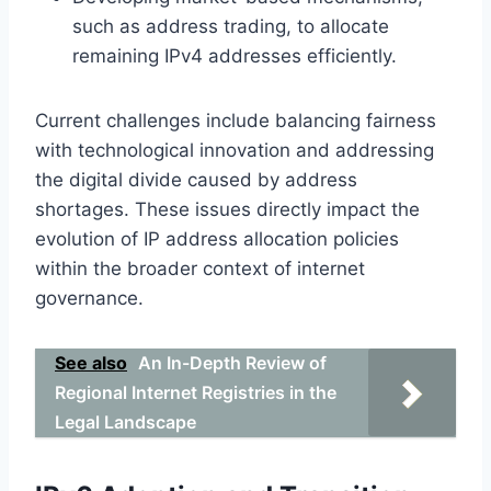
such as address trading, to allocate
remaining IPv4 addresses efficiently.
Current challenges include balancing fairness
with technological innovation and addressing
the digital divide caused by address
shortages. These issues directly impact the
evolution of IP address allocation policies
within the broader context of internet
governance.
See also
An In-Depth Review of
Regional Internet Registries in the
Legal Landscape