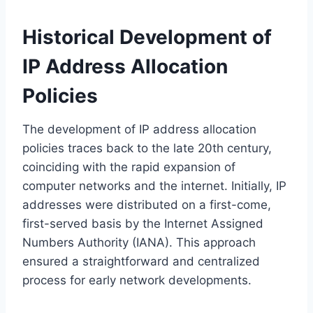
Historical Development of
IP Address Allocation
Policies
The development of IP address allocation
policies traces back to the late 20th century,
coinciding with the rapid expansion of
computer networks and the internet. Initially, IP
addresses were distributed on a first-come,
first-served basis by the Internet Assigned
Numbers Authority (IANA). This approach
ensured a straightforward and centralized
process for early network developments.