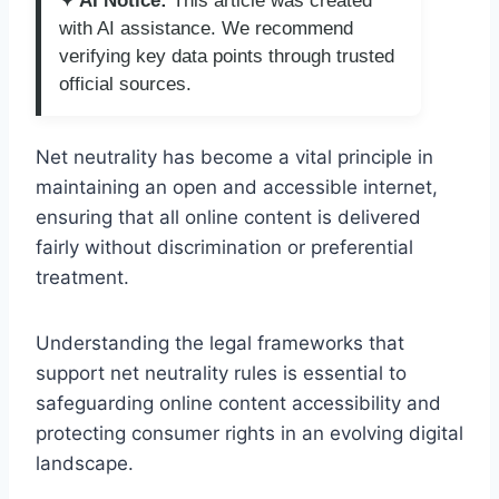
✦ AI Notice:
This article was created
with AI assistance. We recommend
verifying key data points through trusted
official sources.
Net neutrality has become a vital principle in
maintaining an open and accessible internet,
ensuring that all online content is delivered
fairly without discrimination or preferential
treatment.
Understanding the legal frameworks that
support net neutrality rules is essential to
safeguarding online content accessibility and
protecting consumer rights in an evolving digital
landscape.