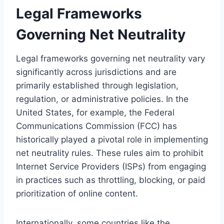
Legal Frameworks
Governing Net Neutrality
Legal frameworks governing net neutrality vary
significantly across jurisdictions and are
primarily established through legislation,
regulation, or administrative policies. In the
United States, for example, the Federal
Communications Commission (FCC) has
historically played a pivotal role in implementing
net neutrality rules. These rules aim to prohibit
Internet Service Providers (ISPs) from engaging
in practices such as throttling, blocking, or paid
prioritization of online content.
Internationally, some countries like the