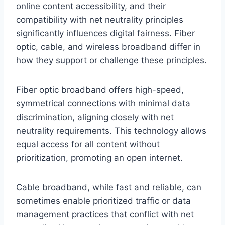
online content accessibility, and their
compatibility with net neutrality principles
significantly influences digital fairness. Fiber
optic, cable, and wireless broadband differ in
how they support or challenge these principles.
Fiber optic broadband offers high-speed,
symmetrical connections with minimal data
discrimination, aligning closely with net
neutrality requirements. This technology allows
equal access for all content without
prioritization, promoting an open internet.
Cable broadband, while fast and reliable, can
sometimes enable prioritized traffic or data
management practices that conflict with net