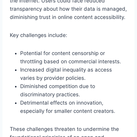
the internet. Users could face reduced
transparency about how their data is managed,
diminishing trust in online content accessibility.
Key challenges include:
Potential for content censorship or
throttling based on commercial interests.
Increased digital inequality as access
varies by provider policies.
Diminished competition due to
discriminatory practices.
Detrimental effects on innovation,
especially for smaller content creators.
These challenges threaten to undermine the