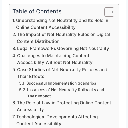
Table of Contents
Understanding Net Neutrality and Its Role in
Online Content Accessibility
The Impact of Net Neutrality Rules on Digital
Content Distribution
Legal Frameworks Governing Net Neutrality
Challenges to Maintaining Content
Accessibility Without Net Neutrality
Case Studies of Net Neutrality Policies and
Their Effects
Successful Implementation Scenarios
Instances of Net Neutrality Rollbacks and
Their Impact
The Role of Law in Protecting Online Content
Accessibility
Technological Developments Affecting
Content Accessibility