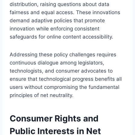
distribution, raising questions about data
fairness and equal access. These innovations
demand adaptive policies that promote
innovation while enforcing consistent
safeguards for online content accessibility.
Addressing these policy challenges requires
continuous dialogue among legislators,
technologists, and consumer advocates to
ensure that technological progress benefits all
users without compromising the fundamental
principles of net neutrality.
Consumer Rights and
Public Interests in Net