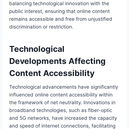
balancing technological innovation with the
public interest, ensuring that online content
remains accessible and free from unjustified
discrimination or restriction.
Technological
Developments Affecting
Content Accessibility
Technological advancements have significantly
influenced online content accessibility within
the framework of net neutrality. Innovations in
broadband technologies, such as fiber-optic
and 5G networks, have increased the capacity
and speed of internet connections, facilitating