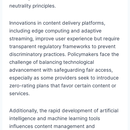
neutrality principles.
Innovations in content delivery platforms,
including edge computing and adaptive
streaming, improve user experience but require
transparent regulatory frameworks to prevent
discriminatory practices. Policymakers face the
challenge of balancing technological
advancement with safeguarding fair access,
especially as some providers seek to introduce
zero-rating plans that favor certain content or
services.
Additionally, the rapid development of artificial
intelligence and machine learning tools
influences content management and