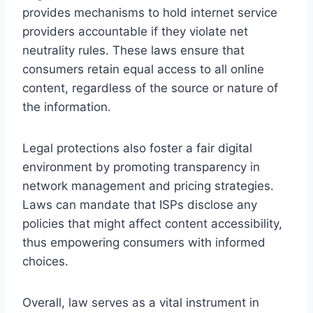
provides mechanisms to hold internet service
providers accountable if they violate net
neutrality rules. These laws ensure that
consumers retain equal access to all online
content, regardless of the source or nature of
the information.
Legal protections also foster a fair digital
environment by promoting transparency in
network management and pricing strategies.
Laws can mandate that ISPs disclose any
policies that might affect content accessibility,
thus empowering consumers with informed
choices.
Overall, law serves as a vital instrument in