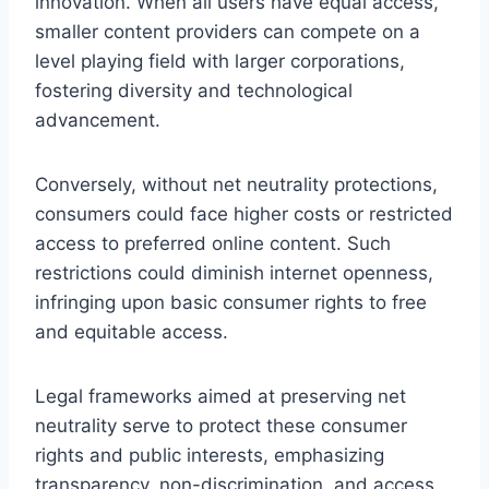
innovation. When all users have equal access,
smaller content providers can compete on a
level playing field with larger corporations,
fostering diversity and technological
advancement.
Conversely, without net neutrality protections,
consumers could face higher costs or restricted
access to preferred online content. Such
restrictions could diminish internet openness,
infringing upon basic consumer rights to free
and equitable access.
Legal frameworks aimed at preserving net
neutrality serve to protect these consumer
rights and public interests, emphasizing
transparency, non-discrimination, and access