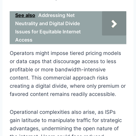
See also
Addressing Net
Neutrality and Digital Divide
Issues for Equitable Internet
Access
Operators might impose tiered pricing models
or data caps that discourage access to less
profitable or more bandwidth-intensive
content. This commercial approach risks
creating a digital divide, where only premium or
favored content remains readily accessible.
Operational complexities also arise, as ISPs
gain latitude to manipulate traffic for strategic
advantages, undermining the open nature of