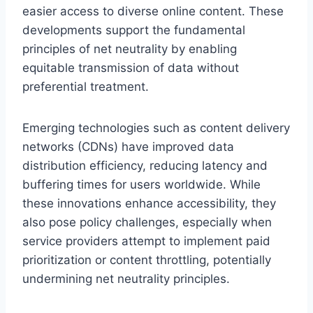
easier access to diverse online content. These
developments support the fundamental
principles of net neutrality by enabling
equitable transmission of data without
preferential treatment.
Emerging technologies such as content delivery
networks (CDNs) have improved data
distribution efficiency, reducing latency and
buffering times for users worldwide. While
these innovations enhance accessibility, they
also pose policy challenges, especially when
service providers attempt to implement paid
prioritization or content throttling, potentially
undermining net neutrality principles.