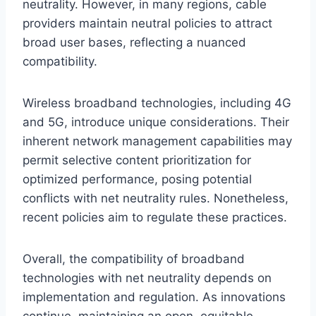
neutrality. However, in many regions, cable
providers maintain neutral policies to attract
broad user bases, reflecting a nuanced
compatibility.
Wireless broadband technologies, including 4G
and 5G, introduce unique considerations. Their
inherent network management capabilities may
permit selective content prioritization for
optimized performance, posing potential
conflicts with net neutrality rules. Nonetheless,
recent policies aim to regulate these practices.
Overall, the compatibility of broadband
technologies with net neutrality depends on
implementation and regulation. As innovations
continue, maintaining an open, equitable