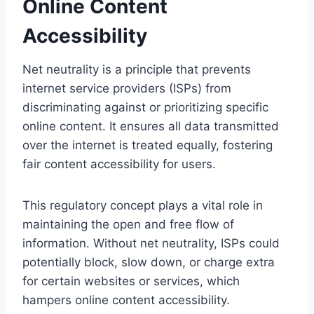
Online Content
Accessibility
Net neutrality is a principle that prevents
internet service providers (ISPs) from
discriminating against or prioritizing specific
online content. It ensures all data transmitted
over the internet is treated equally, fostering
fair content accessibility for users.
This regulatory concept plays a vital role in
maintaining the open and free flow of
information. Without net neutrality, ISPs could
potentially block, slow down, or charge extra
for certain websites or services, which
hampers online content accessibility.