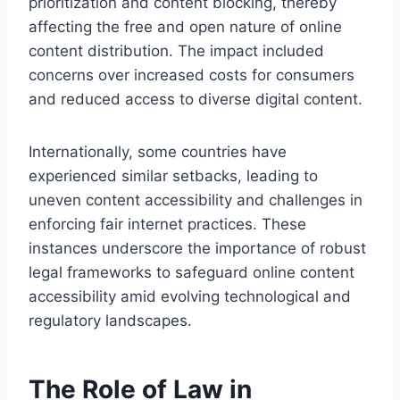
prioritization and content blocking, thereby
affecting the free and open nature of online
content distribution. The impact included
concerns over increased costs for consumers
and reduced access to diverse digital content.
Internationally, some countries have
experienced similar setbacks, leading to
uneven content accessibility and challenges in
enforcing fair internet practices. These
instances underscore the importance of robust
legal frameworks to safeguard online content
accessibility amid evolving technological and
regulatory landscapes.
The Role of Law in