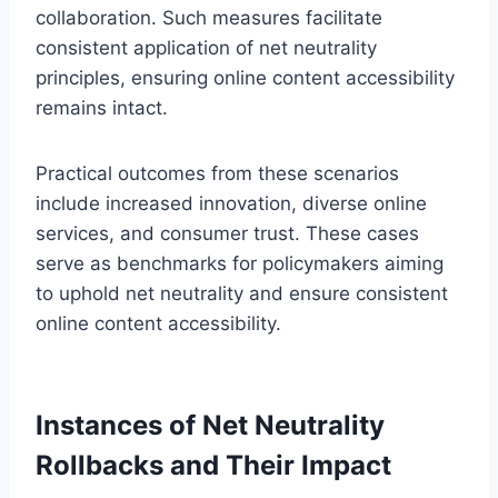
collaboration. Such measures facilitate
consistent application of net neutrality
principles, ensuring online content accessibility
remains intact.
Practical outcomes from these scenarios
include increased innovation, diverse online
services, and consumer trust. These cases
serve as benchmarks for policymakers aiming
to uphold net neutrality and ensure consistent
online content accessibility.
Instances of Net Neutrality
Rollbacks and Their Impact