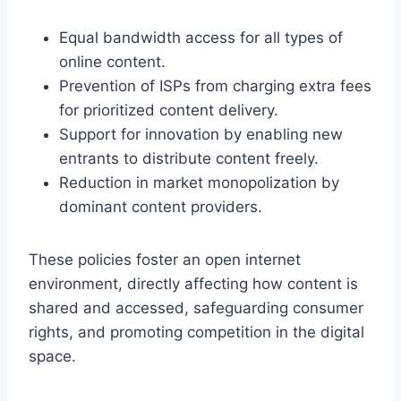
Equal bandwidth access for all types of
online content.
Prevention of ISPs from charging extra fees
for prioritized content delivery.
Support for innovation by enabling new
entrants to distribute content freely.
Reduction in market monopolization by
dominant content providers.
These policies foster an open internet
environment, directly affecting how content is
shared and accessed, safeguarding consumer
rights, and promoting competition in the digital
space.