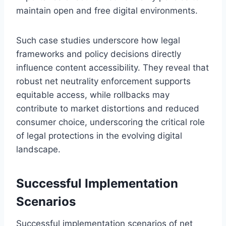
maintain open and free digital environments.
Such case studies underscore how legal
frameworks and policy decisions directly
influence content accessibility. They reveal that
robust net neutrality enforcement supports
equitable access, while rollbacks may
contribute to market distortions and reduced
consumer choice, underscoring the critical role
of legal protections in the evolving digital
landscape.
Successful Implementation
Scenarios
Successful implementation scenarios of net