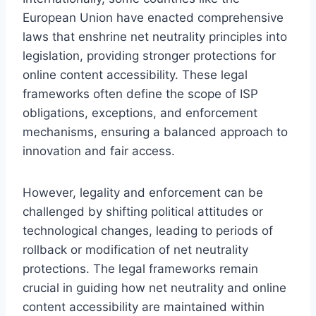
European Union have enacted comprehensive
laws that enshrine net neutrality principles into
legislation, providing stronger protections for
online content accessibility. These legal
frameworks often define the scope of ISP
obligations, exceptions, and enforcement
mechanisms, ensuring a balanced approach to
innovation and fair access.
However, legality and enforcement can be
challenged by shifting political attitudes or
technological changes, leading to periods of
rollback or modification of net neutrality
protections. The legal frameworks remain
crucial in guiding how net neutrality and online
content accessibility are maintained within