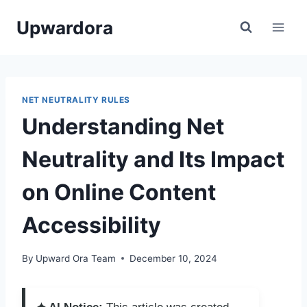
Skip
Upwardora
to
content
NET NEUTRALITY RULES
Understanding Net
Neutrality and Its Impact
on Online Content
Accessibility
By
Upward Ora Team
December 10, 2024