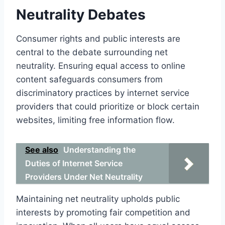
Neutrality Debates
Consumer rights and public interests are
central to the debate surrounding net
neutrality. Ensuring equal access to online
content safeguards consumers from
discriminatory practices by internet service
providers that could prioritize or block certain
websites, limiting free information flow.
See also
Understanding the
Duties of Internet Service
Providers Under Net Neutrality
Maintaining net neutrality upholds public
interests by promoting fair competition and