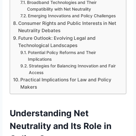
Broadband Technologies and Their
Compatibility with Net Neutrality
Emerging Innovations and Policy Challenges
Consumer Rights and Public Interests in Net
Neutrality Debates
Future Outlook: Evolving Legal and
Technological Landscapes
Potential Policy Reforms and Their
Implications
Strategies for Balancing Innovation and Fair
Access
Practical Implications for Law and Policy
Makers
Understanding Net
Neutrality and Its Role in