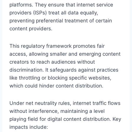
platforms. They ensure that internet service
providers (ISPs) treat all data equally,
preventing preferential treatment of certain
content providers.
This regulatory framework promotes fair
access, allowing smaller and emerging content
creators to reach audiences without
discrimination. It safeguards against practices
like throttling or blocking specific websites,
which could hinder content distribution.
Under net neutrality rules, internet traffic flows
without interference, maintaining a level
playing field for digital content distribution. Key
impacts include: