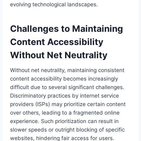
evolving technological landscapes.
Challenges to Maintaining
Content Accessibility
Without Net Neutrality
Without net neutrality, maintaining consistent
content accessibility becomes increasingly
difficult due to several significant challenges.
Discriminatory practices by internet service
providers (ISPs) may prioritize certain content
over others, leading to a fragmented online
experience. Such prioritization can result in
slower speeds or outright blocking of specific
websites, hindering fair access for users.