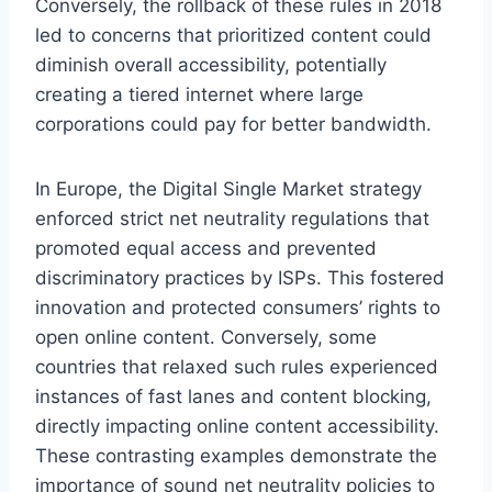
Conversely, the rollback of these rules in 2018
led to concerns that prioritized content could
diminish overall accessibility, potentially
creating a tiered internet where large
corporations could pay for better bandwidth.
In Europe, the Digital Single Market strategy
enforced strict net neutrality regulations that
promoted equal access and prevented
discriminatory practices by ISPs. This fostered
innovation and protected consumers’ rights to
open online content. Conversely, some
countries that relaxed such rules experienced
instances of fast lanes and content blocking,
directly impacting online content accessibility.
These contrasting examples demonstrate the
importance of sound net neutrality policies to