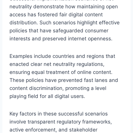
neutrality demonstrate how maintaining open
access has fostered fair digital content
distribution. Such scenarios highlight effective
policies that have safeguarded consumer
interests and preserved internet openness.
Examples include countries and regions that
enacted clear net neutrality regulations,
ensuring equal treatment of online content.
These policies have prevented fast lanes and
content discrimination, promoting a level
playing field for all digital users.
Key factors in these successful scenarios
involve transparent regulatory frameworks,
active enforcement, and stakeholder