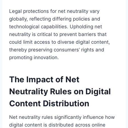
Legal protections for net neutrality vary
globally, reflecting differing policies and
technological capabilities. Upholding net
neutrality is critical to prevent barriers that
could limit access to diverse digital content,
thereby preserving consumers’ rights and
promoting innovation.
The Impact of Net
Neutrality Rules on Digital
Content Distribution
Net neutrality rules significantly influence how
digital content is distributed across online