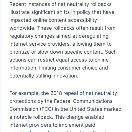
Recent instances of net neutrality rollbacks
illustrate significant shifts in policy that have
impacted online content accessibility
worldwide. These rollbacks often result from
regulatory changes aimed at deregulating
internet service providers, allowing them to
prioritize or slow down specific content. Such
actions can restrict equal access to online
information, limiting consumer choice and
potentially stifling innovation.
For example, the 2018 repeal of net neutrality
protections by the Federal Communications
Commission (FCC) in the United States marked
a notable rollback. This change enabled
internet providers to implement paid