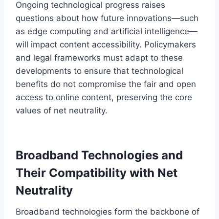
Ongoing technological progress raises
questions about how future innovations—such
as edge computing and artificial intelligence—
will impact content accessibility. Policymakers
and legal frameworks must adapt to these
developments to ensure that technological
benefits do not compromise the fair and open
access to online content, preserving the core
values of net neutrality.
Broadband Technologies and
Their Compatibility with Net
Neutrality
Broadband technologies form the backbone of