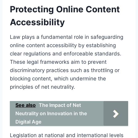
Protecting Online Content
Accessibility
Law plays a fundamental role in safeguarding
online content accessibility by establishing
clear regulations and enforceable standards.
These legal frameworks aim to prevent
discriminatory practices such as throttling or
blocking content, which undermine the
principles of net neutrality.
See also
The Impact of Net
Neutrality on Innovation in the
Digital Age
Legislation at national and international levels