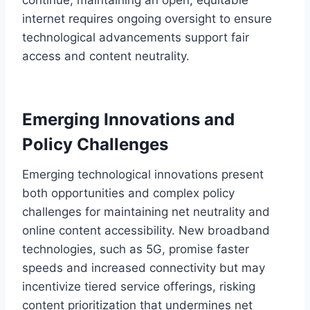
internet requires ongoing oversight to ensure
technological advancements support fair
access and content neutrality.
Emerging Innovations and
Policy Challenges
Emerging technological innovations present
both opportunities and complex policy
challenges for maintaining net neutrality and
online content accessibility. New broadband
technologies, such as 5G, promise faster
speeds and increased connectivity but may
incentivize tiered service offerings, risking
content prioritization that undermines net