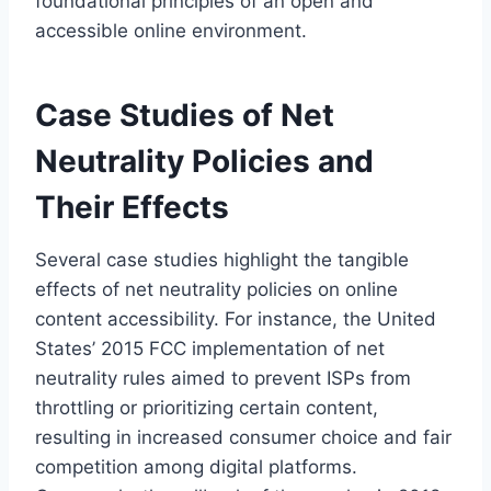
foundational principles of an open and
accessible online environment.
Case Studies of Net
Neutrality Policies and
Their Effects
Several case studies highlight the tangible
effects of net neutrality policies on online
content accessibility. For instance, the United
States’ 2015 FCC implementation of net
neutrality rules aimed to prevent ISPs from
throttling or prioritizing certain content,
resulting in increased consumer choice and fair
competition among digital platforms.