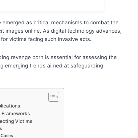
ve emerged as critical mechanisms to combat the
cit images online. As digital technology advances,
for victims facing such invasive acts.
ng revenge porn is essential for assessing the
ing emerging trends aimed at safeguarding
lications
al Frameworks
tecting Victims
s
 Cases