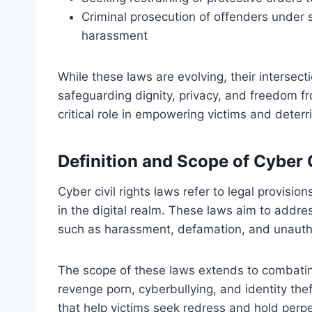
Criminal prosecution of offenders under 
harassment
While these laws are evolving, their intersect
safeguarding dignity, privacy, and freedom fr
critical role in empowering victims and deterri
Definition and Scope of Cyber 
Cyber civil rights laws refer to legal provisio
in the digital realm. These laws aim to address
such as harassment, defamation, and unautho
The scope of these laws extends to combating
revenge porn, cyberbullying, and identity the
that help victims seek redress and hold perp