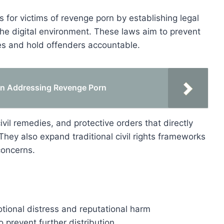
ns for victims of revenge porn by establishing legal
the digital environment. These laws aim to prevent
es and hold offenders accountable.
ion Addressing Revenge Porn
vil remedies, and protective orders that directly
ey also expand traditional civil rights frameworks
concerns.
motional distress and reputational harm
o prevent further distribution