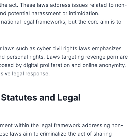
 the act. These laws address issues related to non-
and potential harassment or intimidation.
ational legal frameworks, but the core aim is to
r laws such as cyber civil rights laws emphasizes
and personal rights. Laws targeting revenge porn are
osed by digital proliferation and online anonymity,
sive legal response.
Statutes and Legal
lement within the legal framework addressing non-
ese laws aim to criminalize the act of sharing