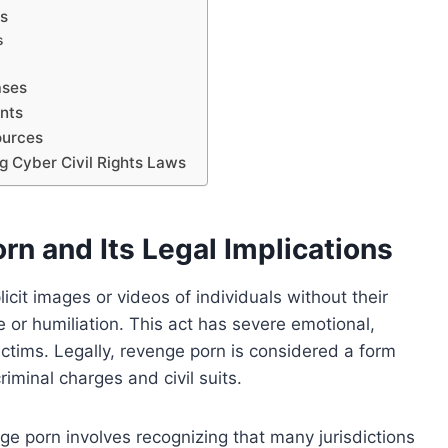
es
s
ases
nts
ources
g Cyber Civil Rights Laws
n and Its Legal Implications
icit images or videos of individuals without their
 or humiliation. This act has severe emotional,
ctims. Legally, revenge porn is considered a form
riminal charges and civil suits.
ge porn involves recognizing that many jurisdictions