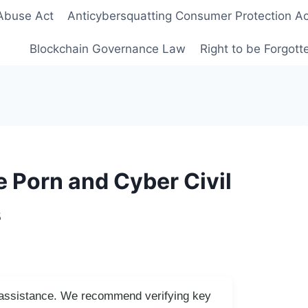
Abuse Act
Anticybersquatting Consumer Protection Ac
Blockchain Governance Law
Right to be Forgot
 Porn and Cyber Civil
s
I assistance. We recommend verifying key