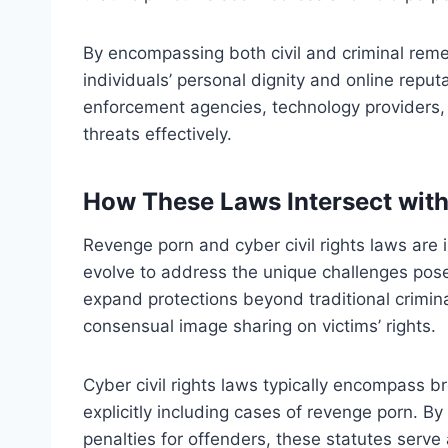
By encompassing both civil and criminal remed
individuals’ personal dignity and online reput
enforcement agencies, technology providers,
threats effectively.
How These Laws Intersect wit
Revenge porn and cyber civil rights laws are
evolve to address the unique challenges pos
expand protections beyond traditional crimin
consensual image sharing on victims’ rights.
Cyber civil rights laws typically encompass br
explicitly including cases of revenge porn. B
penalties for offenders, these statutes serve 