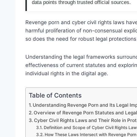
data points through trusted official sources.
Revenge porn and cyber civil rights laws ha
harmful proliferation of non-consensual expli
so does the need for robust legal protections 
Understanding the legal frameworks surroundi
effectiveness of current statutes and explor
individual rights in the digital age.
Table of Contents
Understanding Revenge Porn and Its Legal Imp
Overview of Revenge Porn Statutes and Leg
Cyber Civil Rights Laws and Their Role in Pro
Definition and Scope of Cyber Civil Rights Law
How These Laws Intersect with Revenge Porn