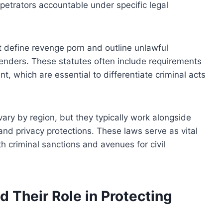
petrators accountable under specific legal
t define revenge porn and outline unlawful
ffenders. These statutes often include requirements
nt, which are essential to differentiate criminal acts
ry by region, but they typically work alongside
s, and privacy protections. These laws serve as vital
th criminal sanctions and avenues for civil
d Their Role in Protecting