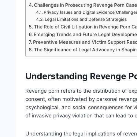
Challenges in Prosecuting Revenge Porn Cas
Privacy Issues and Digital Evidence Challenge
Legal Limitations and Defense Strategies
The Role of Civil Litigation in Revenge Porn C
Emerging Trends and Future Legal Developme
Preventive Measures and Victim Support Res
The Significance of Legal Advocacy in Shapin
Understanding Revenge Por
Revenge porn refers to the distribution of expl
consent, often motivated by personal revenge
psychological, and social consequences for vi
of invasive privacy violation that can lead to c
Understanding the legal implications of reven