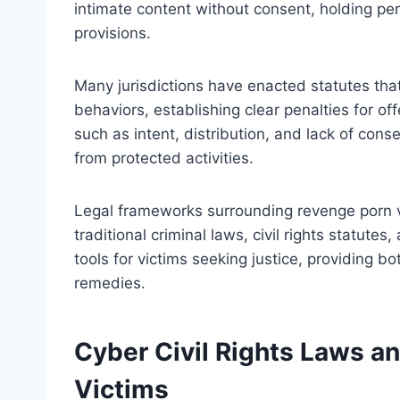
intimate content without consent, holding per
provisions.
Many jurisdictions have enacted statutes tha
behaviors, establishing clear penalties for o
such as intent, distribution, and lack of conse
from protected activities.
Legal frameworks surrounding revenge porn va
traditional criminal laws, civil rights statute
tools for victims seeking justice, providing bo
remedies.
Cyber Civil Rights Laws an
Victims