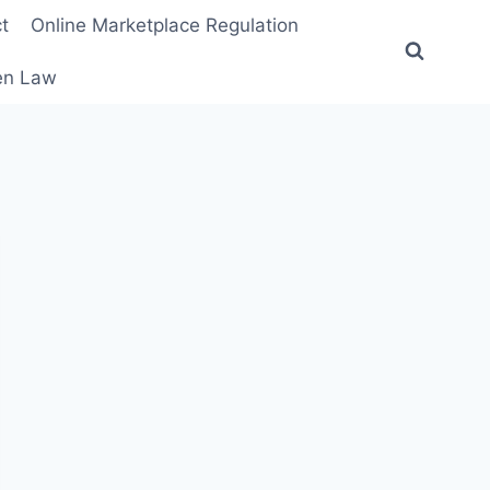
t
Online Marketplace Regulation
ten Law