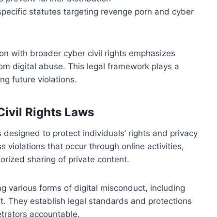
specific statutes targeting revenge porn and cyber
ion with broader cyber civil rights emphasizes
om digital abuse. This legal framework plays a
ng future violations.
Civil Rights Laws
ns designed to protect individuals’ rights and privacy
 violations that occur through online activities,
rized sharing of private content.
 various forms of digital misconduct, including
ft. They establish legal standards and protections
etrators accountable.