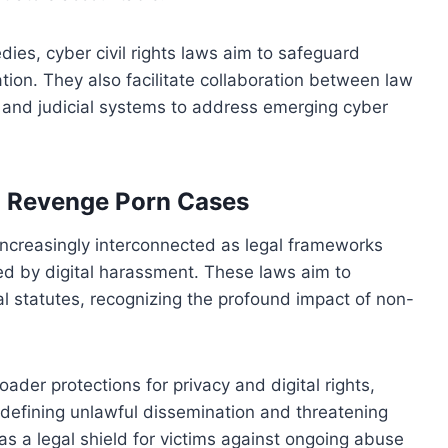
ies, cyber civil rights laws aim to safeguard
ation. They also facilitate collaboration between law
 and judicial systems to address emerging cyber
h Revenge Porn Cases
 increasingly interconnected as legal frameworks
ed by digital harassment. These laws aim to
al statutes, recognizing the profound impact of non-
oader protections for privacy and digital rights,
y defining unlawful dissemination and threatening
as a legal shield for victims against ongoing abuse