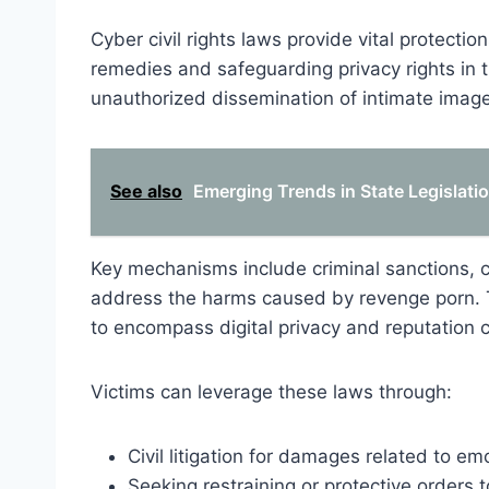
Cyber civil rights laws provide vital protectio
remedies and safeguarding privacy rights in 
unauthorized dissemination of intimate imag
See also
Emerging Trends in State Legislat
Key mechanisms include criminal sanctions, ci
address the harms caused by revenge porn. Th
to encompass digital privacy and reputation 
Victims can leverage these laws through:
Civil litigation for damages related to e
Seeking restraining or protective orders t