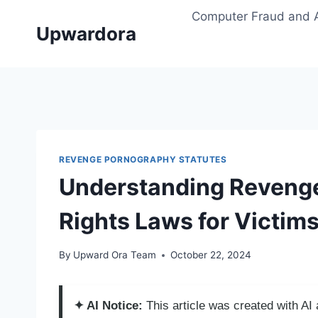
Skip
Computer Fraud and 
to
Upwardora
content
REVENGE PORNOGRAPHY STATUTES
Understanding Revenge
Rights Laws for Victim
By
Upward Ora Team
October 22, 2024
✦ AI Notice:
This article was created with A