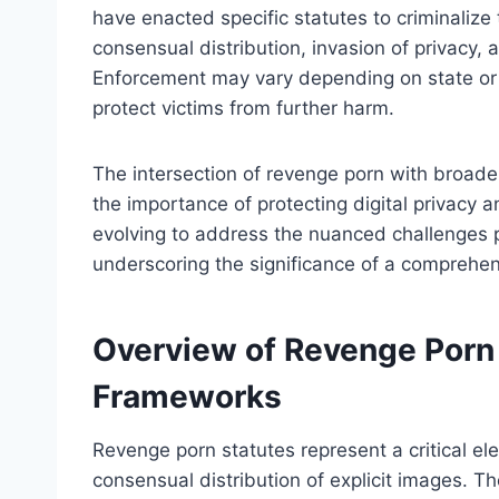
have enacted specific statutes to criminalize
consensual distribution, invasion of privacy, 
Enforcement may vary depending on state or n
protect victims from further harm.
The intersection of revenge porn with broade
the importance of protecting digital privacy 
evolving to address the nuanced challenges p
underscoring the significance of a comprehen
Overview of Revenge Porn 
Frameworks
Revenge porn statutes represent a critical e
consensual distribution of explicit images. Th