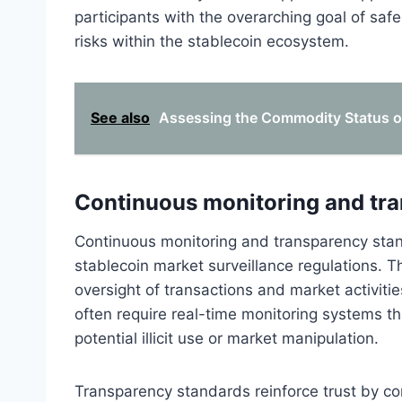
participants with the overarching goal of saf
risks within the stablecoin ecosystem.
See also
Assessing the Commodity Status of
Continuous monitoring and tr
Continuous monitoring and transparency sta
stablecoin market surveillance regulations. T
oversight of transactions and market activitie
often require real-time monitoring systems th
potential illicit use or market manipulation.
Transparency standards reinforce trust by com