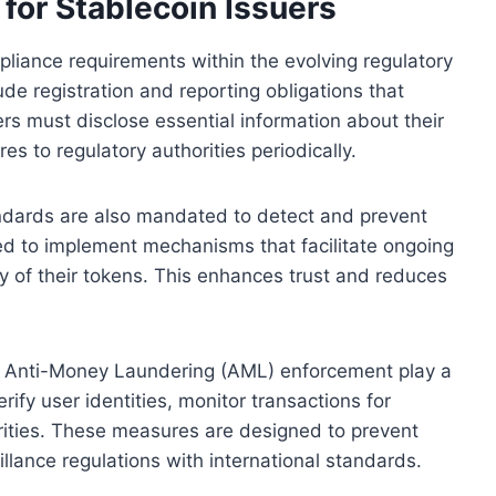
or Stablecoin Issuers
pliance requirements within the evolving regulatory
de registration and reporting obligations that
rs must disclose essential information about their
s to regulatory authorities periodically.
ndards are also mandated to detect and prevent
ected to implement mechanisms that facilitate ongoing
ty of their tokens. This enhances trust and reduces
 Anti-Money Laundering (AML) enforcement play a
verify user identities, monitor transactions for
orities. These measures are designed to prevent
llance regulations with international standards.