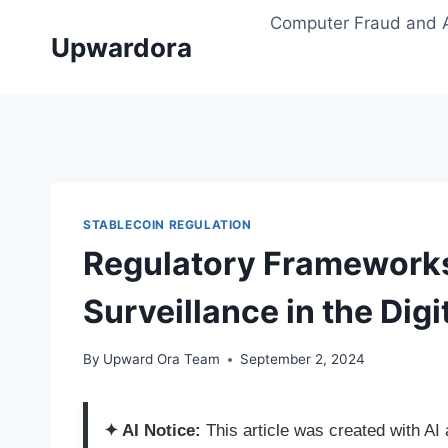
Skip
Computer Fraud and 
to
Upwardora
content
STABLECOIN REGULATION
Regulatory Frameworks
Surveillance in the Dig
By
Upward Ora Team
September 2, 2024
✦ AI Notice:
This article was created with A