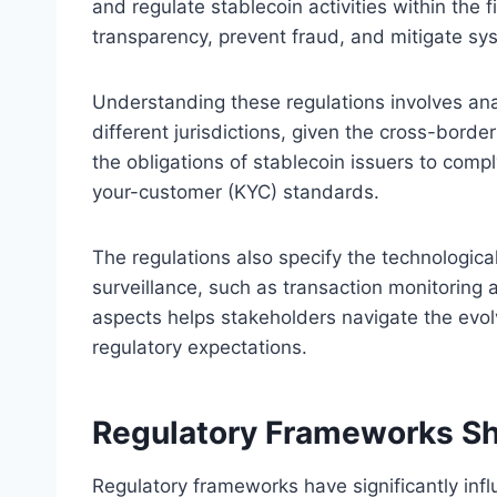
and regulate stablecoin activities within the
transparency, prevent fraud, and mitigate sys
Understanding these regulations involves ana
different jurisdictions, given the cross-border
the obligations of stablecoin issuers to com
your-customer (KYC) standards.
The regulations also specify the technologica
surveillance, such as transaction monitoring
aspects helps stakeholders navigate the evolv
regulatory expectations.
Regulatory Frameworks Sha
Regulatory frameworks have significantly inf