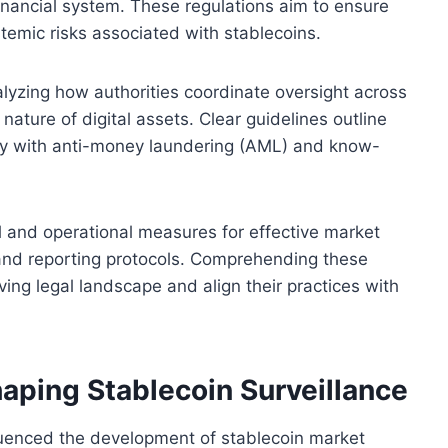
 financial system. These regulations aim to ensure
temic risks associated with stablecoins.
lyzing how authorities coordinate oversight across
 nature of digital assets. Clear guidelines outline
ply with anti-money laundering (AML) and know-
l and operational measures for effective market
 and reporting protocols. Comprehending these
ing legal landscape and align their practices with
ping Stablecoin Surveillance
luenced the development of stablecoin market