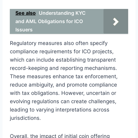
See also
Understanding KYC
and AML Obligations for ICO
Issuers
Regulatory measures also often specify
compliance requirements for ICO projects,
which can include establishing transparent
record-keeping and reporting mechanisms.
These measures enhance tax enforcement,
reduce ambiguity, and promote compliance
with tax obligations. However, uncertain or
evolving regulations can create challenges,
leading to varying interpretations across
jurisdictions.
Overall, the impact of initial coin offering