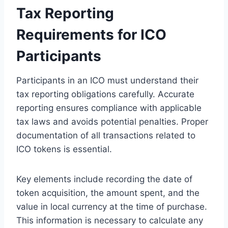
Tax Reporting
Requirements for ICO
Participants
Participants in an ICO must understand their
tax reporting obligations carefully. Accurate
reporting ensures compliance with applicable
tax laws and avoids potential penalties. Proper
documentation of all transactions related to
ICO tokens is essential.
Key elements include recording the date of
token acquisition, the amount spent, and the
value in local currency at the time of purchase.
This information is necessary to calculate any