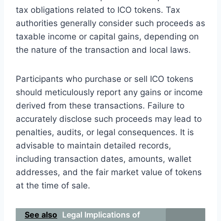
tax obligations related to ICO tokens. Tax
authorities generally consider such proceeds as
taxable income or capital gains, depending on
the nature of the transaction and local laws.
Participants who purchase or sell ICO tokens
should meticulously report any gains or income
derived from these transactions. Failure to
accurately disclose such proceeds may lead to
penalties, audits, or legal consequences. It is
advisable to maintain detailed records,
including transaction dates, amounts, wallet
addresses, and the fair market value of tokens
at the time of sale.
See also
Legal Implications of