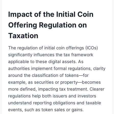
Impact of the Initial Coin
Offering Regulation on
Taxation
The regulation of initial coin offerings (ICOs)
significantly influences the tax framework
applicable to these digital assets. As
authorities implement formal regulations, clarity
around the classification of tokens—for
example, as securities or property—becomes
more defined, impacting tax treatment. Clearer
regulations help both issuers and investors
understand reporting obligations and taxable
events, such as token sales or gains.