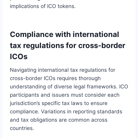
implications of ICO tokens.
Compliance with international
tax regulations for cross-border
ICOs
Navigating international tax regulations for
cross-border ICOs requires thorough
understanding of diverse legal frameworks. ICO
participants and issuers must consider each
jurisdiction’s specific tax laws to ensure
compliance. Variations in reporting standards
and tax obligations are common across
countries.