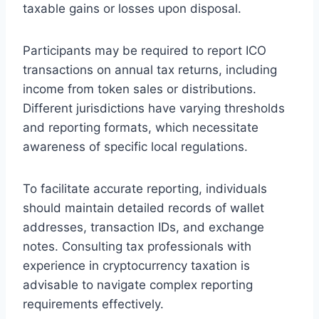
taxable gains or losses upon disposal.
Participants may be required to report ICO
transactions on annual tax returns, including
income from token sales or distributions.
Different jurisdictions have varying thresholds
and reporting formats, which necessitate
awareness of specific local regulations.
To facilitate accurate reporting, individuals
should maintain detailed records of wallet
addresses, transaction IDs, and exchange
notes. Consulting tax professionals with
experience in cryptocurrency taxation is
advisable to navigate complex reporting
requirements effectively.