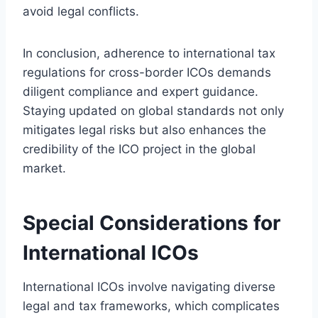
avoid legal conflicts.
In conclusion, adherence to international tax
regulations for cross-border ICOs demands
diligent compliance and expert guidance.
Staying updated on global standards not only
mitigates legal risks but also enhances the
credibility of the ICO project in the global
market.
Special Considerations for
International ICOs
International ICOs involve navigating diverse
legal and tax frameworks, which complicates