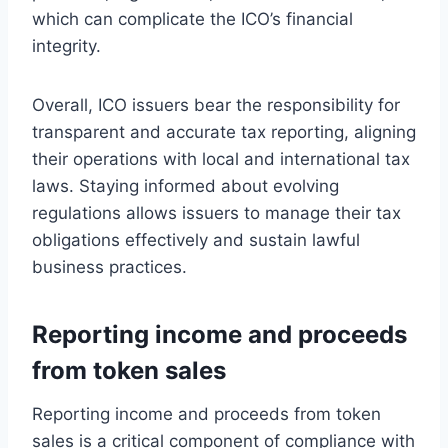
which can complicate the ICO’s financial
integrity.
Overall, ICO issuers bear the responsibility for
transparent and accurate tax reporting, aligning
their operations with local and international tax
laws. Staying informed about evolving
regulations allows issuers to manage their tax
obligations effectively and sustain lawful
business practices.
Reporting income and proceeds
from token sales
Reporting income and proceeds from token
sales is a critical component of compliance with