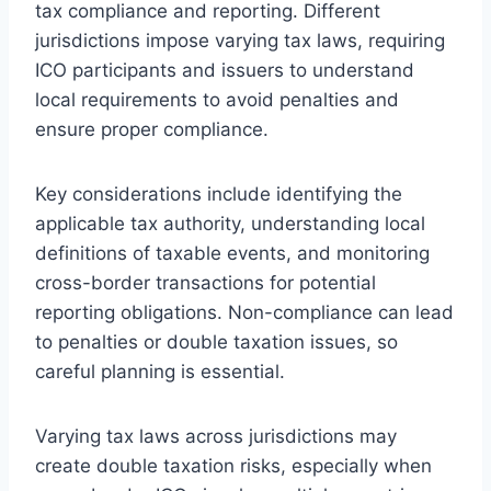
tax compliance and reporting. Different
jurisdictions impose varying tax laws, requiring
ICO participants and issuers to understand
local requirements to avoid penalties and
ensure proper compliance.
Key considerations include identifying the
applicable tax authority, understanding local
definitions of taxable events, and monitoring
cross-border transactions for potential
reporting obligations. Non-compliance can lead
to penalties or double taxation issues, so
careful planning is essential.
Varying tax laws across jurisdictions may
create double taxation risks, especially when