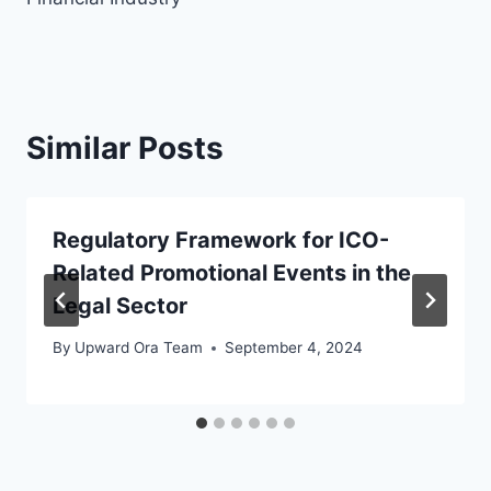
Similar Posts
Regulatory Framework for ICO-
Related Promotional Events in the
Legal Sector
By
Upward Ora Team
September 4, 2024