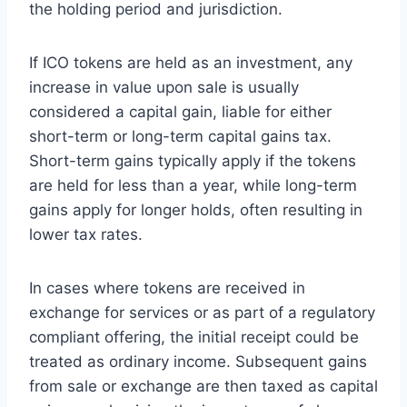
the holding period and jurisdiction.
If ICO tokens are held as an investment, any
increase in value upon sale is usually
considered a capital gain, liable for either
short-term or long-term capital gains tax.
Short-term gains typically apply if the tokens
are held for less than a year, while long-term
gains apply for longer holds, often resulting in
lower tax rates.
In cases where tokens are received in
exchange for services or as part of a regulatory
compliant offering, the initial receipt could be
treated as ordinary income. Subsequent gains
from sale or exchange are then taxed as capital