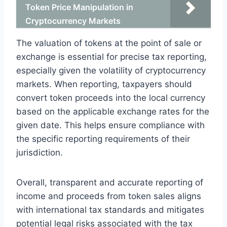
Token Price Manipulation in
Cryptocurrency Markets
The valuation of tokens at the point of sale or
exchange is essential for precise tax reporting,
especially given the volatility of cryptocurrency
markets. When reporting, taxpayers should
convert token proceeds into the local currency
based on the applicable exchange rates for the
given date. This helps ensure compliance with
the specific reporting requirements of their
jurisdiction.
Overall, transparent and accurate reporting of
income and proceeds from token sales aligns
with international tax standards and mitigates
potential legal risks associated with the tax