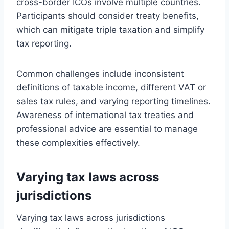
cross-border ICOs involve multiple countries.
Participants should consider treaty benefits,
which can mitigate triple taxation and simplify
tax reporting.
Common challenges include inconsistent
definitions of taxable income, different VAT or
sales tax rules, and varying reporting timelines.
Awareness of international tax treaties and
professional advice are essential to manage
these complexities effectively.
Varying tax laws across
jurisdictions
Varying tax laws across jurisdictions