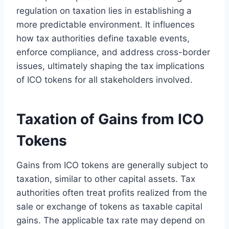
regulation on taxation lies in establishing a
more predictable environment. It influences
how tax authorities define taxable events,
enforce compliance, and address cross-border
issues, ultimately shaping the tax implications
of ICO tokens for all stakeholders involved.
Taxation of Gains from ICO
Tokens
Gains from ICO tokens are generally subject to
taxation, similar to other capital assets. Tax
authorities often treat profits realized from the
sale or exchange of tokens as taxable capital
gains. The applicable tax rate may depend on