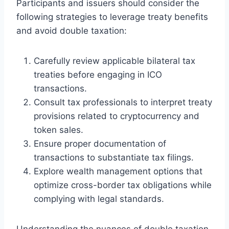
Participants and issuers should consider the
following strategies to leverage treaty benefits
and avoid double taxation:
Carefully review applicable bilateral tax
treaties before engaging in ICO
transactions.
Consult tax professionals to interpret treaty
provisions related to cryptocurrency and
token sales.
Ensure proper documentation of
transactions to substantiate tax filings.
Explore wealth management options that
optimize cross-border tax obligations while
complying with legal standards.
Understanding the nuances of double taxation