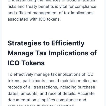
risks and treaty benefits is vital for compliance
and efficient management of tax implications
associated with ICO tokens.
Strategies to Efficiently
Manage Tax Implications of
ICO Tokens
To effectively manage tax implications of ICO
tokens, participants should maintain meticulous
records of all transactions, including purchase
dates, amounts, and receipt details. Accurate
documentation simplifies compliance and