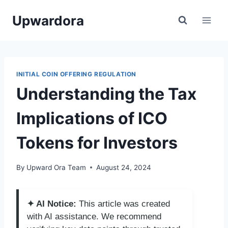
Skip
Upwardora
to
content
INITIAL COIN OFFERING REGULATION
Understanding the Tax
Implications of ICO
Tokens for Investors
By
Upward Ora Team
August 24, 2024
✦ AI Notice:
This article was created
with AI assistance. We recommend