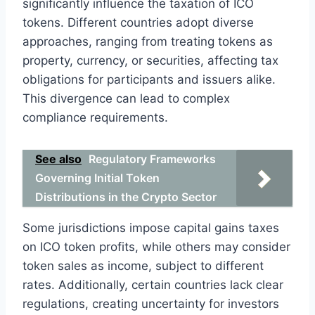
significantly influence the taxation of ICO
tokens. Different countries adopt diverse
approaches, ranging from treating tokens as
property, currency, or securities, affecting tax
obligations for participants and issuers alike.
This divergence can lead to complex
compliance requirements.
See also
Regulatory Frameworks
Governing Initial Token
Distributions in the Crypto Sector
Some jurisdictions impose capital gains taxes
on ICO token profits, while others may consider
token sales as income, subject to different
rates. Additionally, certain countries lack clear
regulations, creating uncertainty for investors