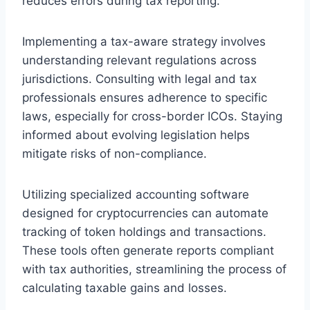
reduces errors during tax reporting.
Implementing a tax-aware strategy involves
understanding relevant regulations across
jurisdictions. Consulting with legal and tax
professionals ensures adherence to specific
laws, especially for cross-border ICOs. Staying
informed about evolving legislation helps
mitigate risks of non-compliance.
Utilizing specialized accounting software
designed for cryptocurrencies can automate
tracking of token holdings and transactions.
These tools often generate reports compliant
with tax authorities, streamlining the process of
calculating taxable gains and losses.