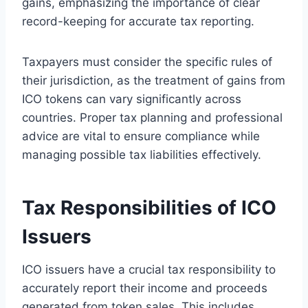
gains, emphasizing the importance of clear
record-keeping for accurate tax reporting.
Taxpayers must consider the specific rules of
their jurisdiction, as the treatment of gains from
ICO tokens can vary significantly across
countries. Proper tax planning and professional
advice are vital to ensure compliance while
managing possible tax liabilities effectively.
Tax Responsibilities of ICO
Issuers
ICO issuers have a crucial tax responsibility to
accurately report their income and proceeds
generated from token sales. This includes