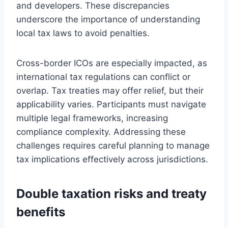
and developers. These discrepancies
underscore the importance of understanding
local tax laws to avoid penalties.
Cross-border ICOs are especially impacted, as
international tax regulations can conflict or
overlap. Tax treaties may offer relief, but their
applicability varies. Participants must navigate
multiple legal frameworks, increasing
compliance complexity. Addressing these
challenges requires careful planning to manage
tax implications effectively across jurisdictions.
Double taxation risks and treaty
benefits