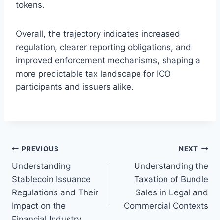
tokens.
Overall, the trajectory indicates increased
regulation, clearer reporting obligations, and
improved enforcement mechanisms, shaping a
more predictable tax landscape for ICO
participants and issuers alike.
Post
PREVIOUS
NEXT
Understanding
Understanding the
navigation
Stablecoin Issuance
Taxation of Bundle
Regulations and Their
Sales in Legal and
Impact on the
Commercial Contexts
Financial Industry