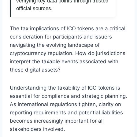
verifying key data points through trusted
official sources.
The tax implications of ICO tokens are a critical
consideration for participants and issuers
navigating the evolving landscape of
cryptocurrency regulation. How do jurisdictions
interpret the taxable events associated with
these digital assets?
Understanding the taxability of ICO tokens is
essential for compliance and strategic planning.
As international regulations tighten, clarity on
reporting requirements and potential liabilities
becomes increasingly important for all
stakeholders involved.