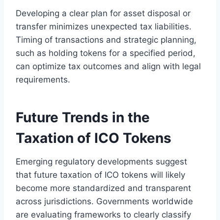
Developing a clear plan for asset disposal or
transfer minimizes unexpected tax liabilities.
Timing of transactions and strategic planning,
such as holding tokens for a specified period,
can optimize tax outcomes and align with legal
requirements.
Future Trends in the
Taxation of ICO Tokens
Emerging regulatory developments suggest
that future taxation of ICO tokens will likely
become more standardized and transparent
across jurisdictions. Governments worldwide
are evaluating frameworks to clearly classify