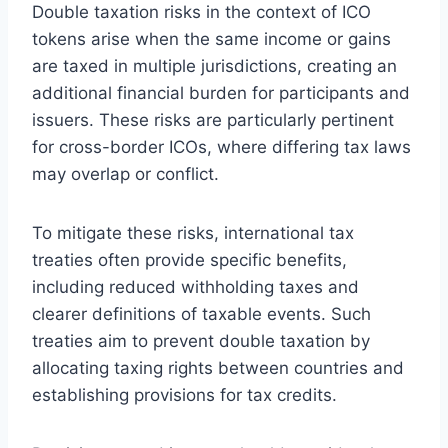
Double taxation risks in the context of ICO
tokens arise when the same income or gains
are taxed in multiple jurisdictions, creating an
additional financial burden for participants and
issuers. These risks are particularly pertinent
for cross-border ICOs, where differing tax laws
may overlap or conflict.
To mitigate these risks, international tax
treaties often provide specific benefits,
including reduced withholding taxes and
clearer definitions of taxable events. Such
treaties aim to prevent double taxation by
allocating taxing rights between countries and
establishing provisions for tax credits.