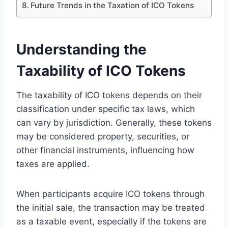
Future Trends in the Taxation of ICO Tokens
Understanding the
Taxability of ICO Tokens
The taxability of ICO tokens depends on their
classification under specific tax laws, which
can vary by jurisdiction. Generally, these tokens
may be considered property, securities, or
other financial instruments, influencing how
taxes are applied.
When participants acquire ICO tokens through
the initial sale, the transaction may be treated
as a taxable event, especially if the tokens are