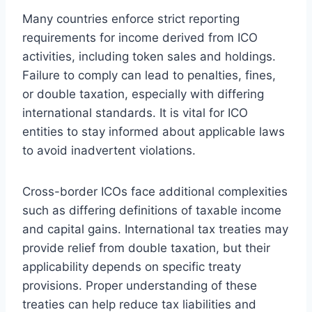
Many countries enforce strict reporting
requirements for income derived from ICO
activities, including token sales and holdings.
Failure to comply can lead to penalties, fines,
or double taxation, especially with differing
international standards. It is vital for ICO
entities to stay informed about applicable laws
to avoid inadvertent violations.
Cross-border ICOs face additional complexities
such as differing definitions of taxable income
and capital gains. International tax treaties may
provide relief from double taxation, but their
applicability depends on specific treaty
provisions. Proper understanding of these
treaties can help reduce tax liabilities and