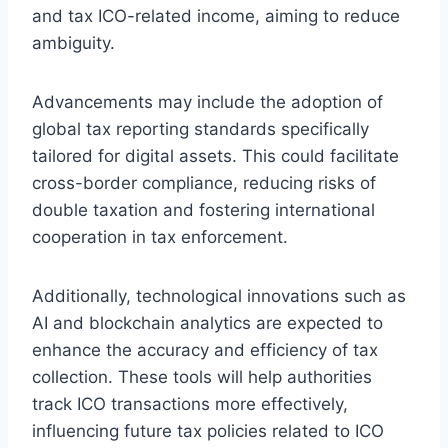
and tax ICO-related income, aiming to reduce
ambiguity.
Advancements may include the adoption of
global tax reporting standards specifically
tailored for digital assets. This could facilitate
cross-border compliance, reducing risks of
double taxation and fostering international
cooperation in tax enforcement.
Additionally, technological innovations such as
AI and blockchain analytics are expected to
enhance the accuracy and efficiency of tax
collection. These tools will help authorities
track ICO transactions more effectively,
influencing future tax policies related to ICO