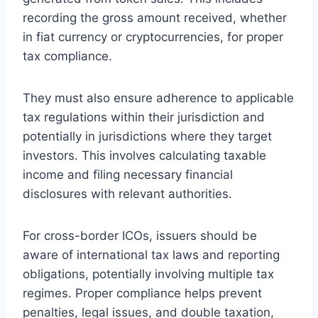
recording the gross amount received, whether
in fiat currency or cryptocurrencies, for proper
tax compliance.
They must also ensure adherence to applicable
tax regulations within their jurisdiction and
potentially in jurisdictions where they target
investors. This involves calculating taxable
income and filing necessary financial
disclosures with relevant authorities.
For cross-border ICOs, issuers should be
aware of international tax laws and reporting
obligations, potentially involving multiple tax
regimes. Proper compliance helps prevent
penalties, legal issues, and double taxation,