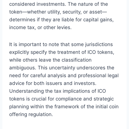
considered investments. The nature of the
token—whether utility, security, or asset—
determines if they are liable for capital gains,
income tax, or other levies.
It is important to note that some jurisdictions
explicitly specify the treatment of ICO tokens,
while others leave the classification
ambiguous. This uncertainty underscores the
need for careful analysis and professional legal
advice for both issuers and investors.
Understanding the tax implications of ICO
tokens is crucial for compliance and strategic
planning within the framework of the initial coin
offering regulation.