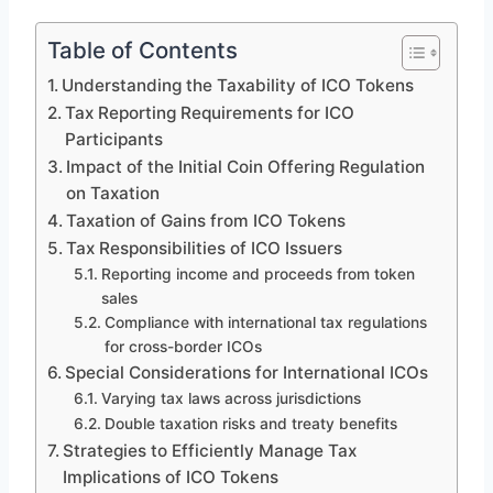
Table of Contents
Understanding the Taxability of ICO Tokens
Tax Reporting Requirements for ICO
Participants
Impact of the Initial Coin Offering Regulation
on Taxation
Taxation of Gains from ICO Tokens
Tax Responsibilities of ICO Issuers
Reporting income and proceeds from token
sales
Compliance with international tax regulations
for cross-border ICOs
Special Considerations for International ICOs
Varying tax laws across jurisdictions
Double taxation risks and treaty benefits
Strategies to Efficiently Manage Tax
Implications of ICO Tokens