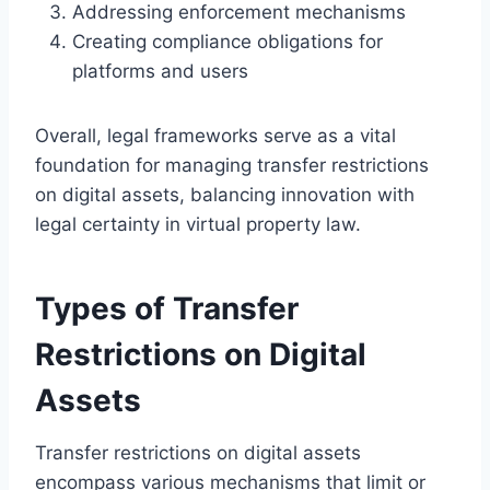
Addressing enforcement mechanisms
Creating compliance obligations for
platforms and users
Overall, legal frameworks serve as a vital
foundation for managing transfer restrictions
on digital assets, balancing innovation with
legal certainty in virtual property law.
Types of Transfer
Restrictions on Digital
Assets
Transfer restrictions on digital assets
encompass various mechanisms that limit or