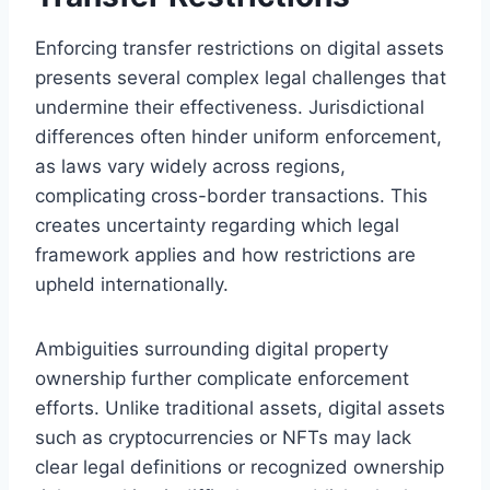
Enforcing transfer restrictions on digital assets
presents several complex legal challenges that
undermine their effectiveness. Jurisdictional
differences often hinder uniform enforcement,
as laws vary widely across regions,
complicating cross-border transactions. This
creates uncertainty regarding which legal
framework applies and how restrictions are
upheld internationally.
Ambiguities surrounding digital property
ownership further complicate enforcement
efforts. Unlike traditional assets, digital assets
such as cryptocurrencies or NFTs may lack
clear legal definitions or recognized ownership