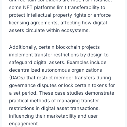
some NFT platforms limit transferability to
protect intellectual property rights or enforce
licensing agreements, affecting how digital
assets circulate within ecosystems.
Additionally, certain blockchain projects
implement transfer restrictions by design to
safeguard digital assets. Examples include
decentralized autonomous organizations
(DAOs) that restrict member transfers during
governance disputes or lock certain tokens for
a set period. These case studies demonstrate
practical methods of managing transfer
restrictions in digital asset transactions,
influencing their marketability and user
engagement.