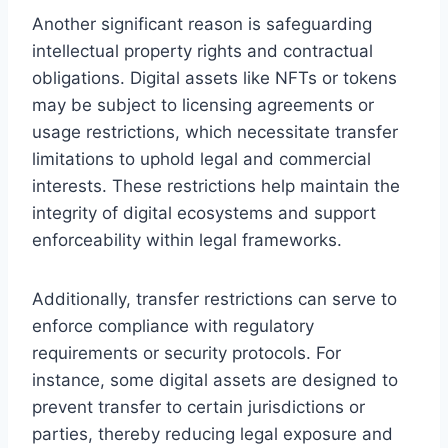
Another significant reason is safeguarding
intellectual property rights and contractual
obligations. Digital assets like NFTs or tokens
may be subject to licensing agreements or
usage restrictions, which necessitate transfer
limitations to uphold legal and commercial
interests. These restrictions help maintain the
integrity of digital ecosystems and support
enforceability within legal frameworks.
Additionally, transfer restrictions can serve to
enforce compliance with regulatory
requirements or security protocols. For
instance, some digital assets are designed to
prevent transfer to certain jurisdictions or
parties, thereby reducing legal exposure and