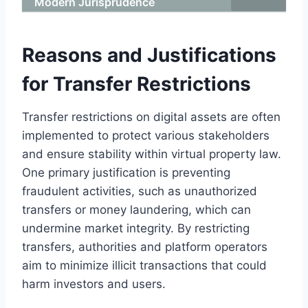
Modern Jurisprudence
Reasons and Justifications
for Transfer Restrictions
Transfer restrictions on digital assets are often
implemented to protect various stakeholders
and ensure stability within virtual property law.
One primary justification is preventing
fraudulent activities, such as unauthorized
transfers or money laundering, which can
undermine market integrity. By restricting
transfers, authorities and platform operators
aim to minimize illicit transactions that could
harm investors and users.