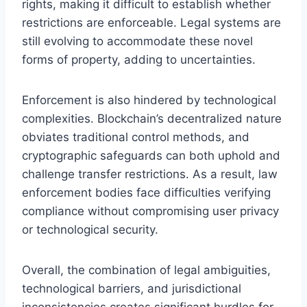
rights, making it difficult to establish whether
restrictions are enforceable. Legal systems are
still evolving to accommodate these novel
forms of property, adding to uncertainties.
Enforcement is also hindered by technological
complexities. Blockchain’s decentralized nature
obviates traditional control methods, and
cryptographic safeguards can both uphold and
challenge transfer restrictions. As a result, law
enforcement bodies face difficulties verifying
compliance without compromising user privacy
or technological security.
Overall, the combination of legal ambiguities,
technological barriers, and jurisdictional
inconsistencies creates significant hurdles for