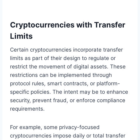
Cryptocurrencies with Transfer
Limits
Certain cryptocurrencies incorporate transfer
limits as part of their design to regulate or
restrict the movement of digital assets. These
restrictions can be implemented through
protocol rules, smart contracts, or platform-
specific policies. The intent may be to enhance
security, prevent fraud, or enforce compliance
requirements.
For example, some privacy-focused
cryptocurrencies impose daily or total transfer