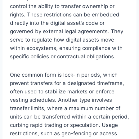
control the ability to transfer ownership or
rights. These restrictions can be embedded
directly into the digital asset’s code or
governed by external legal agreements. They
serve to regulate how digital assets move
within ecosystems, ensuring compliance with
specific policies or contractual obligations.
One common form is lock-in periods, which
prevent transfers for a designated timeframe,
often used to stabilize markets or enforce
vesting schedules. Another type involves
transfer limits, where a maximum number of
units can be transferred within a certain period,
curbing rapid trading or speculation. Usage
restrictions, such as geo-fencing or access