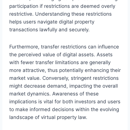
participation if restrictions are deemed overly
restrictive. Understanding these restrictions
helps users navigate digital property
transactions lawfully and securely.
Furthermore, transfer restrictions can influence
the perceived value of digital assets. Assets
with fewer transfer limitations are generally
more attractive, thus potentially enhancing their
market value. Conversely, stringent restrictions
might decrease demand, impacting the overall
market dynamics. Awareness of these
implications is vital for both investors and users
to make informed decisions within the evolving
landscape of virtual property law.