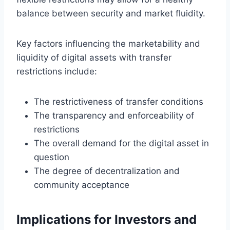
balance between security and market fluidity.
Key factors influencing the marketability and
liquidity of digital assets with transfer
restrictions include:
The restrictiveness of transfer conditions
The transparency and enforceability of
restrictions
The overall demand for the digital asset in
question
The degree of decentralization and
community acceptance
Implications for Investors and