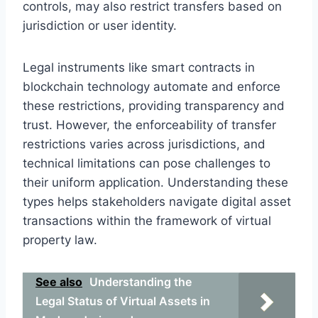
controls, may also restrict transfers based on
jurisdiction or user identity.
Legal instruments like smart contracts in
blockchain technology automate and enforce
these restrictions, providing transparency and
trust. However, the enforceability of transfer
restrictions varies across jurisdictions, and
technical limitations can pose challenges to
their uniform application. Understanding these
types helps stakeholders navigate digital asset
transactions within the framework of virtual
property law.
See also
Understanding the
Legal Status of Virtual Assets in