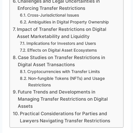
Challenges and Legal Uncertainties in
Enforcing Transfer Restrictions
Cross-Jurisdictional Issues
Ambiguities in Digital Property Ownership
Impact of Transfer Restrictions on Digital
Asset Marketability and Liquidity
Implications for Investors and Users
Effects on Digital Asset Ecosystems
Case Studies on Transfer Restrictions in
Digital Asset Transactions
Cryptocurrencies with Transfer Limits
Non-fungible Tokens (NFTs) and Usage
Restrictions
Future Trends and Developments in
Managing Transfer Restrictions on Digital
Assets
Practical Considerations for Parties and
Lawyers Navigating Transfer Restrictions