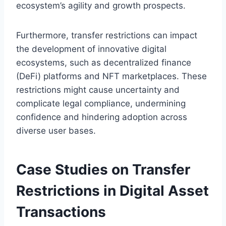
ecosystem’s agility and growth prospects.
Furthermore, transfer restrictions can impact
the development of innovative digital
ecosystems, such as decentralized finance
(DeFi) platforms and NFT marketplaces. These
restrictions might cause uncertainty and
complicate legal compliance, undermining
confidence and hindering adoption across
diverse user bases.
Case Studies on Transfer
Restrictions in Digital Asset
Transactions