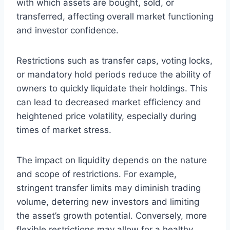
with which assets are bought, sold, or
transferred, affecting overall market functioning
and investor confidence.
Restrictions such as transfer caps, voting locks,
or mandatory hold periods reduce the ability of
owners to quickly liquidate their holdings. This
can lead to decreased market efficiency and
heightened price volatility, especially during
times of market stress.
The impact on liquidity depends on the nature
and scope of restrictions. For example,
stringent transfer limits may diminish trading
volume, deterring new investors and limiting
the asset’s growth potential. Conversely, more
flexible restrictions may allow for a healthy