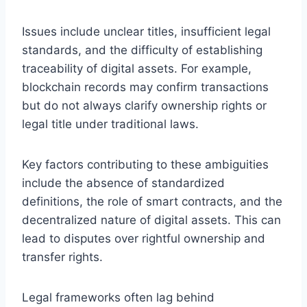
Issues include unclear titles, insufficient legal
standards, and the difficulty of establishing
traceability of digital assets. For example,
blockchain records may confirm transactions
but do not always clarify ownership rights or
legal title under traditional laws.
Key factors contributing to these ambiguities
include the absence of standardized
definitions, the role of smart contracts, and the
decentralized nature of digital assets. This can
lead to disputes over rightful ownership and
transfer rights.
Legal frameworks often lag behind