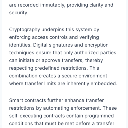
are recorded immutably, providing clarity and
security.
Cryptography underpins this system by
enforcing access controls and verifying
identities. Digital signatures and encryption
techniques ensure that only authorized parties
can initiate or approve transfers, thereby
respecting predefined restrictions. This
combination creates a secure environment
where transfer limits are inherently embedded.
Smart contracts further enhance transfer
restrictions by automating enforcement. These
self-executing contracts contain programmed
conditions that must be met before a transfer