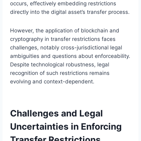
occurs, effectively embedding restrictions
directly into the digital asset’s transfer process.
However, the application of blockchain and
cryptography in transfer restrictions faces
challenges, notably cross-jurisdictional legal
ambiguities and questions about enforceability.
Despite technological robustness, legal
recognition of such restrictions remains
evolving and context-dependent.
Challenges and Legal
Uncertainties in Enforcing
Transfer Restrictions