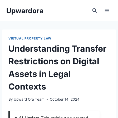
Skip
Upwardora
to
content
VIRTUAL PROPERTY LAW
Understanding Transfer
Restrictions on Digital
Assets in Legal
Contexts
By
Upward Ora Team
October 14, 2024