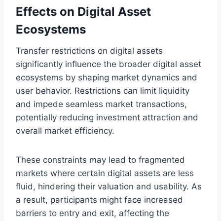
Effects on Digital Asset
Ecosystems
Transfer restrictions on digital assets
significantly influence the broader digital asset
ecosystems by shaping market dynamics and
user behavior. Restrictions can limit liquidity
and impede seamless market transactions,
potentially reducing investment attraction and
overall market efficiency.
These constraints may lead to fragmented
markets where certain digital assets are less
fluid, hindering their valuation and usability. As
a result, participants might face increased
barriers to entry and exit, affecting the