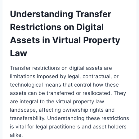
Understanding Transfer
Restrictions on Digital
Assets in Virtual Property
Law
Transfer restrictions on digital assets are
limitations imposed by legal, contractual, or
technological means that control how these
assets can be transferred or reallocated. They
are integral to the virtual property law
landscape, affecting ownership rights and
transferability. Understanding these restrictions
is vital for legal practitioners and asset holders
alike.