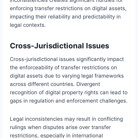
enforcing transfer restrictions on digital assets,
impacting their reliability and predictability in
legal contexts.
Cross-Jurisdictional Issues
Cross-jurisdictional issues significantly impact
the enforceability of transfer restrictions on
digital assets due to varying legal frameworks
across different countries. Divergent
recognition of digital property rights can lead to
gaps in regulation and enforcement challenges.
Legal inconsistencies may result in conflicting
rulings when disputes arise over transfer
restrictions, especially in international