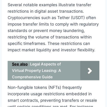
Several notable examples illustrate transfer
restrictions in digital asset transactions.
Cryptocurrencies such as Tether (USDT) often
impose transfer limits to comply with regulatory
standards or prevent money laundering,
restricting the volume of transactions within
specific timeframes. These restrictions can
impact market liquidity and investor flexibility.
See also
Legal Aspects of
Virtual Property Leasing: A
Comprehensive Guide
Non-fungible tokens (NFTs) frequently
incorporate usage restrictions embedded in
smart contracts, preventing transfers or resale
until certain conditions are met. For instance,