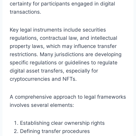
certainty for participants engaged in digital
transactions.
Key legal instruments include securities
regulations, contractual law, and intellectual
property laws, which may influence transfer
restrictions. Many jurisdictions are developing
specific regulations or guidelines to regulate
digital asset transfers, especially for
cryptocurrencies and NFTs.
A comprehensive approach to legal frameworks
involves several elements:
Establishing clear ownership rights
Defining transfer procedures