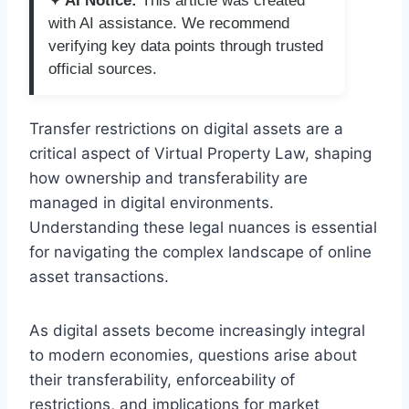
✦ AI Notice:
This article was created
with AI assistance. We recommend
verifying key data points through trusted
official sources.
Transfer restrictions on digital assets are a
critical aspect of Virtual Property Law, shaping
how ownership and transferability are
managed in digital environments.
Understanding these legal nuances is essential
for navigating the complex landscape of online
asset transactions.
As digital assets become increasingly integral
to modern economies, questions arise about
their transferability, enforceability of
restrictions, and implications for market