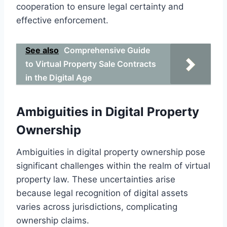
cooperation to ensure legal certainty and
effective enforcement.
See also
Comprehensive Guide
to Virtual Property Sale Contracts
in the Digital Age
Ambiguities in Digital Property
Ownership
Ambiguities in digital property ownership pose
significant challenges within the realm of virtual
property law. These uncertainties arise
because legal recognition of digital assets
varies across jurisdictions, complicating
ownership claims.