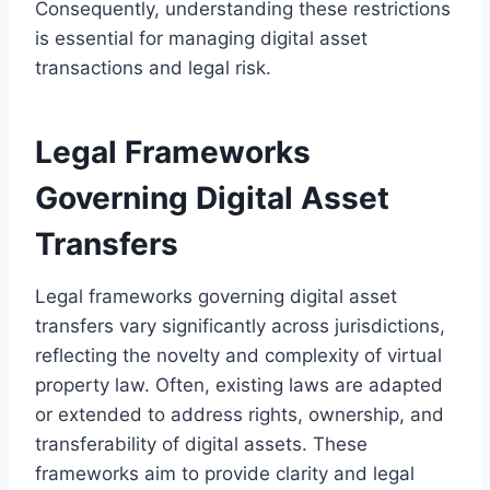
Consequently, understanding these restrictions
is essential for managing digital asset
transactions and legal risk.
Legal Frameworks
Governing Digital Asset
Transfers
Legal frameworks governing digital asset
transfers vary significantly across jurisdictions,
reflecting the novelty and complexity of virtual
property law. Often, existing laws are adapted
or extended to address rights, ownership, and
transferability of digital assets. These
frameworks aim to provide clarity and legal