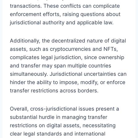
transactions. These conflicts can complicate
enforcement efforts, raising questions about
jurisdictional authority and applicable law.
Additionally, the decentralized nature of digital
assets, such as cryptocurrencies and NFTs,
complicates legal jurisdiction, since ownership
and transfer may span multiple countries
simultaneously. Jurisdictional uncertainties can
hinder the ability to impose, modify, or enforce
transfer restrictions across borders.
Overall, cross-jurisdictional issues present a
substantial hurdle in managing transfer
restrictions on digital assets, necessitating
clear legal standards and international