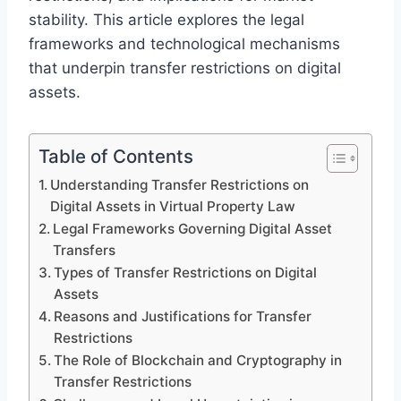
stability. This article explores the legal
frameworks and technological mechanisms
that underpin transfer restrictions on digital
assets.
Table of Contents
Understanding Transfer Restrictions on
Digital Assets in Virtual Property Law
Legal Frameworks Governing Digital Asset
Transfers
Types of Transfer Restrictions on Digital
Assets
Reasons and Justifications for Transfer
Restrictions
The Role of Blockchain and Cryptography in
Transfer Restrictions