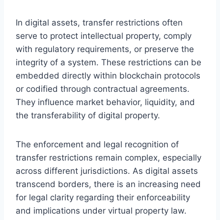
In digital assets, transfer restrictions often
serve to protect intellectual property, comply
with regulatory requirements, or preserve the
integrity of a system. These restrictions can be
embedded directly within blockchain protocols
or codified through contractual agreements.
They influence market behavior, liquidity, and
the transferability of digital property.
The enforcement and legal recognition of
transfer restrictions remain complex, especially
across different jurisdictions. As digital assets
transcend borders, there is an increasing need
for legal clarity regarding their enforceability
and implications under virtual property law.