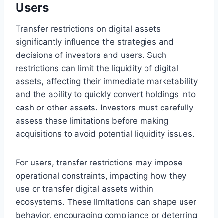
Users
Transfer restrictions on digital assets
significantly influence the strategies and
decisions of investors and users. Such
restrictions can limit the liquidity of digital
assets, affecting their immediate marketability
and the ability to quickly convert holdings into
cash or other assets. Investors must carefully
assess these limitations before making
acquisitions to avoid potential liquidity issues.
For users, transfer restrictions may impose
operational constraints, impacting how they
use or transfer digital assets within
ecosystems. These limitations can shape user
behavior, encouraging compliance or deterring