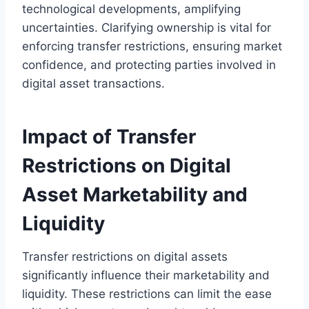
technological developments, amplifying
uncertainties. Clarifying ownership is vital for
enforcing transfer restrictions, ensuring market
confidence, and protecting parties involved in
digital asset transactions.
Impact of Transfer
Restrictions on Digital
Asset Marketability and
Liquidity
Transfer restrictions on digital assets
significantly influence their marketability and
liquidity. These restrictions can limit the ease