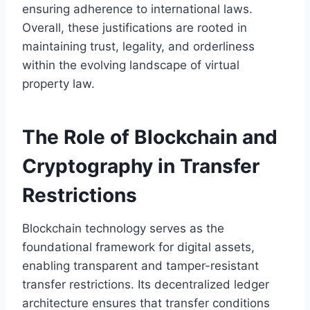
ensuring adherence to international laws.
Overall, these justifications are rooted in
maintaining trust, legality, and orderliness
within the evolving landscape of virtual
property law.
The Role of Blockchain and
Cryptography in Transfer
Restrictions
Blockchain technology serves as the
foundational framework for digital assets,
enabling transparent and tamper-resistant
transfer restrictions. Its decentralized ledger
architecture ensures that transfer conditions