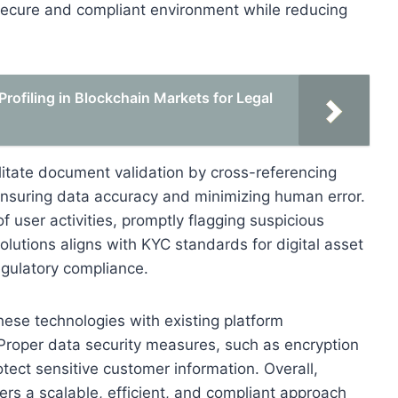
secure and compliant environment while reducing
ofiling in Blockchain Markets for Legal
ilitate document validation by cross-referencing
nsuring data accuracy and minimizing human error.
user activities, promptly flagging suspicious
olutions aligns with KYC standards for digital asset
gulatory compliance.
 these technologies with existing platform
 Proper data security measures, such as encryption
otect sensitive customer information. Overall,
ers a scalable, efficient, and compliant approach