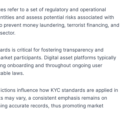
es refer to a set of regulatory and operational
tities and assess potential risks associated with
o prevent money laundering, terrorist financing, and
 sector.
rds is critical for fostering transparency and
rket participants. Digital asset platforms typically
ring onboarding and throughout ongoing user
able laws.
dictions influence how KYC standards are applied in
ts may vary, a consistent emphasis remains on
ning accurate records, thus promoting market