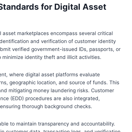
andards for Digital Asset
l asset marketplaces encompass several critical
dentification and verification of customer identity
ubmit verified government-issued IDs, passports, or
nimize identity theft and illicit activities.
t, where digital asset platforms evaluate
ns, geographic location, and source of funds. This
 and mitigating money laundering risks. Customer
nce (EDD) procedures are also integrated,
s, ensuring thorough background checks.
able to maintain transparency and accountability.
in customer data, transaction logs, and verification