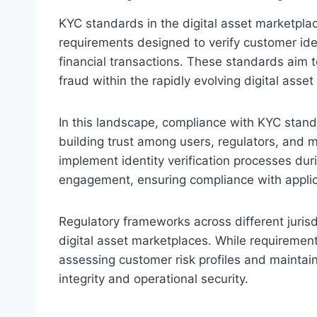
KYC standards in the digital asset marketplac
requirements designed to verify customer iden
financial transactions. These standards aim t
fraud within the rapidly evolving digital asset
In this landscape, compliance with KYC standa
building trust among users, regulators, and ma
implement identity verification processes du
engagement, ensuring compliance with applic
Regulatory frameworks across different juris
digital asset marketplaces. While requiremen
assessing customer risk profiles and maintai
integrity and operational security.