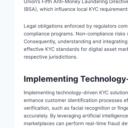
Union’s Fifth Anti-Money Laundering Directiv
(BSA), which influence local KYC requirement
Legal obligations enforced by regulators com
compliance programs. Non-compliance risks s
Consequently, understanding and integrating 
effective KYC standards for digital asset mark
respective jurisdictions.
Implementing Technology-
Implementing technology-driven KYC solutions
enhance customer identification processes effi
verification, such as facial recognition or fin
accurately. By leveraging artificial intelligen
marketplaces can perform real-time fraud det