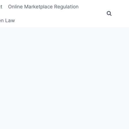
t
Online Marketplace Regulation
ten Law