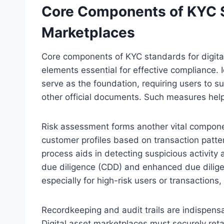
Core Components of KYC St
Marketplaces
Core components of KYC standards for digita
elements essential for effective compliance. I
serve as the foundation, requiring users to s
other official documents. Such measures help mi
Risk assessment forms another vital componen
customer profiles based on transaction patter
process aids in detecting suspicious activity
due diligence (CDD) and enhanced due dilige
especially for high-risk users or transaction
Recordkeeping and audit trails are indispens
Digital asset marketplaces must securely reta