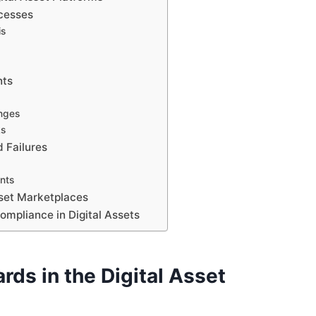
ocesses
is
nts
nges
ks
 Failures
nts
sset Marketplaces
ompliance in Digital Assets
ds in the Digital Asset