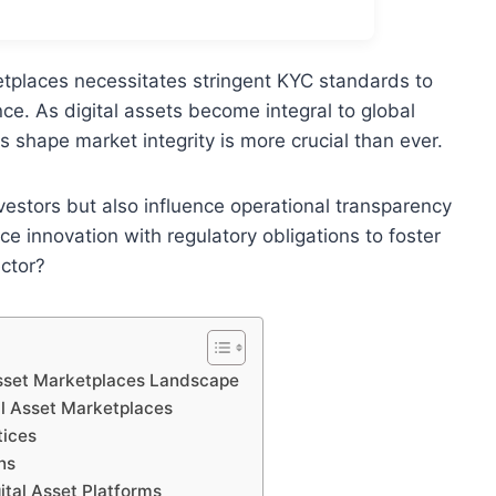
etplaces necessitates stringent KYC standards to
e. As digital assets become integral to global
shape market integrity is more crucial than ever.
vestors but also influence operational transparency
e innovation with regulatory obligations to foster
ector?
Asset Marketplaces Landscape
l Asset Marketplaces
tices
ns
ital Asset Platforms