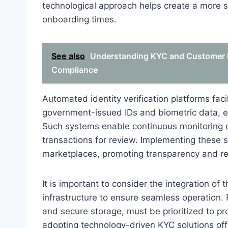
technological approach helps create a more 
onboarding times.
See also
Understanding KYC and Customer Pr
Compliance
Automated identity verification platforms fac
government-issued IDs and biometric data, e
Such systems enable continuous monitoring of 
transactions for review. Implementing these s
marketplaces, promoting transparency and re
It is important to consider the integration of
infrastructure to ensure seamless operation.
and secure storage, must be prioritized to pr
adopting technology-driven KYC solutions off