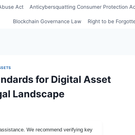
Abuse Act
Anticybersquatting Consumer Protection Ac
Blockchain Governance Law
Right to be Forgot
SSETS
dards for Digital Asset
gal Landscape
I assistance. We recommend verifying key