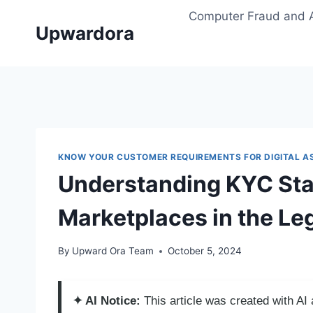
Skip
Computer Fraud and 
to
Upwardora
content
KNOW YOUR CUSTOMER REQUIREMENTS FOR DIGITAL A
Understanding KYC Stan
Marketplaces in the Le
By
Upward Ora Team
October 5, 2024
✦ AI Notice:
This article was created with A