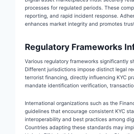
processes for regulated periods. These compo
reporting, and rapid incident response. Adh
enhances market integrity and promotes trust
Regulatory Frameworks In
Various regulatory frameworks significantly 
Different jurisdictions impose distinct legal
terrorist financing, directly influencing KYC
mandate identification verification, transacti
International organizations such as the Finan
guidelines that encourage consistent KYC s
interoperability and best practices among dig
Countries adapting these standards may imp