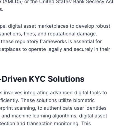
e (AMLD5) or the United States’ Bank Secrecy Act
s.
pel digital asset marketplaces to develop robust
anctions, fines, and reputational damage.
these regulatory frameworks is essential for
etplaces to operate legally and securely in their
Driven KYC Solutions
 involves integrating advanced digital tools to
ciently. These solutions utilize biometric
gerprint scanning, to authenticate user identities
ce and machine learning algorithms, digital asset
ection and transaction monitoring. This