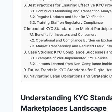
Best Practices for Ensuring Effective KYC Pr
Continuous Monitoring and Transaction Analys
Regular Updates and User Re-Verification
Training Staff on Regulatory Compliance
Impact of KYC Standards on Market Participa
Benefits for Investors and Consumers
Operational and Compliance Burden on Excha
Market Transparency and Reduced Fraud Ris
Case Studies: KYC Compliance Successes and
Examples of Well-Implemented KYC Policies
Lessons Learned from Non-Compliance Incide
Future Trends in KYC Standards for Digital A
Navigating Legal Obligations and Strategic C
Understanding KYC Standar
Marketplaces Landscape