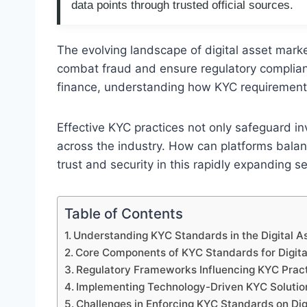
data points through trusted official sources.
The evolving landscape of digital asset mark
combat fraud and ensure regulatory complianc
finance, understanding how KYC requirements 
Effective KYC practices not only safeguard in
across the industry. How can platforms balanc
trust and security in this rapidly expanding s
Table of Contents
Understanding KYC Standards in the Digital 
Core Components of KYC Standards for Digita
Regulatory Frameworks Influencing KYC Prac
Implementing Technology-Driven KYC Solutio
Challenges in Enforcing KYC Standards on Dig