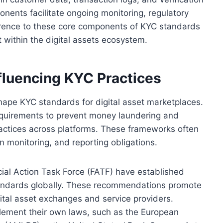
nents facilitate ongoing monitoring, regulatory
erence to these core components of KYC standards
 within the digital assets ecosystem.
fluencing KYC Practices
shape KYC standards for digital asset marketplaces.
 requirements to prevent money laundering and
 practices across platforms. These frameworks often
on monitoring, and reporting obligations.
cial Action Task Force (FATF) have established
tandards globally. These recommendations promote
ital asset exchanges and service providers.
lement their own laws, such as the European