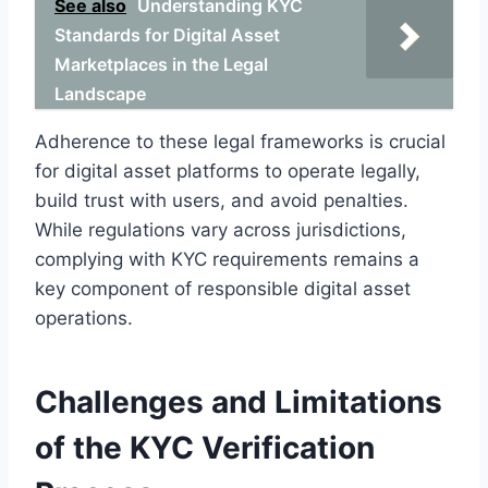
See also
Understanding KYC
Standards for Digital Asset
Marketplaces in the Legal
Landscape
Adherence to these legal frameworks is crucial
for digital asset platforms to operate legally,
build trust with users, and avoid penalties.
While regulations vary across jurisdictions,
complying with KYC requirements remains a
key component of responsible digital asset
operations.
Challenges and Limitations
of the KYC Verification