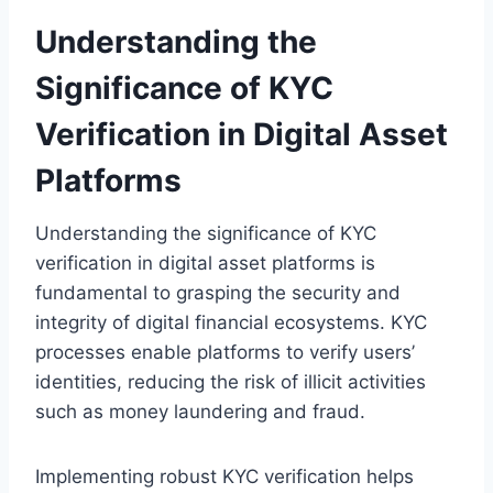
Understanding the
Significance of KYC
Verification in Digital Asset
Platforms
Understanding the significance of KYC
verification in digital asset platforms is
fundamental to grasping the security and
integrity of digital financial ecosystems. KYC
processes enable platforms to verify users’
identities, reducing the risk of illicit activities
such as money laundering and fraud.
Implementing robust KYC verification helps