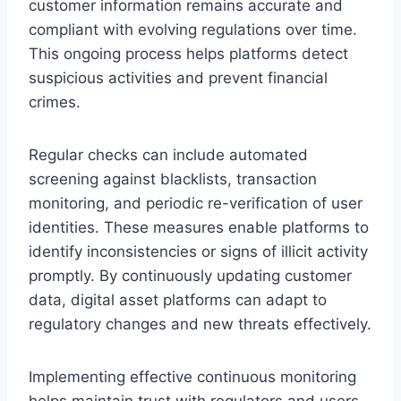
customer information remains accurate and
compliant with evolving regulations over time.
This ongoing process helps platforms detect
suspicious activities and prevent financial
crimes.
Regular checks can include automated
screening against blacklists, transaction
monitoring, and periodic re-verification of user
identities. These measures enable platforms to
identify inconsistencies or signs of illicit activity
promptly. By continuously updating customer
data, digital asset platforms can adapt to
regulatory changes and new threats effectively.
Implementing effective continuous monitoring
helps maintain trust with regulators and users