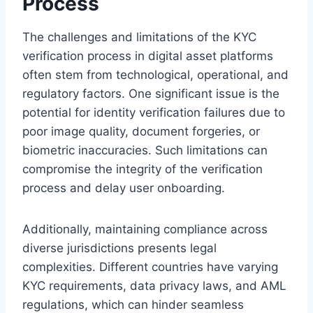
Process
The challenges and limitations of the KYC
verification process in digital asset platforms
often stem from technological, operational, and
regulatory factors. One significant issue is the
potential for identity verification failures due to
poor image quality, document forgeries, or
biometric inaccuracies. Such limitations can
compromise the integrity of the verification
process and delay user onboarding.
Additionally, maintaining compliance across
diverse jurisdictions presents legal
complexities. Different countries have varying
KYC requirements, data privacy laws, and AML
regulations, which can hinder seamless