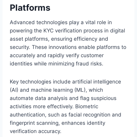
Platforms
Advanced technologies play a vital role in
powering the KYC verification process in digital
asset platforms, ensuring efficiency and
security. These innovations enable platforms to
accurately and rapidly verify customer
identities while minimizing fraud risks.
Key technologies include artificial intelligence
(AI) and machine learning (ML), which
automate data analysis and flag suspicious
activities more effectively. Biometric
authentication, such as facial recognition and
fingerprint scanning, enhances identity
verification accuracy.