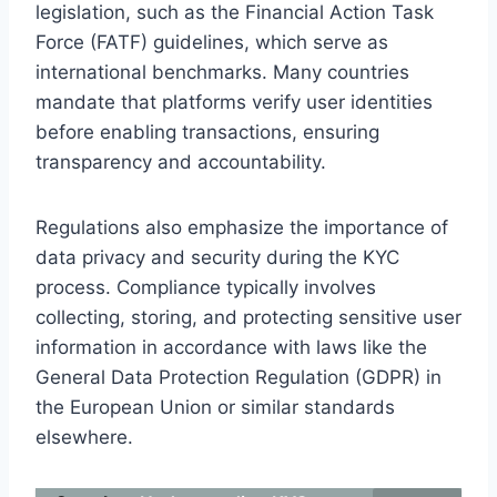
legislation, such as the Financial Action Task
Force (FATF) guidelines, which serve as
international benchmarks. Many countries
mandate that platforms verify user identities
before enabling transactions, ensuring
transparency and accountability.
Regulations also emphasize the importance of
data privacy and security during the KYC
process. Compliance typically involves
collecting, storing, and protecting sensitive user
information in accordance with laws like the
General Data Protection Regulation (GDPR) in
the European Union or similar standards
elsewhere.