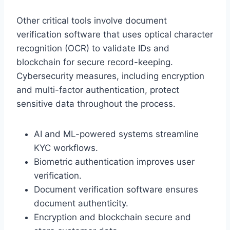
Other critical tools involve document
verification software that uses optical character
recognition (OCR) to validate IDs and
blockchain for secure record-keeping.
Cybersecurity measures, including encryption
and multi-factor authentication, protect
sensitive data throughout the process.
AI and ML-powered systems streamline
KYC workflows.
Biometric authentication improves user
verification.
Document verification software ensures
document authenticity.
Encryption and blockchain secure and