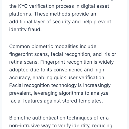
the KYC verification process in digital asset
platforms. These methods provide an
additional layer of security and help prevent
identity fraud.
Common biometric modalities include
fingerprint scans, facial recognition, and iris or
retina scans. Fingerprint recognition is widely
adopted due to its convenience and high
accuracy, enabling quick user verification.
Facial recognition technology is increasingly
prevalent, leveraging algorithms to analyze
facial features against stored templates.
Biometric authentication techniques offer a
non-intrusive way to verify identity, reducing