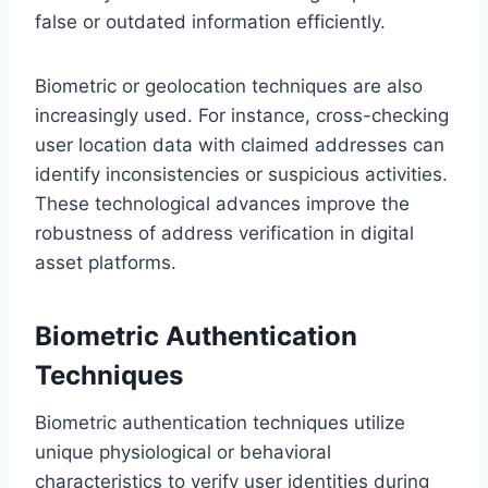
false or outdated information efficiently.
Biometric or geolocation techniques are also
increasingly used. For instance, cross-checking
user location data with claimed addresses can
identify inconsistencies or suspicious activities.
These technological advances improve the
robustness of address verification in digital
asset platforms.
Biometric Authentication
Techniques
Biometric authentication techniques utilize
unique physiological or behavioral
characteristics to verify user identities during