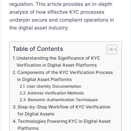
regulation. This article provides an in-depth
analysis of how effective KYC processes
underpin secure and compliant operations in
the digital asset industry.
Table of Contents
Understanding the Significance of KYC
Verification in Digital Asset Platforms
Components of the KYC Verification Process
in Digital Asset Platforms
User Identity Documentation
Address Verification Methods
Biometric Authentication Techniques
Step-by-Step Workflow of KYC Verification
for Digital Assets
Technologies Powering KYC in Digital Asset
Platforms