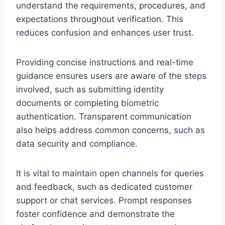
understand the requirements, procedures, and
expectations throughout verification. This
reduces confusion and enhances user trust.
Providing concise instructions and real-time
guidance ensures users are aware of the steps
involved, such as submitting identity
documents or completing biometric
authentication. Transparent communication
also helps address common concerns, such as
data security and compliance.
It is vital to maintain open channels for queries
and feedback, such as dedicated customer
support or chat services. Prompt responses
foster confidence and demonstrate the