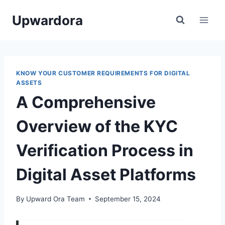
Skip
Upwardora
to
content
KNOW YOUR CUSTOMER REQUIREMENTS FOR DIGITAL
ASSETS
A Comprehensive
Overview of the KYC
Verification Process in
Digital Asset Platforms
By
Upward Ora Team
September 15, 2024