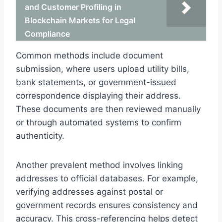
and Customer Profiling in
Blockchain Markets for Legal
Compliance
Common methods include document
submission, where users upload utility bills,
bank statements, or government-issued
correspondence displaying their address.
These documents are then reviewed manually
or through automated systems to confirm
authenticity.
Another prevalent method involves linking
addresses to official databases. For example,
verifying addresses against postal or
government records ensures consistency and
accuracy. This cross-referencing helps detect