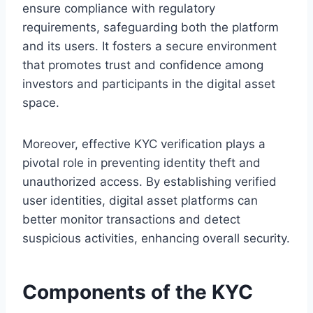
ensure compliance with regulatory
requirements, safeguarding both the platform
and its users. It fosters a secure environment
that promotes trust and confidence among
investors and participants in the digital asset
space.
Moreover, effective KYC verification plays a
pivotal role in preventing identity theft and
unauthorized access. By establishing verified
user identities, digital asset platforms can
better monitor transactions and detect
suspicious activities, enhancing overall security.
Components of the KYC