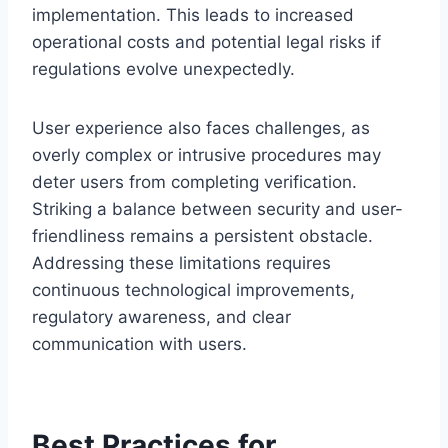
implementation. This leads to increased
operational costs and potential legal risks if
regulations evolve unexpectedly.
User experience also faces challenges, as
overly complex or intrusive procedures may
deter users from completing verification.
Striking a balance between security and user-
friendliness remains a persistent obstacle.
Addressing these limitations requires
continuous technological improvements,
regulatory awareness, and clear
communication with users.
Best Practices for