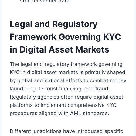
store customer data.
Legal and Regulatory
Framework Governing KYC
in Digital Asset Markets
The legal and regulatory framework governing
KYC in digital asset markets is primarily shaped
by global and national efforts to combat money
laundering, terrorist financing, and fraud.
Regulatory agencies often require digital asset
platforms to implement comprehensive KYC
procedures aligned with AML standards.
Different jurisdictions have introduced specific