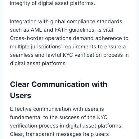
integrity of digital asset platforms.
Integration with global compliance standards,
such as AML and FATF guidelines, is vital.
Cross-border operations demand adherence to
multiple jurisdictions’ requirements to ensure a
seamless and lawful KYC verification process in
digital asset platforms.
Clear Communication with
Users
Effective communication with users is
fundamental to the success of the KYC
verification process in digital asset platforms.
Clear, transparent messages help users