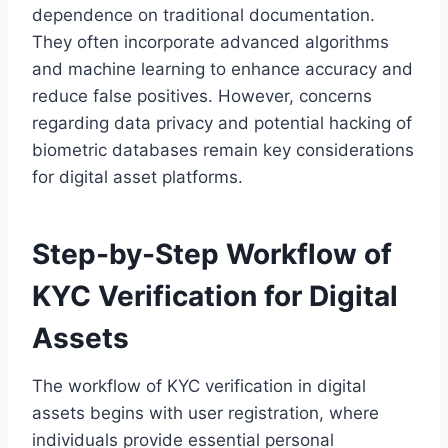
dependence on traditional documentation.
They often incorporate advanced algorithms
and machine learning to enhance accuracy and
reduce false positives. However, concerns
regarding data privacy and potential hacking of
biometric databases remain key considerations
for digital asset platforms.
Step-by-Step Workflow of
KYC Verification for Digital
Assets
The workflow of KYC verification in digital
assets begins with user registration, where
individuals provide essential personal