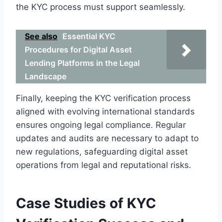
the KYC process must support seamlessly.
See also
Essential KYC
Procedures for Digital Asset
Lending Platforms in the Legal
Landscape
Finally, keeping the KYC verification process
aligned with evolving international standards
ensures ongoing legal compliance. Regular
updates and audits are necessary to adapt to
new regulations, safeguarding digital asset
operations from legal and reputational risks.
Case Studies of KYC