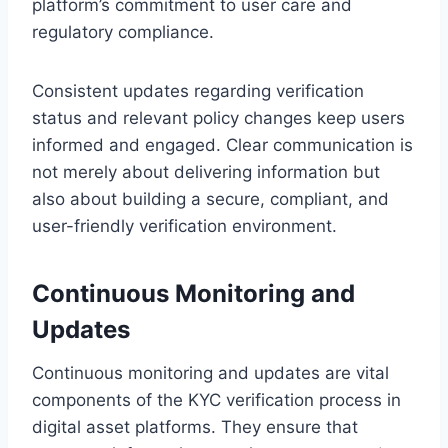
platform’s commitment to user care and
regulatory compliance.
Consistent updates regarding verification
status and relevant policy changes keep users
informed and engaged. Clear communication is
not merely about delivering information but
also about building a secure, compliant, and
user-friendly verification environment.
Continuous Monitoring and
Updates
Continuous monitoring and updates are vital
components of the KYC verification process in
digital asset platforms. They ensure that