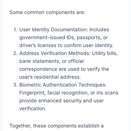
Some common components are:
User Identity Documentation: Includes
government-issued IDs, passports, or
driver’s licenses to confirm user identity.
Address Verification Methods: Utility bills,
bank statements, or official
correspondence are used to verify the
user’s residential address.
Biometric Authentication Techniques:
Fingerprint, facial recognition, or iris scans
provide enhanced security and user
verification.
Together, these components establish a