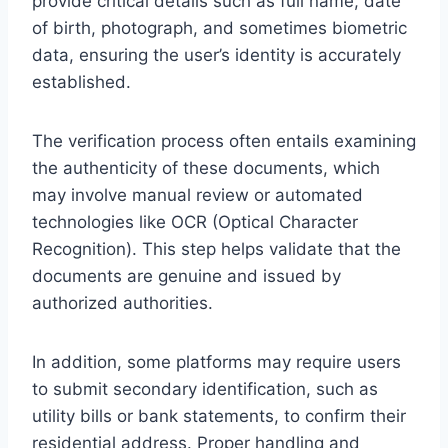
provide critical details such as full name, date
of birth, photograph, and sometimes biometric
data, ensuring the user’s identity is accurately
established.
The verification process often entails examining
the authenticity of these documents, which
may involve manual review or automated
technologies like OCR (Optical Character
Recognition). This step helps validate that the
documents are genuine and issued by
authorized authorities.
In addition, some platforms may require users
to submit secondary identification, such as
utility bills or bank statements, to confirm their
residential address. Proper handling and