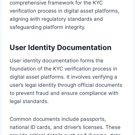
comprehensive framework for the KYC
verification process in digital asset platforms,
aligning with regulatory standards and
safeguarding platform integrity.
User Identity Documentation
User identity documentation forms the
foundation of the KYC verification process in
digital asset platforms. It involves verifying a
user’s legal identity through official documents
to prevent fraud and ensure compliance with
legal standards.
Common documents include passports,
national ID cards, and driver’s licenses. These