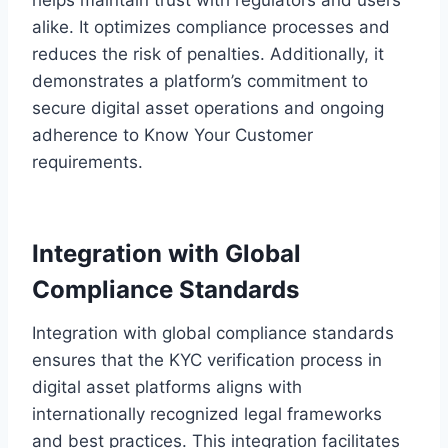
alike. It optimizes compliance processes and
reduces the risk of penalties. Additionally, it
demonstrates a platform’s commitment to
secure digital asset operations and ongoing
adherence to Know Your Customer
requirements.
Integration with Global
Compliance Standards
Integration with global compliance standards
ensures that the KYC verification process in
digital asset platforms aligns with
internationally recognized legal frameworks
and best practices. This integration facilitates