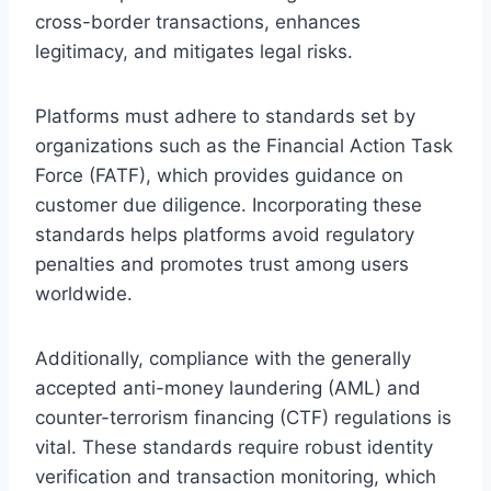
cross-border transactions, enhances
legitimacy, and mitigates legal risks.
Platforms must adhere to standards set by
organizations such as the Financial Action Task
Force (FATF), which provides guidance on
customer due diligence. Incorporating these
standards helps platforms avoid regulatory
penalties and promotes trust among users
worldwide.
Additionally, compliance with the generally
accepted anti-money laundering (AML) and
counter-terrorism financing (CTF) regulations is
vital. These standards require robust identity
verification and transaction monitoring, which