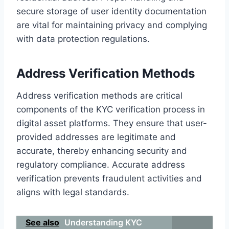
secure storage of user identity documentation
are vital for maintaining privacy and complying
with data protection regulations.
Address Verification Methods
Address verification methods are critical
components of the KYC verification process in
digital asset platforms. They ensure that user-
provided addresses are legitimate and
accurate, thereby enhancing security and
regulatory compliance. Accurate address
verification prevents fraudulent activities and
aligns with legal standards.
See also
Understanding KYC