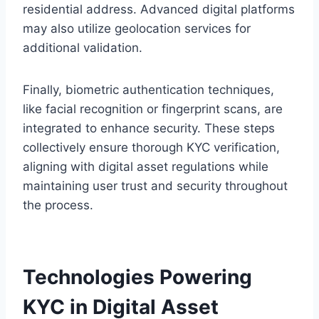
residential address. Advanced digital platforms
may also utilize geolocation services for
additional validation.
Finally, biometric authentication techniques,
like facial recognition or fingerprint scans, are
integrated to enhance security. These steps
collectively ensure thorough KYC verification,
aligning with digital asset regulations while
maintaining user trust and security throughout
the process.
Technologies Powering
KYC in Digital Asset