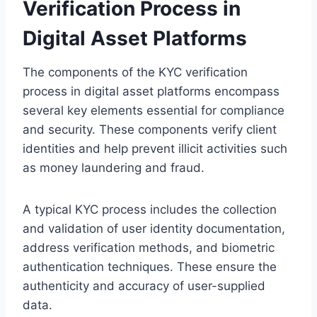
Verification Process in
Digital Asset Platforms
The components of the KYC verification
process in digital asset platforms encompass
several key elements essential for compliance
and security. These components verify client
identities and help prevent illicit activities such
as money laundering and fraud.
A typical KYC process includes the collection
and validation of user identity documentation,
address verification methods, and biometric
authentication techniques. These ensure the
authenticity and accuracy of user-supplied
data.