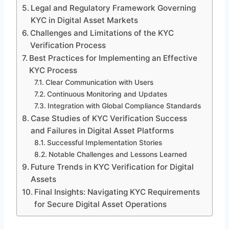
Legal and Regulatory Framework Governing
KYC in Digital Asset Markets
Challenges and Limitations of the KYC
Verification Process
Best Practices for Implementing an Effective
KYC Process
Clear Communication with Users
Continuous Monitoring and Updates
Integration with Global Compliance Standards
Case Studies of KYC Verification Success
and Failures in Digital Asset Platforms
Successful Implementation Stories
Notable Challenges and Lessons Learned
Future Trends in KYC Verification for Digital
Assets
Final Insights: Navigating KYC Requirements
for Secure Digital Asset Operations