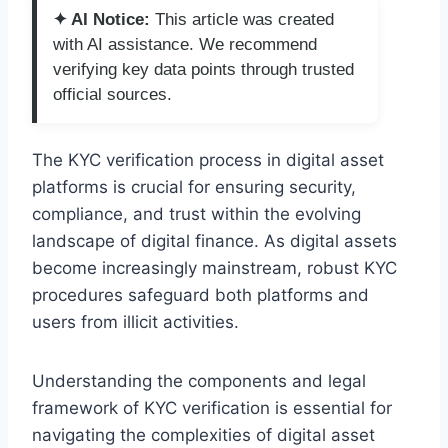
✦ AI Notice:
This article was created
with AI assistance. We recommend
verifying key data points through trusted
official sources.
The KYC verification process in digital asset
platforms is crucial for ensuring security,
compliance, and trust within the evolving
landscape of digital finance. As digital assets
become increasingly mainstream, robust KYC
procedures safeguard both platforms and
users from illicit activities.
Understanding the components and legal
framework of KYC verification is essential for
navigating the complexities of digital asset