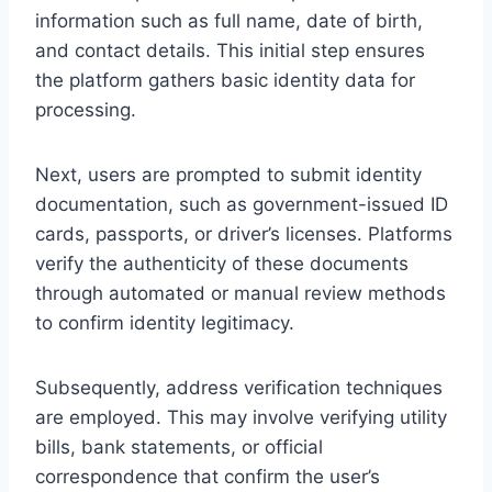
information such as full name, date of birth,
and contact details. This initial step ensures
the platform gathers basic identity data for
processing.
Next, users are prompted to submit identity
documentation, such as government-issued ID
cards, passports, or driver’s licenses. Platforms
verify the authenticity of these documents
through automated or manual review methods
to confirm identity legitimacy.
Subsequently, address verification techniques
are employed. This may involve verifying utility
bills, bank statements, or official
correspondence that confirm the user’s