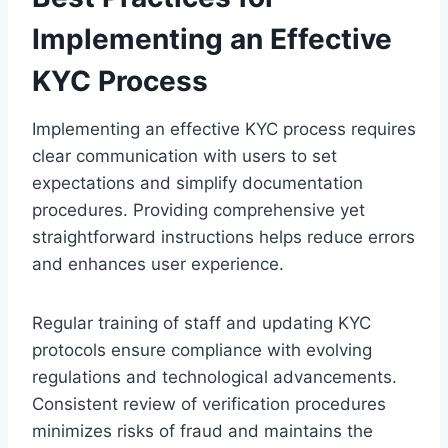
Implementing an Effective
KYC Process
Implementing an effective KYC process requires
clear communication with users to set
expectations and simplify documentation
procedures. Providing comprehensive yet
straightforward instructions helps reduce errors
and enhances user experience.
Regular training of staff and updating KYC
protocols ensure compliance with evolving
regulations and technological advancements.
Consistent review of verification procedures
minimizes risks of fraud and maintains the