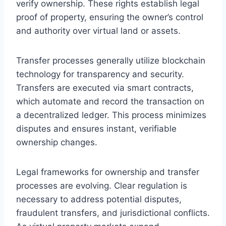
verify ownership. These rights establish legal
proof of property, ensuring the owner’s control
and authority over virtual land or assets.
Transfer processes generally utilize blockchain
technology for transparency and security.
Transfers are executed via smart contracts,
which automate and record the transaction on
a decentralized ledger. This process minimizes
disputes and ensures instant, verifiable
ownership changes.
Legal frameworks for ownership and transfer
processes are evolving. Clear regulation is
necessary to address potential disputes,
fraudulent transfers, and jurisdictional conflicts.