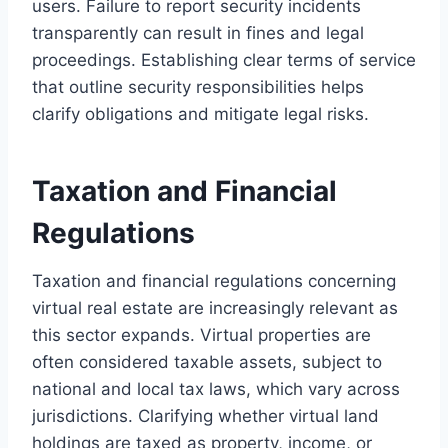
users. Failure to report security incidents
transparently can result in fines and legal
proceedings. Establishing clear terms of service
that outline security responsibilities helps
clarify obligations and mitigate legal risks.
Taxation and Financial
Regulations
Taxation and financial regulations concerning
virtual real estate are increasingly relevant as
this sector expands. Virtual properties are
often considered taxable assets, subject to
national and local tax laws, which vary across
jurisdictions. Clarifying whether virtual land
holdings are taxed as property, income, or