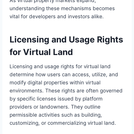
As virtual property markets expand,
understanding these mechanisms becomes
vital for developers and investors alike.
Licensing and Usage Rights
for Virtual Land
Licensing and usage rights for virtual land
determine how users can access, utilize, and
modify digital properties within virtual
environments. These rights are often governed
by specific licenses issued by platform
providers or landowners. They outline
permissible activities such as building,
customizing, or commercializing virtual land.