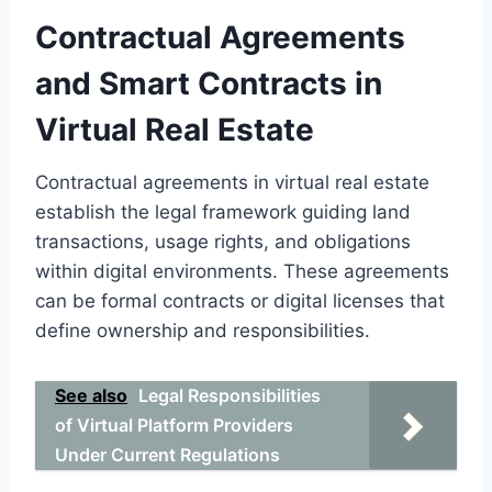
Contractual Agreements
and Smart Contracts in
Virtual Real Estate
Contractual agreements in virtual real estate
establish the legal framework guiding land
transactions, usage rights, and obligations
within digital environments. These agreements
can be formal contracts or digital licenses that
define ownership and responsibilities.
See also
Legal Responsibilities
of Virtual Platform Providers
Under Current Regulations