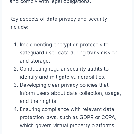
and comply with legal obligations.
Key aspects of data privacy and security
include:
Implementing encryption protocols to
safeguard user data during transmission
and storage.
Conducting regular security audits to
identify and mitigate vulnerabilities.
Developing clear privacy policies that
inform users about data collection, usage,
and their rights.
Ensuring compliance with relevant data
protection laws, such as GDPR or CCPA,
which govern virtual property platforms.