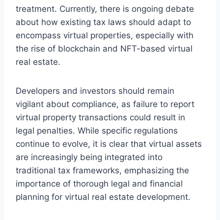
treatment. Currently, there is ongoing debate
about how existing tax laws should adapt to
encompass virtual properties, especially with
the rise of blockchain and NFT-based virtual
real estate.
Developers and investors should remain
vigilant about compliance, as failure to report
virtual property transactions could result in
legal penalties. While specific regulations
continue to evolve, it is clear that virtual assets
are increasingly being integrated into
traditional tax frameworks, emphasizing the
importance of thorough legal and financial
planning for virtual real estate development.