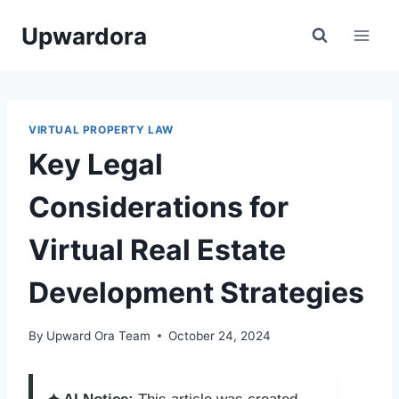
Skip
Upwardora
to
content
VIRTUAL PROPERTY LAW
Key Legal
Considerations for
Virtual Real Estate
Development Strategies
By
Upward Ora Team
October 24, 2024