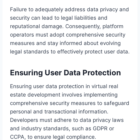
Failure to adequately address data privacy and
security can lead to legal liabilities and
reputational damage. Consequently, platform
operators must adopt comprehensive security
measures and stay informed about evolving
legal standards to effectively protect user data.
Ensuring User Data Protection
Ensuring user data protection in virtual real
estate development involves implementing
comprehensive security measures to safeguard
personal and transactional information.
Developers must adhere to data privacy laws
and industry standards, such as GDPR or
CCPA, to ensure legal compliance.