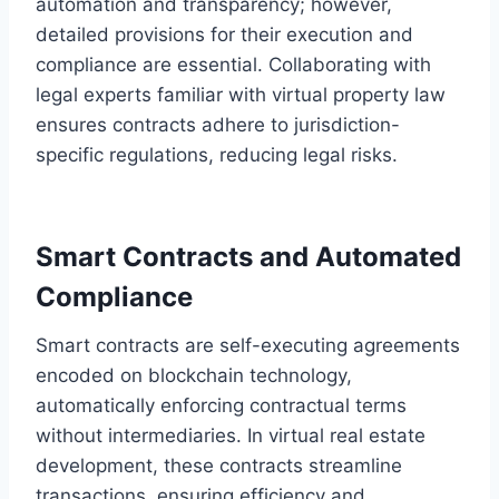
automation and transparency; however,
detailed provisions for their execution and
compliance are essential. Collaborating with
legal experts familiar with virtual property law
ensures contracts adhere to jurisdiction-
specific regulations, reducing legal risks.
Smart Contracts and Automated
Compliance
Smart contracts are self-executing agreements
encoded on blockchain technology,
automatically enforcing contractual terms
without intermediaries. In virtual real estate
development, these contracts streamline
transactions, ensuring efficiency and