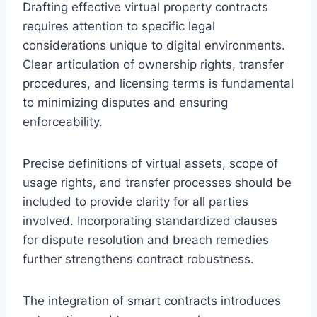
Drafting effective virtual property contracts
requires attention to specific legal
considerations unique to digital environments.
Clear articulation of ownership rights, transfer
procedures, and licensing terms is fundamental
to minimizing disputes and ensuring
enforceability.
Precise definitions of virtual assets, scope of
usage rights, and transfer processes should be
included to provide clarity for all parties
involved. Incorporating standardized clauses
for dispute resolution and breach remedies
further strengthens contract robustness.
The integration of smart contracts introduces