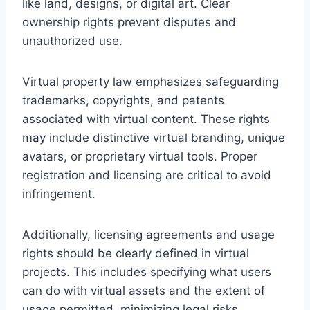
like land, designs, or digital art. Clear
ownership rights prevent disputes and
unauthorized use.
Virtual property law emphasizes safeguarding
trademarks, copyrights, and patents
associated with virtual content. These rights
may include distinctive virtual branding, unique
avatars, or proprietary virtual tools. Proper
registration and licensing are critical to avoid
infringement.
Additionally, licensing agreements and usage
rights should be clearly defined in virtual
projects. This includes specifying what users
can do with virtual assets and the extent of
usage permitted, minimizing legal risks.