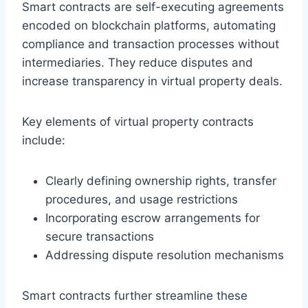
Smart contracts are self-executing agreements
encoded on blockchain platforms, automating
compliance and transaction processes without
intermediaries. They reduce disputes and
increase transparency in virtual property deals.
Key elements of virtual property contracts
include:
Clearly defining ownership rights, transfer
procedures, and usage restrictions
Incorporating escrow arrangements for
secure transactions
Addressing dispute resolution mechanisms
Smart contracts further streamline these