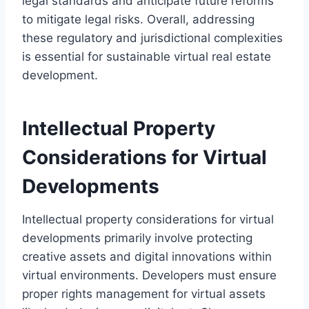
legal standards and anticipate future reforms
to mitigate legal risks. Overall, addressing
these regulatory and jurisdictional complexities
is essential for sustainable virtual real estate
development.
Intellectual Property
Considerations for Virtual
Developments
Intellectual property considerations for virtual
developments primarily involve protecting
creative assets and digital innovations within
virtual environments. Developers must ensure
proper rights management for virtual assets