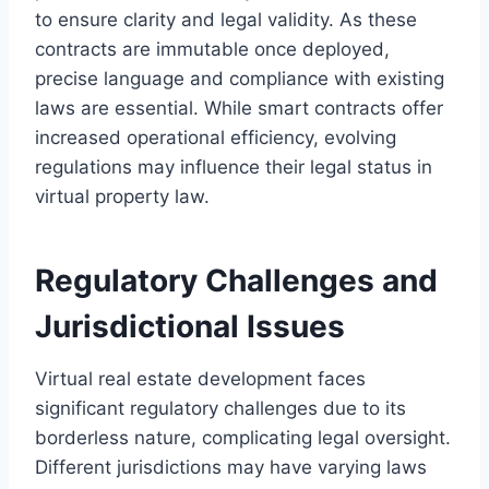
to ensure clarity and legal validity. As these
contracts are immutable once deployed,
precise language and compliance with existing
laws are essential. While smart contracts offer
increased operational efficiency, evolving
regulations may influence their legal status in
virtual property law.
Regulatory Challenges and
Jurisdictional Issues
Virtual real estate development faces
significant regulatory challenges due to its
borderless nature, complicating legal oversight.
Different jurisdictions may have varying laws