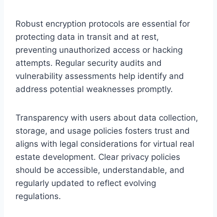
Robust encryption protocols are essential for
protecting data in transit and at rest,
preventing unauthorized access or hacking
attempts. Regular security audits and
vulnerability assessments help identify and
address potential weaknesses promptly.
Transparency with users about data collection,
storage, and usage policies fosters trust and
aligns with legal considerations for virtual real
estate development. Clear privacy policies
should be accessible, understandable, and
regularly updated to reflect evolving
regulations.