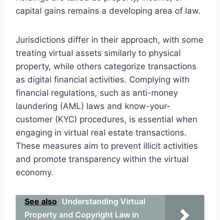
capital gains remains a developing area of law.
Jurisdictions differ in their approach, with some
treating virtual assets similarly to physical
property, while others categorize transactions
as digital financial activities. Complying with
financial regulations, such as anti-money
laundering (AML) laws and know-your-
customer (KYC) procedures, is essential when
engaging in virtual real estate transactions.
These measures aim to prevent illicit activities
and promote transparency within the virtual
economy.
See also
Understanding Virtual
Property and Copyright Law in