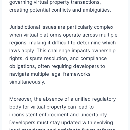
governing virtual property transactions,
creating potential conflicts and ambiguities.
Jurisdictional issues are particularly complex
when virtual platforms operate across multiple
regions, making it difficult to determine which
laws apply. This challenge impacts ownership
rights, dispute resolution, and compliance
obligations, often requiring developers to
navigate multiple legal frameworks
simultaneously.
Moreover, the absence of a unified regulatory
body for virtual property can lead to
inconsistent enforcement and uncertainty.
Developers must stay updated with evolving