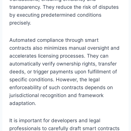
transparency. They reduce the risk of disputes
by executing predetermined conditions
precisely.
Automated compliance through smart
contracts also minimizes manual oversight and
accelerates licensing processes. They can
automatically verify ownership rights, transfer
deeds, or trigger payments upon fulfillment of
specific conditions. However, the legal
enforceability of such contracts depends on
jurisdictional recognition and framework
adaptation.
It is important for developers and legal
professionals to carefully draft smart contracts