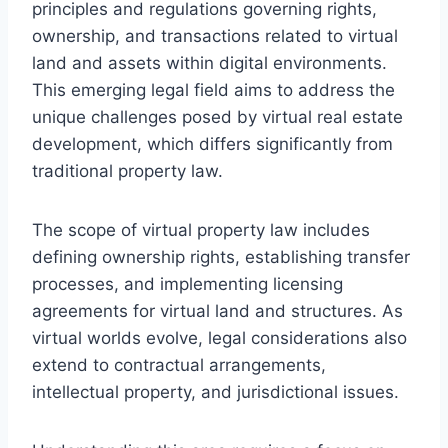
principles and regulations governing rights,
ownership, and transactions related to virtual
land and assets within digital environments.
This emerging legal field aims to address the
unique challenges posed by virtual real estate
development, which differs significantly from
traditional property law.
The scope of virtual property law includes
defining ownership rights, establishing transfer
processes, and implementing licensing
agreements for virtual land and structures. As
virtual worlds evolve, legal considerations also
extend to contractual arrangements,
intellectual property, and jurisdictional issues.