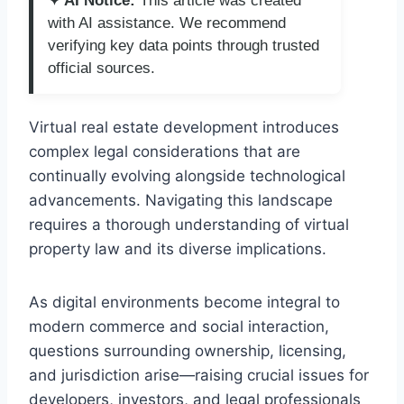
✦ AI Notice:
This article was created
with AI assistance. We recommend
verifying key data points through trusted
official sources.
Virtual real estate development introduces
complex legal considerations that are
continually evolving alongside technological
advancements. Navigating this landscape
requires a thorough understanding of virtual
property law and its diverse implications.
As digital environments become integral to
modern commerce and social interaction,
questions surrounding ownership, licensing,
and jurisdiction arise—raising crucial issues for
developers, investors, and legal professionals