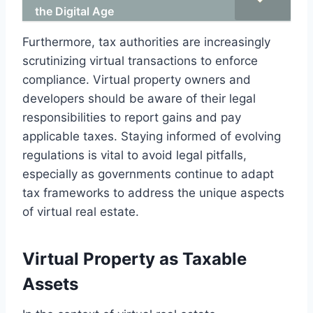
the Digital Age
Furthermore, tax authorities are increasingly
scrutinizing virtual transactions to enforce
compliance. Virtual property owners and
developers should be aware of their legal
responsibilities to report gains and pay
applicable taxes. Staying informed of evolving
regulations is vital to avoid legal pitfalls,
especially as governments continue to adapt
tax frameworks to address the unique aspects
of virtual real estate.
Virtual Property as Taxable
Assets