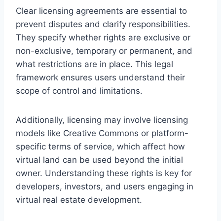
Clear licensing agreements are essential to
prevent disputes and clarify responsibilities.
They specify whether rights are exclusive or
non-exclusive, temporary or permanent, and
what restrictions are in place. This legal
framework ensures users understand their
scope of control and limitations.
Additionally, licensing may involve licensing
models like Creative Commons or platform-
specific terms of service, which affect how
virtual land can be used beyond the initial
owner. Understanding these rights is key for
developers, investors, and users engaging in
virtual real estate development.