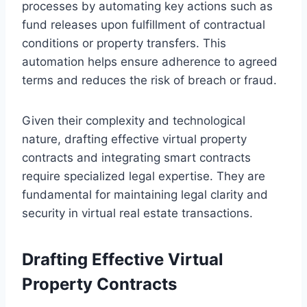
processes by automating key actions such as
fund releases upon fulfillment of contractual
conditions or property transfers. This
automation helps ensure adherence to agreed
terms and reduces the risk of breach or fraud.
Given their complexity and technological
nature, drafting effective virtual property
contracts and integrating smart contracts
require specialized legal expertise. They are
fundamental for maintaining legal clarity and
security in virtual real estate transactions.
Drafting Effective Virtual
Property Contracts