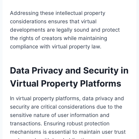
Addressing these intellectual property
considerations ensures that virtual
developments are legally sound and protect
the rights of creators while maintaining
compliance with virtual property law.
Data Privacy and Security in
Virtual Property Platforms
In virtual property platforms, data privacy and
security are critical considerations due to the
sensitive nature of user information and
transactions. Ensuring robust protection
mechanisms is essential to maintain user trust