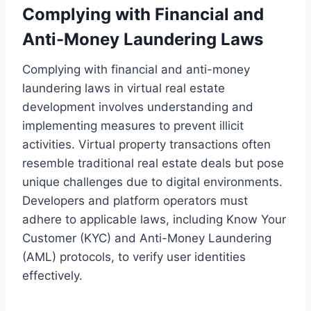
Complying with Financial and
Anti-Money Laundering Laws
Complying with financial and anti-money
laundering laws in virtual real estate
development involves understanding and
implementing measures to prevent illicit
activities. Virtual property transactions often
resemble traditional real estate deals but pose
unique challenges due to digital environments.
Developers and platform operators must
adhere to applicable laws, including Know Your
Customer (KYC) and Anti-Money Laundering
(AML) protocols, to verify user identities
effectively.