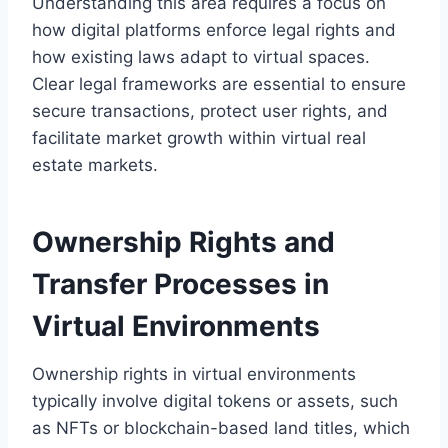
Understanding this area requires a focus on
how digital platforms enforce legal rights and
how existing laws adapt to virtual spaces.
Clear legal frameworks are essential to ensure
secure transactions, protect user rights, and
facilitate market growth within virtual real
estate markets.
Ownership Rights and
Transfer Processes in
Virtual Environments
Ownership rights in virtual environments
typically involve digital tokens or assets, such
as NFTs or blockchain-based land titles, which