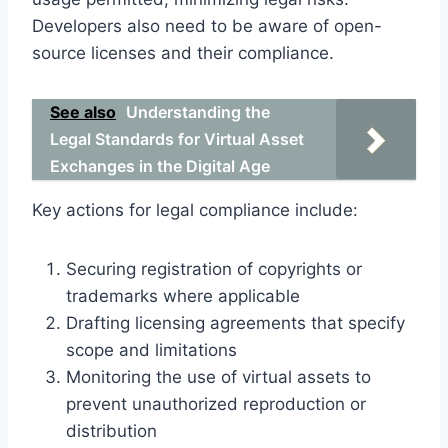
Developers also need to be aware of open-
source licenses and their compliance.
See also
Understanding the
Legal Standards for Virtual Asset
Exchanges in the Digital Age
Key actions for legal compliance include:
Securing registration of copyrights or
trademarks where applicable
Drafting licensing agreements that specify
scope and limitations
Monitoring the use of virtual assets to
prevent unauthorized reproduction or
distribution