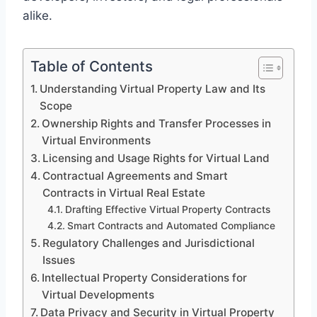
alike.
Table of Contents
Understanding Virtual Property Law and Its
Scope
Ownership Rights and Transfer Processes in
Virtual Environments
Licensing and Usage Rights for Virtual Land
Contractual Agreements and Smart
Contracts in Virtual Real Estate
Drafting Effective Virtual Property Contracts
Smart Contracts and Automated Compliance
Regulatory Challenges and Jurisdictional
Issues
Intellectual Property Considerations for
Virtual Developments
Data Privacy and Security in Virtual Property