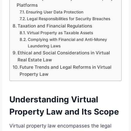
Platforms
Ensuring User Data Protection
Legal Responsibilities for Security Breaches
Taxation and Financial Regulations
Virtual Property as Taxable Assets
Complying with Financial and Anti-Money
Laundering Laws
Ethical and Social Considerations in Virtual
Real Estate Law
Future Trends and Legal Reforms in Virtual
Property Law
Understanding Virtual
Property Law and Its Scope
Virtual property law encompasses the legal