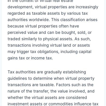
In the context of virtual real estate
development, virtual properties are increasingly
regarded as taxable assets by various tax
authorities worldwide. This classification arises
because virtual properties often have
perceived value and can be bought, sold, or
traded similarly to physical assets. As such,
transactions involving virtual land or assets
may trigger tax obligations, including capital
gains tax or income tax.
Tax authorities are gradually establishing
guidelines to determine when virtual property
transactions are taxable. Factors such as the
nature of the transfer, the value involved, and
whether the virtual assets are considered
investment assets or commodities influence tax