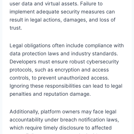
user data and virtual assets. Failure to
implement adequate security measures can
result in legal actions, damages, and loss of
trust.
Legal obligations often include compliance with
data protection laws and industry standards.
Developers must ensure robust cybersecurity
protocols, such as encryption and access
controls, to prevent unauthorized access.
Ignoring these responsibilities can lead to legal
penalties and reputation damage.
Additionally, platform owners may face legal
accountability under breach notification laws,
which require timely disclosure to affected