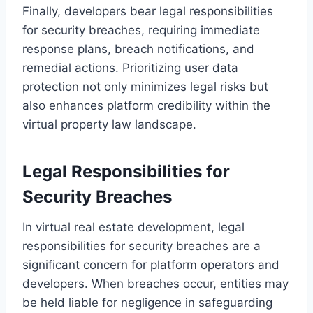
Finally, developers bear legal responsibilities
for security breaches, requiring immediate
response plans, breach notifications, and
remedial actions. Prioritizing user data
protection not only minimizes legal risks but
also enhances platform credibility within the
virtual property law landscape.
Legal Responsibilities for
Security Breaches
In virtual real estate development, legal
responsibilities for security breaches are a
significant concern for platform operators and
developers. When breaches occur, entities may
be held liable for negligence in safeguarding